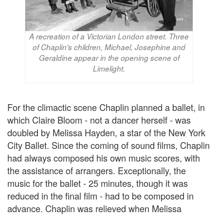
A recreation of a Victorian London street. Three
of Chaplin's children, Michael, Josephine and
Geraldine appear in the opening scene of
Limelight.
For the climactic scene Chaplin planned a ballet, in
which Claire Bloom - not a dancer herself - was
doubled by Melissa Hayden, a star of the New York
City Ballet. Since the coming of sound films, Chaplin
had always composed his own music scores, with
the assistance of arrangers. Exceptionally, the
music for the ballet - 25 minutes, though it was
reduced in the final film - had to be composed in
advance. Chaplin was relieved when Melissa