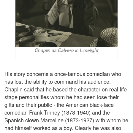
Chaplin as Calvero in Limelight
His story concerns a once-famous comedian who
has lost the ability to command his audience.
Chaplin said that he based the character on real-life
stage personalities whom he had seen lose their
gifts and their public - the American black-face
comedian Frank Tinney (1878-1940) and the
Spanish clown Marceline (1873-1927) with whom he
had himself worked as a boy. Clearly he was also