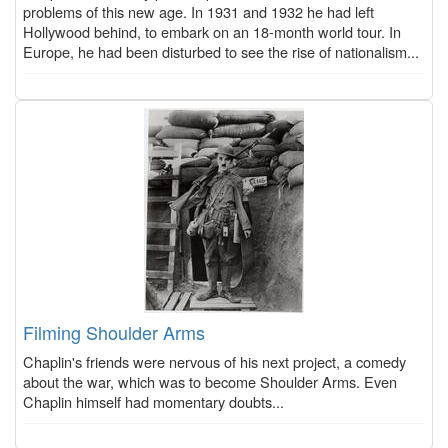
problems of this new age. In 1931 and 1932 he had left
Hollywood behind, to embark on an 18-month world tour. In
Europe, he had been disturbed to see the rise of nationalism...
Filming Shoulder Arms
Chaplin's friends were nervous of his next project, a comedy
about the war, which was to become Shoulder Arms. Even
Chaplin himself had momentary doubts...