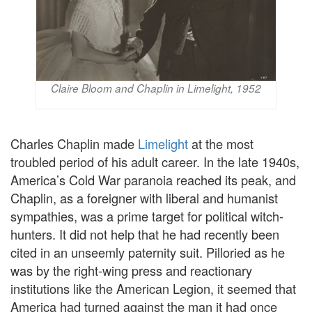
Claire Bloom and Chaplin in Limelight, 1952
Charles Chaplin made
Limelight
at the most
troubled period of his adult career. In the late 1940s,
America’s Cold War paranoia reached its peak, and
Chaplin, as a foreigner with liberal and humanist
sympathies, was a prime target for political witch-
hunters. It did not help that he had recently been
cited in an unseemly paternity suit. Pilloried as he
was by the right-wing press and reactionary
institutions like the American Legion, it seemed that
America had turned against the man it had once