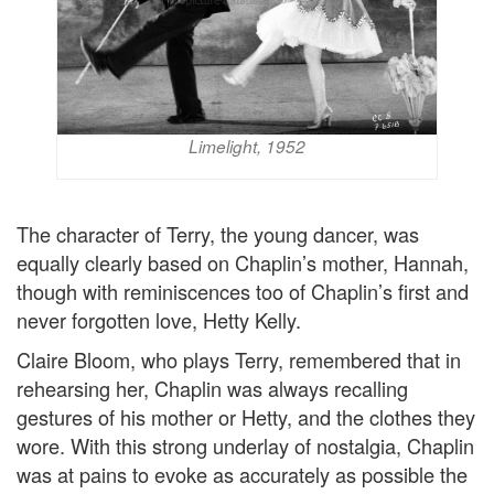
Limelight, 1952
The character of Terry, the young dancer, was
equally clearly based on Chaplin’s mother, Hannah,
though with reminiscences too of Chaplin’s first and
never forgotten love, Hetty Kelly.
Claire Bloom, who plays Terry, remembered that in
rehearsing her, Chaplin was always recalling
gestures of his mother or Hetty, and the clothes they
wore. With this strong underlay of nostalgia, Chaplin
was at pains to evoke as accurately as possible the