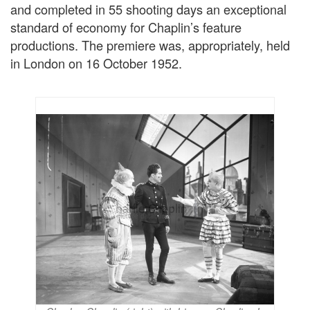
and completed in 55 shooting days an exceptional
standard of economy for Chaplin’s feature
productions. The premiere was, appropriately, held
in London on 16 October 1952.