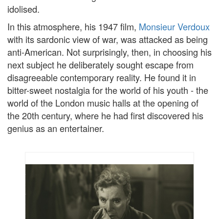
idolised.
In this atmosphere, his 1947 film,
Monsieur Verdoux
with its sardonic view of war, was attacked as being
anti-American. Not surprisingly, then, in choosing his
next subject he deliberately sought escape from
disagreeable contemporary reality. He found it in
bitter-sweet nostalgia for the world of his youth - the
world of the London music halls at the opening of
the 20th century, where he had first discovered his
genius as an entertainer.