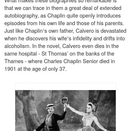
that we can trace in them a great deal of extended
autobiography, as Chaplin quite openly introduces
episodes from his own life and those of his parents.
Just like Chaplin¹s own father, Calvero is devastated
when he discovers his wife¹s infidelity and drifts into
alcoholism. In the novel, Calvero even dies in the
same hospital - St Thomas’ on the banks of the
Thames - where Charles Chaplin Senior died in
1901 at the age of only 37.