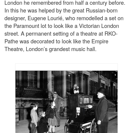
London he remembered from half a century before.
In this he was helped by the great Russian-born
designer, Eugene Lourié, who remodelled a set on
the Paramount lot to look like a Victorian London
street. A permanent setting of a theatre at RKO-
Pathe was decorated to look like the Empire
Theatre, London’s grandest music hall.