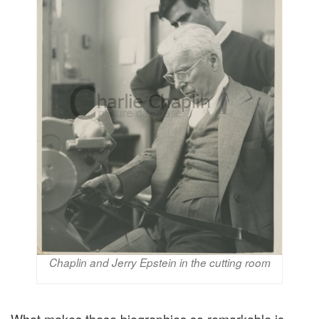
Chaplin and Jerry Epstein in the cutting room
What makes these biographies so remarkable is