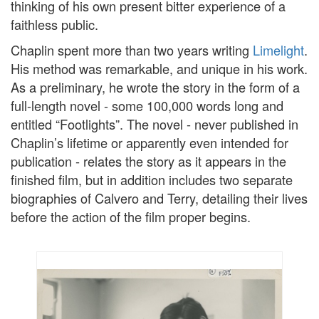
thinking of his own present bitter experience of a
faithless public.
Chaplin spent more than two years writing
Limelight
.
His method was remarkable, and unique in his work.
As a preliminary, he wrote the story in the form of a
full-length novel - some 100,000 words long and
entitled “Footlights”. The novel - never published in
Chaplin’s lifetime or apparently even intended for
publication - relates the story as it appears in the
finished film, but in addition includes two separate
biographies of Calvero and Terry, detailing their lives
before the action of the film proper begins.