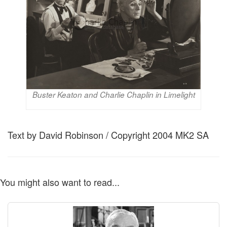
Buster Keaton and Charlie Chaplin in Limelight
Text by David Robinson / Copyright 2004 MK2 SA
You might also want to read...