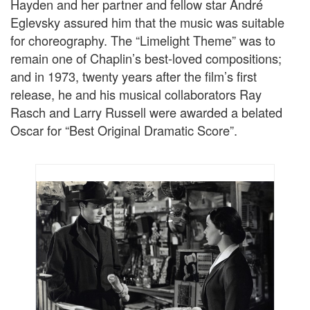
Hayden and her partner and fellow star André
Eglevsky assured him that the music was suitable
for choreography. The “Limelight Theme” was to
remain one of Chaplin’s best-loved compositions;
and in 1973, twenty years after the film’s first
release, he and his musical collaborators Ray
Rasch and Larry Russell were awarded a belated
Oscar for “Best Original Dramatic Score”.