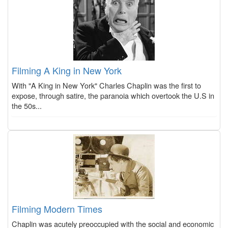
Filming A King in New York
With "A King in New York" Charles Chaplin was the first to
expose, through satire, the paranoia which overtook the U.S in
the 50s...
Filming Modern Times
Chaplin was acutely preoccupied with the social and economic