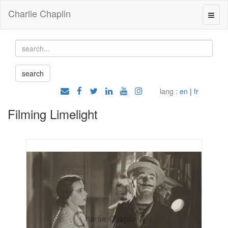
Charlie Chaplin
lang :
en
|
fr
Filming Limelight