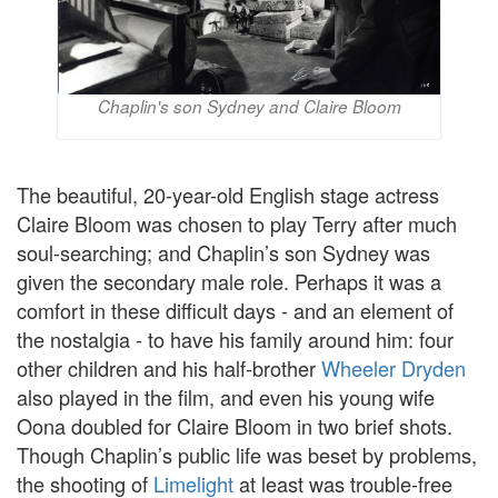
Chaplin's son Sydney and Claire Bloom
The beautiful, 20-year-old English stage actress
Claire Bloom was chosen to play Terry after much
soul-searching; and Chaplin’s son Sydney was
given the secondary male role. Perhaps it was a
comfort in these difficult days - and an element of
the nostalgia - to have his family around him: four
other children and his half-brother
Wheeler Dryden
also played in the film, and even his young wife
Oona doubled for Claire Bloom in two brief shots.
Though Chaplin’s public life was beset by problems,
the shooting of
Limelight
at least was trouble-free