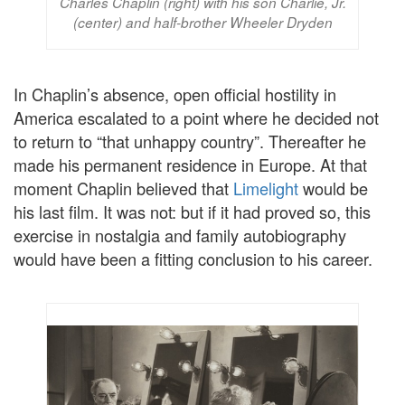
Charles Chaplin (right) with his son Charlie, Jr.
(center) and half-brother Wheeler Dryden
In Chaplin’s absence, open official hostility in
America escalated to a point where he decided not
to return to “that unhappy country”. Thereafter he
made his permanent residence in Europe. At that
moment Chaplin believed that
Limelight
would be
his last film. It was not: but if it had proved so, this
exercise in nostalgia and family autobiography
would have been a fitting conclusion to his career.