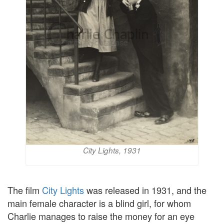
City Lights, 1931
The film
City Lights
was released in 1931, and the
main female character is a blind girl, for whom
Charlie manages to raise the money for an eye