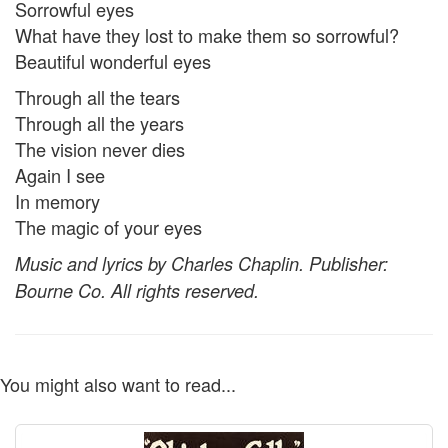
Sorrowful eyes
What have they lost to make them so sorrowful?
Beautiful wonderful eyes
Through all the tears
Through all the years
The vision never dies
Again I see
In memory
The magic of your eyes
Music and lyrics by Charles Chaplin. Publisher:
Bourne Co. All rights reserved.
You might also want to read...