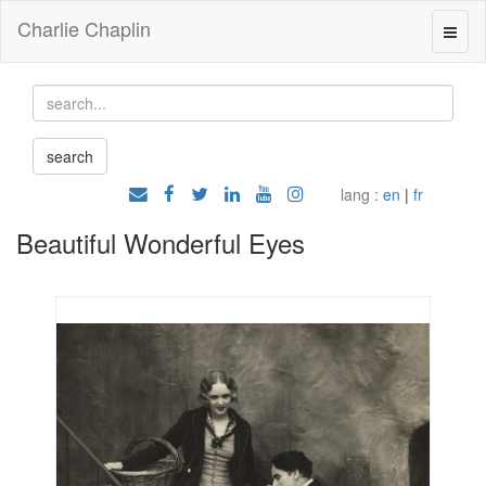
Charlie Chaplin
lang :
en
|
fr
Beautiful Wonderful Eyes