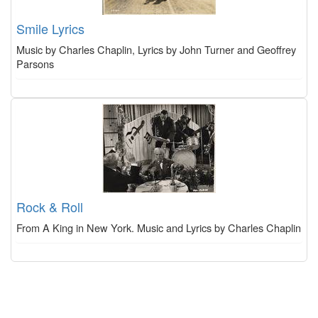
Smile Lyrics
Music by Charles Chaplin, Lyrics by John Turner and Geoffrey
Parsons
Rock & Roll
From A King in New York. Music and Lyrics by Charles Chaplin