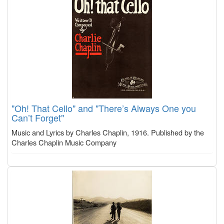
"Oh! That Cello" and "There’s Always One you
Can’t Forget"
Music and Lyrics by Charles Chaplin, 1916. Published by the
Charles Chaplin Music Company