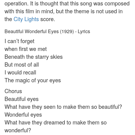
operation. It is thought that this song was composed
with this film in mind, but the theme is not used in
the
City Lights
score.
Beautiful Wonderful Eyes (1929) - Lyrics
I can’t forget
when first we met
Beneath the starry skies
But most of all
I would recall
The magic of your eyes
Chorus
Beautiful eyes
What have they seen to make them so beautiful?
Wonderful eyes
What have they dreamed to make them so
wonderful?