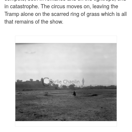
in catastrophe. The circus moves on, leaving the
Tramp alone on the scarred ring of grass which is all
that remains of the show.