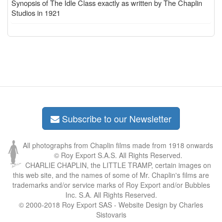
Synopsis of The Idle Class exactly as written by The Chaplin
Studios in 1921
Subscribe to our Newsletter
All photographs from Chaplin films made from 1918 onwards
© Roy Export S.A.S. All Rights Reserved.
CHARLIE CHAPLIN, the LITTLE TRAMP, certain images on
this web site, and the names of some of Mr. Chaplin's films are
trademarks and/or service marks of Roy Export and/or Bubbles
Inc. S.A. All Rights Reserved.
© 2000-2018 Roy Export SAS - Website Design by Charles
Sistovaris