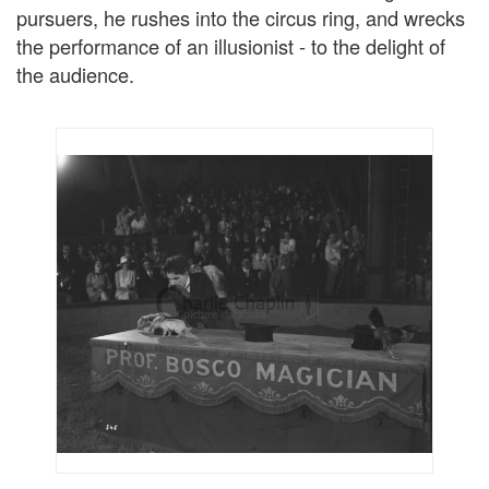
pursuers, he rushes into the circus ring, and wrecks
the performance of an illusionist - to the delight of
the audience.