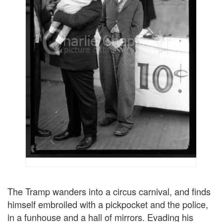
The Tramp wanders into a circus carnival, and finds
himself embroiled with a pickpocket and the police,
in a funhouse and a hall of mirrors. Evading his