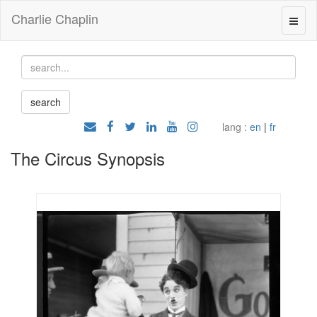
Charlie Chaplin
lang :
en
|
fr
The Circus Synopsis