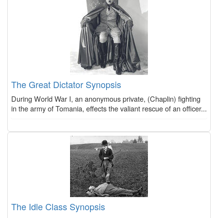
The Great Dictator Synopsis
During World War I, an anonymous private, (Chaplin) fighting
in the army of Tomania, effects the valiant rescue of an officer...
The Idle Class Synopsis