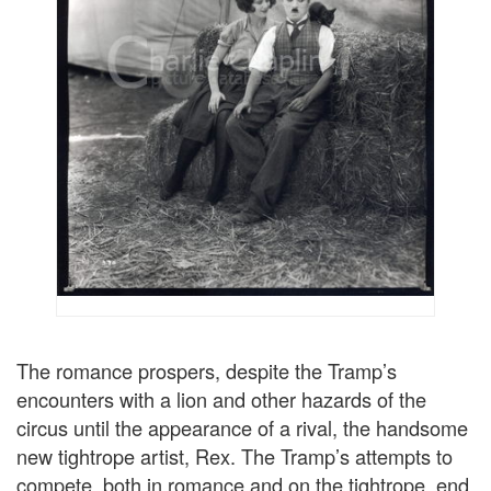
The romance prospers, despite the Tramp’s
encounters with a lion and other hazards of the
circus until the appearance of a rival, the handsome
new tightrope artist, Rex. The Tramp’s attempts to
compete, both in romance and on the tightrope, end