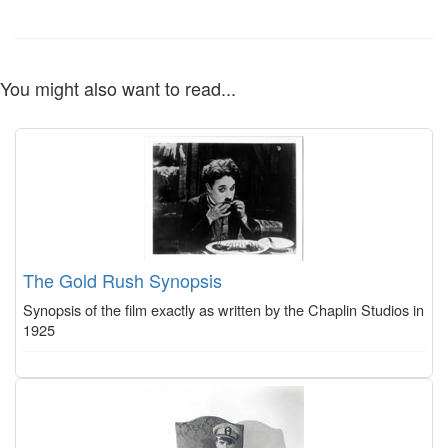
You might also want to read...
The Gold Rush Synopsis
Synopsis of the film exactly as written by the Chaplin Studios in
1925