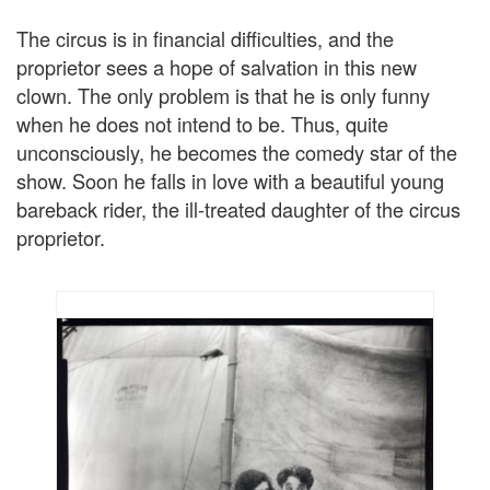
The circus is in financial difficulties, and the
proprietor sees a hope of salvation in this new
clown. The only problem is that he is only funny
when he does not intend to be. Thus, quite
unconsciously, he becomes the comedy star of the
show. Soon he falls in love with a beautiful young
bareback rider, the ill-treated daughter of the circus
proprietor.