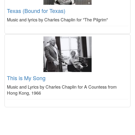
Texas (Bound for Texas)
Music and lyrics by Charles Chaplin for "The Pilgrim"
This is My Song
Music and Lyrics by Charles Chaplin for A Countess from
Hong Kong, 1966