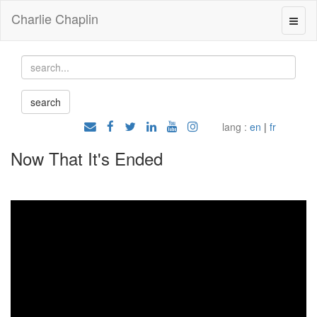
Charlie Chaplin
lang :
en
|
fr
Now That It's Ended