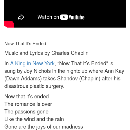
Now That It’s Ended
Music and Lyrics by Charles Chaplin
In
A King in New York
, “Now That It’s Ended” is
sung by Joy Nichols in the nightclub where Ann Kay
(Dawn Addams) takes Shahdov (Chaplin) after his
disastrous plastic surgery.
Now that it’s ended
The romance is over
The passions gone
Like the wind and the rain
Gone are the joys of our madness