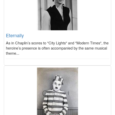
Eternally
As in Chaplin’s scores to "City Lights" and "Modern Times", the
heroine’s presence is often accompanied by the same musical
theme...