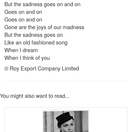
But the sadness goes on and on
Goes on and on
Goes on and on
Gone are the joys of our madness
But the sadness goes on
Like an old fashioned song
When I dream
When I think of you
© Roy Export Company Limited
You might also want to read...