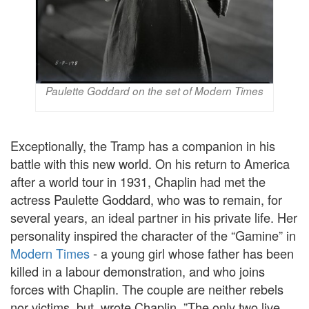
Paulette Goddard on the set of Modern Times
Exceptionally, the Tramp has a companion in his
battle with this new world. On his return to America
after a world tour in 1931, Chaplin had met the
actress Paulette Goddard, who was to remain, for
several years, an ideal partner in his private life. Her
personality inspired the character of the “Gamine” in
Modern Times
- a young girl whose father has been
killed in a labour demonstration, and who joins
forces with Chaplin. The couple are neither rebels
nor victims, but, wrote Chaplin, ”The only two live