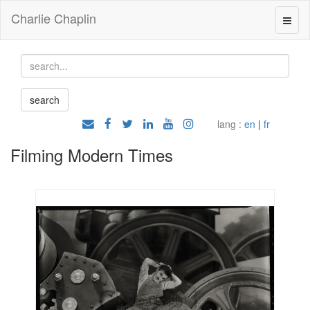
Charlie Chaplin
lang :
en
|
fr
Filming Modern Times