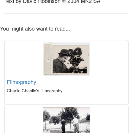
Text by David Robinson © 2004 MK2 SA
You might also want to read...
Filmography
Charlie Chaplin's filmography