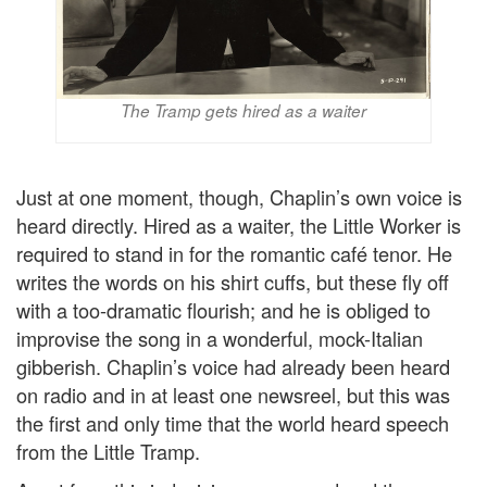
The Tramp gets hired as a waiter
Just at one moment, though, Chaplin’s own voice is
heard directly. Hired as a waiter, the Little Worker is
required to stand in for the romantic café tenor. He
writes the words on his shirt cuffs, but these fly off
with a too-dramatic flourish; and he is obliged to
improvise the song in a wonderful, mock-Italian
gibberish. Chaplin’s voice had already been heard
on radio and in at least one newsreel, but this was
the first and only time that the world heard speech
from the Little Tramp.