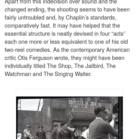
Apart from this indecision over sound and the
changed ending, the shooting seems to have been
fairly untroubled and, by Chaplin’s standards,
comparatively fast. It may have helped that the
essential structure is neatly devised in four “acts”
each one more or less equivalent to one of his old
two-reel comedies. As the contemporary American
critic Otis Ferguson wrote, they might have been
individually titled The Shop, The Jailbird, The
Watchman and The Singing Waiter.