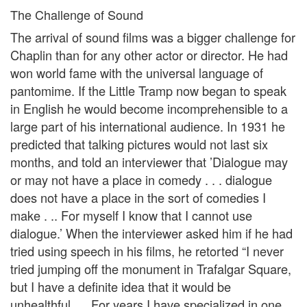
The Challenge of Sound
The arrival of sound films was a bigger challenge for
Chaplin than for any other actor or director. He had
won world fame with the universal language of
pantomime. If the Little Tramp now began to speak
in English he would become incomprehensible to a
large part of his international audience. In 1931 he
predicted that talking pictures would not last six
months, and told an interviewer that ’Dialogue may
or may not have a place in comedy . . . dialogue
does not have a place in the sort of comedies I
make . .. For myself I know that I cannot use
dialogue.’ When the interviewer asked him if he had
tried using speech in his films, he retorted “I never
tried jumping off the monument in Trafalgar Square,
but I have a definite idea that it would be
unhealthful. . . For years I have specialized in one