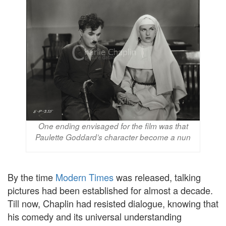
One ending envisaged for the film was that
Paulette Goddard’s character become a nun
By the time
Modern Times
was released, talking
pictures had been established for almost a decade.
Till now, Chaplin had resisted dialogue, knowing that
his comedy and its universal understanding