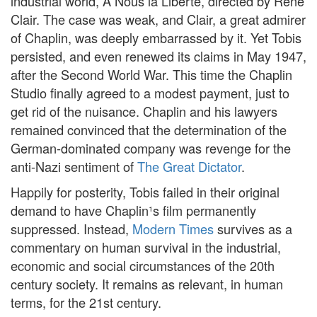
industrial world, A Nous la Liberté, directed by René
Clair. The case was weak, and Clair, a great admirer
of Chaplin, was deeply embarrassed by it. Yet Tobis
persisted, and even renewed its claims in May 1947,
after the Second World War. This time the Chaplin
Studio finally agreed to a modest payment, just to
get rid of the nuisance. Chaplin and his lawyers
remained convinced that the determination of the
German-dominated company was revenge for the
anti-Nazi sentiment of
The Great Dictator
.
Happily for posterity, Tobis failed in their original
demand to have Chaplin¹s film permanently
suppressed. Instead,
Modern Times
survives as a
commentary on human survival in the industrial,
economic and social circumstances of the 20th
century society. It remains as relevant, in human
terms, for the 21st century.