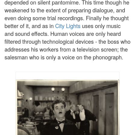
depended on silent pantomime. This time though he
weakened to the extent of preparing dialogue, and
even doing some trial recordings. Finally he thought
better of it, and as in
City Lights
uses only music
and sound effects. Human voices are only heard
filtered through technological devices - the boss who
addresses his workers from a television screen; the
salesman who is only a voice on the phonograph.