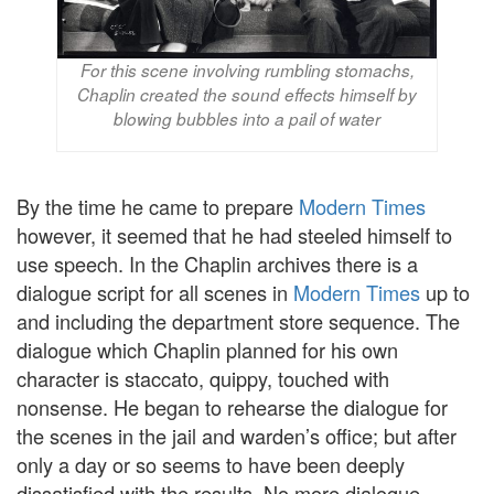
For this scene involving rumbling stomachs,
Chaplin created the sound effects himself by
blowing bubbles into a pail of water
By the time he came to prepare
Modern Times
however, it seemed that he had steeled himself to
use speech. In the Chaplin archives there is a
dialogue script for all scenes in
Modern Times
up to
and including the department store sequence. The
dialogue which Chaplin planned for his own
character is staccato, quippy, touched with
nonsense. He began to rehearse the dialogue for
the scenes in the jail and warden’s office; but after
only a day or so seems to have been deeply
dissatisfied with the results. No more dialogue