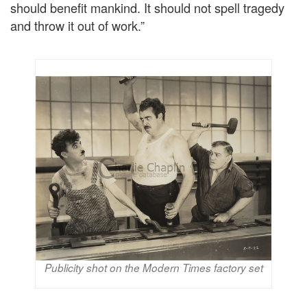
should benefit mankind. It should not spell tragedy
and throw it out of work.”
Publicity shot on the Modern Times factory set