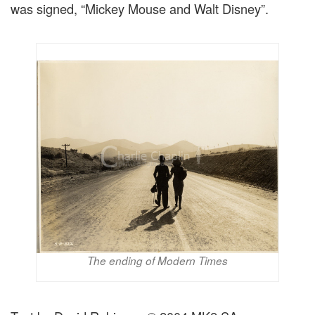
was signed, “Mickey Mouse and Walt Disney”.
The ending of Modern Times