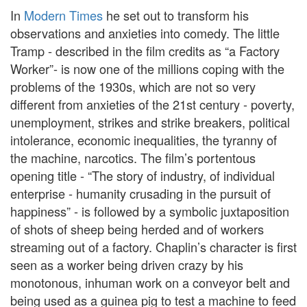
In
Modern Times
he set out to transform his
observations and anxieties into comedy. The little
Tramp - described in the film credits as “a Factory
Worker”- is now one of the millions coping with the
problems of the 1930s, which are not so very
different from anxieties of the 21st century - poverty,
unemployment, strikes and strike breakers, political
intolerance, economic inequalities, the tyranny of
the machine, narcotics. The film’s portentous
opening title - “The story of industry, of individual
enterprise - humanity crusading in the pursuit of
happiness” - is followed by a symbolic juxtaposition
of shots of sheep being herded and of workers
streaming out of a factory. Chaplin’s character is first
seen as a worker being driven crazy by his
monotonous, inhuman work on a conveyor belt and
being used as a guinea pig to test a machine to feed