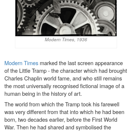
Modern Times, 1936
Modern Times
marked the last screen appearance
of the Little Tramp - the character which had brought
Charles Chaplin world fame, and who still remains
the most universally recognised fictional image of a
human being in the history of art.
The world from which the Tramp took his farewell
was very different from that into which he had been
born, two decades earlier, before the First World
War. Then he had shared and symbolised the