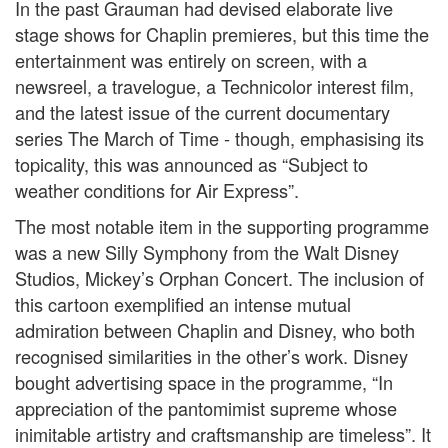
In the past Grauman had devised elaborate live
stage shows for Chaplin premieres, but this time the
entertainment was entirely on screen, with a
newsreel, a travelogue, a Technicolor interest film,
and the latest issue of the current documentary
series The March of Time - though, emphasising its
topicality, this was announced as “Subject to
weather conditions for Air Express”.
The most notable item in the supporting programme
was a new Silly Symphony from the Walt Disney
Studios, Mickey’s Orphan Concert. The inclusion of
this cartoon exemplified an intense mutual
admiration between Chaplin and Disney, who both
recognised similarities in the other’s work. Disney
bought advertising space in the programme, “In
appreciation of the pantomimist supreme whose
inimitable artistry and craftsmanship are timeless”. It