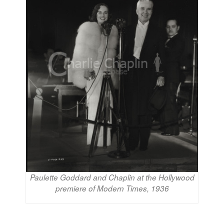
Paulette Goddard and Chaplin at the Hollywood
premiere of Modern Times, 1936