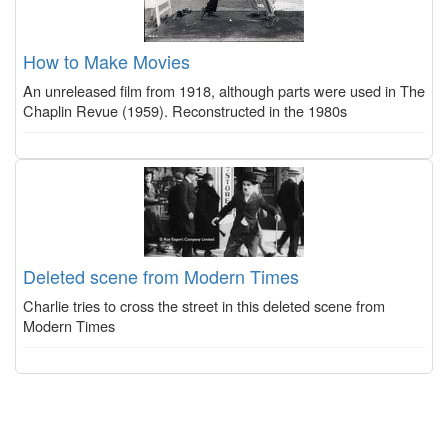
How to Make Movies
An unreleased film from 1918, although parts were used in The
Chaplin Revue (1959). Reconstructed in the 1980s
Deleted scene from Modern Times
Charlie tries to cross the street in this deleted scene from
Modern Times