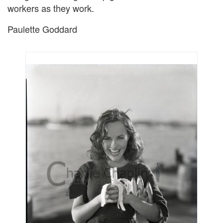
workers as they work.
Paulette Goddard