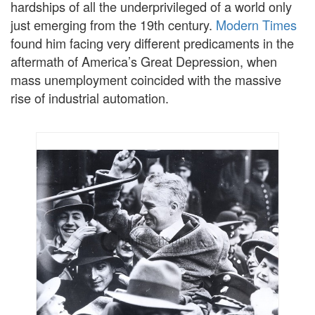
hardships of all the underprivileged of a world only
just emerging from the 19th century.
Modern Times
found him facing very different predicaments in the
aftermath of America’s Great Depression, when
mass unemployment coincided with the massive
rise of industrial automation.