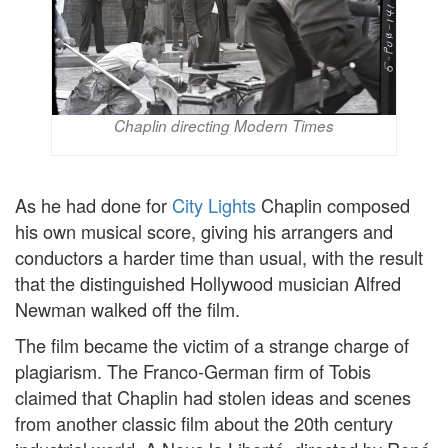
Chaplin directing Modern Times
As he had done for
City Lights
Chaplin composed
his own musical score, giving his arrangers and
conductors a harder time than usual, with the result
that the distinguished Hollywood musician Alfred
Newman walked off the film.
The film became the victim of a strange charge of
plagiarism. The Franco-German firm of Tobis
claimed that Chaplin had stolen ideas and scenes
from another classic film about the 20th century