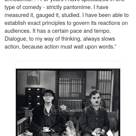
type of comedy - strictly pantomime. I have
measured it, gauged it, studied. I have been able to
establish exact principles to govern its reactions on
audiences. It has a certain pace and tempo.
Dialogue, to my way of thinking, always slows
action, because action must wait upon words.”