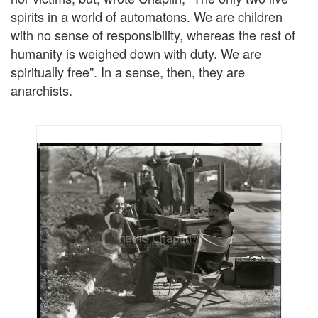
spirits in a world of automatons. We are children
with no sense of responsibility, whereas the rest of
humanity is weighed down with duty. We are
spiritually free”. In a sense, then, they are
anarchists.