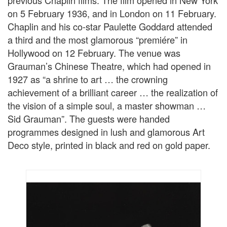
previous Chaplin films. The film opened in New York
on 5 February 1936, and in London on 11 February.
Chaplin and his co-star Paulette Goddard attended
a third and the most glamorous “premiére” in
Hollywood on 12 February. The venue was
Grauman’s Chinese Theatre, which had opened in
1927 as “a shrine to art … the crowning
achievement of a brilliant career … the realization of
the vision of a simple soul, a master showman …
Sid Grauman”. The guests were handed
programmes designed in lush and glamorous Art
Deco style, printed in black and red on gold paper.