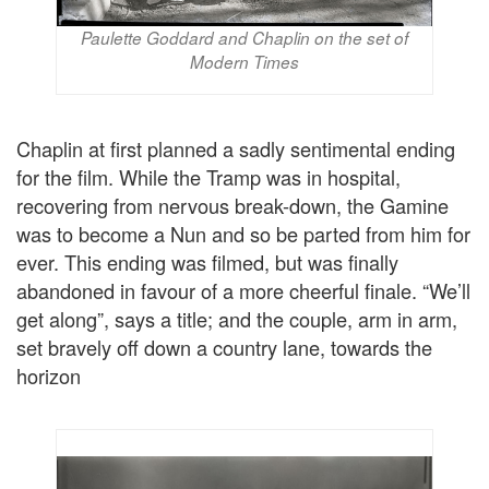
Paulette Goddard and Chaplin on the set of
Modern Times
Chaplin at first planned a sadly sentimental ending
for the film. While the Tramp was in hospital,
recovering from nervous break-down, the Gamine
was to become a Nun and so be parted from him for
ever. This ending was filmed, but was finally
abandoned in favour of a more cheerful finale. “We’ll
get along”, says a title; and the couple, arm in arm,
set bravely off down a country lane, towards the
horizon