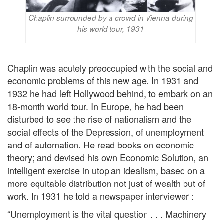
Chaplin surrounded by a crowd in Vienna during
his world tour, 1931
Chaplin was acutely preoccupied with the social and
economic problems of this new age. In 1931 and
1932 he had left Hollywood behind, to embark on an
18-month world tour. In Europe, he had been
disturbed to see the rise of nationalism and the
social effects of the Depression, of unemployment
and of automation. He read books on economic
theory; and devised his own Economic Solution, an
intelligent exercise in utopian idealism, based on a
more equitable distribution not just of wealth but of
work. In 1931 he told a newspaper interviewer :
“Unemployment is the vital question . . . Machinery