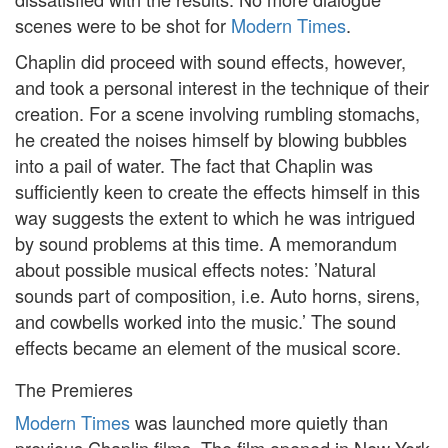
scenes were to be shot for
Modern Times
.
Chaplin did proceed with sound effects, however,
and took a personal interest in the technique of their
creation. For a scene involving rumbling stomachs,
he created the noises himself by blowing bubbles
into a pail of water. The fact that Chaplin was
sufficiently keen to create the effects himself in this
way suggests the extent to which he was intrigued
by sound problems at this time. A memorandum
about possible musical effects notes: ’Natural
sounds part of composition, i.e. Auto horns, sirens,
and cowbells worked into the music.’ The sound
effects became an element of the musical score.
The Premieres
Modern Times
was launched more quietly than