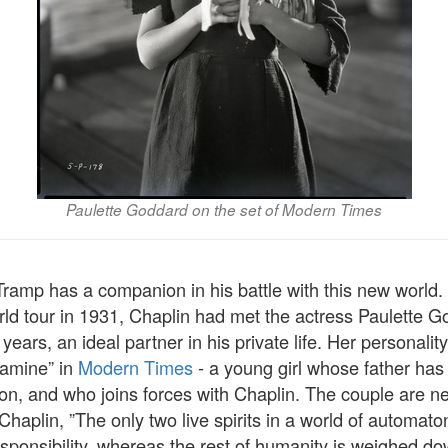
Paulette Goddard on the set of Modern Times
Tramp has a companion in his battle with this new world. 
rld tour in 1931, Chaplin had met the actress Paulette 
years, an ideal partner in his private life. Her personalit
Gamine” in
Modern Times
- a young girl whose father has 
on, and who joins forces with Chaplin. The couple are ne
 Chaplin, ”The only two live spirits in a world of automat
esponsibility, whereas the rest of humanity is weighed d