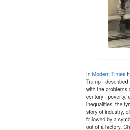
In
Modern Times
he
Tramp - described i
with the problems o
century - poverty, 
inequalities, the t
story of industry, o
followed by a symb
out of a factory. C