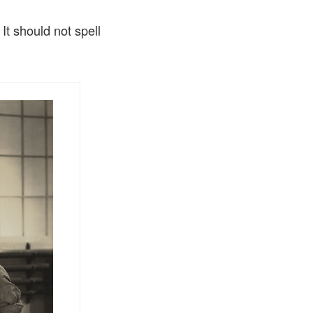
It should not spell