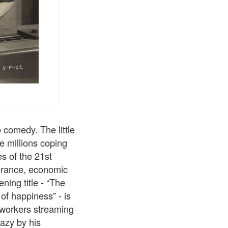
 comedy. The little
e millions coping
es of the 21st
lerance, economic
ning title - “The
 of happiness” - is
 workers streaming
razy by his