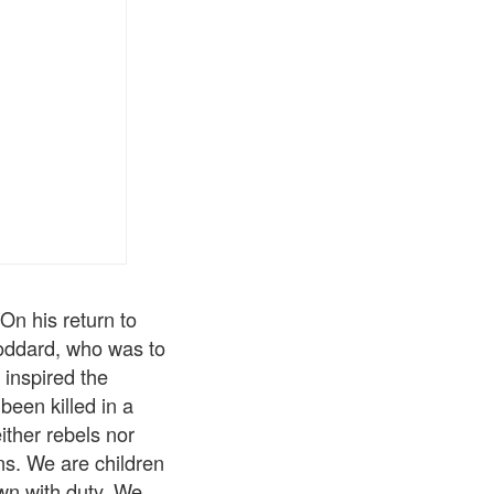
On his return to
Goddard, who was to
y inspired the
been killed in a
ither rebels nor
ons. We are children
own with duty. We