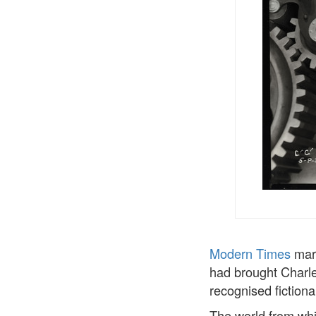
Modern Times
mark
had brought Charle
recognised fictiona
The world from whic