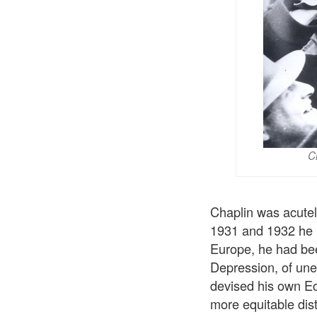
C
Chaplin was acutel
1931 and 1932 he h
Europe, he had been
Depression, of un
devised his own Ec
more equitable dist