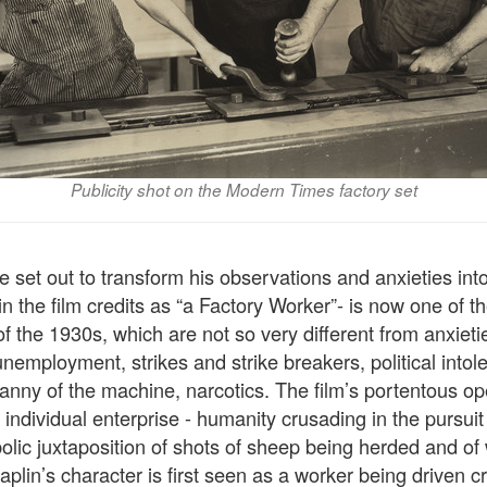
Publicity shot on the Modern Times factory set
 set out to transform his observations and anxieties into
n the film credits as “a Factory Worker”- is now one of th
f the 1930s, which are not so very different from anxieti
unemployment, strikes and strike breakers, political into
yranny of the machine, narcotics. The film’s portentous ope
f individual enterprise - humanity crusading in the pursuit
olic juxtaposition of shots of sheep being herded and of
haplin’s character is first seen as a worker being driven c