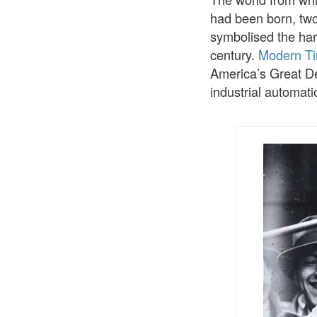
had been born, two
symbolised the hard
century.
Modern T
America’s Great D
industrial automati