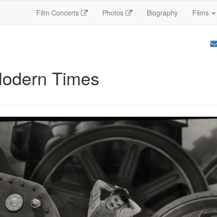
Film Concerts
Photos
Biography
Films
Modern Times