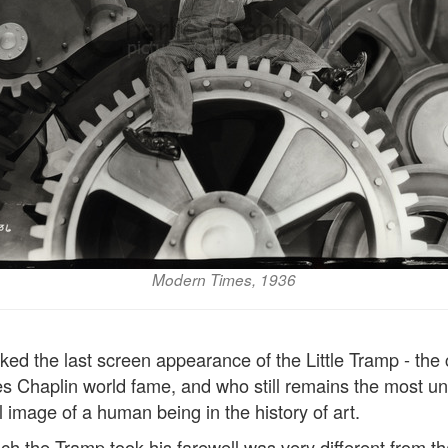
Modern Times, 1936
ed the last screen appearance of the Little Tramp - the
s Chaplin world fame, and who still remains the most un
l image of a human being in the history of art.
h the Tramp took his farewell was very different from th