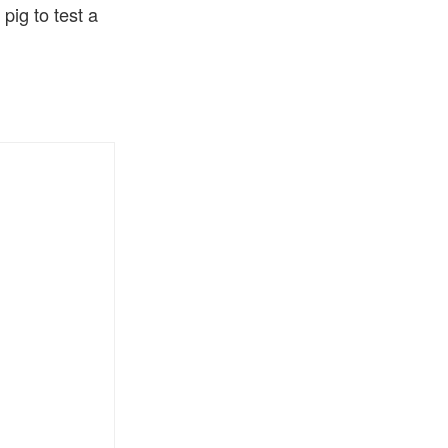
ig to test a