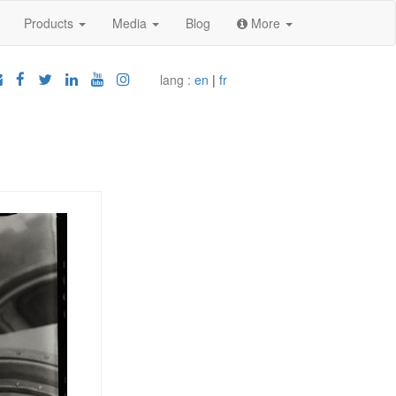
Products
Media
Blog
More
lang :
en
|
fr