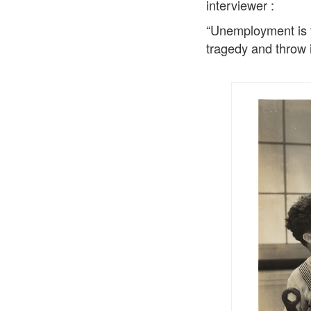
interviewer :
“Unemployment is th
tragedy and throw i