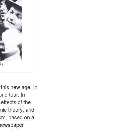
31
this new age. In
ld tour. In
effects of the
ic theory; and
ism, based on a
a newspaper