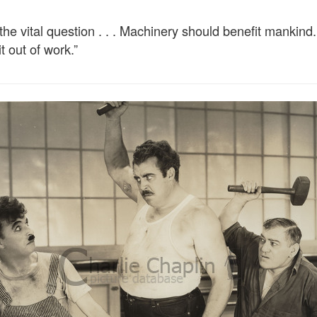
e vital question . . . Machinery should benefit mankind. 
t out of work.”