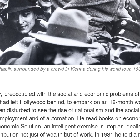
haplin surrounded by a crowd in Vienna during his world tour, 19
y preoccupied with the social and economic problems of 
ad left Hollywood behind, to embark on an 18-month wor
 disturbed to see the rise of nationalism and the social 
employment and of automation. He read books on econom
onomic Solution, an intelligent exercise in utopian ideal
ribution not just of wealth but of work. In 1931 he told 