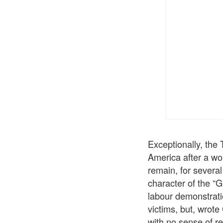
Exceptionally, the 
America after a wo
remain, for several 
character of the “
labour demonstrati
victims, but, wrote
with no sense of r