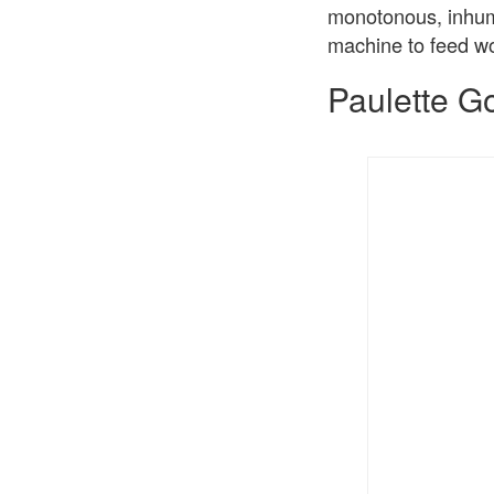
monotonous, inhuma
machine to feed wo
Paulette G