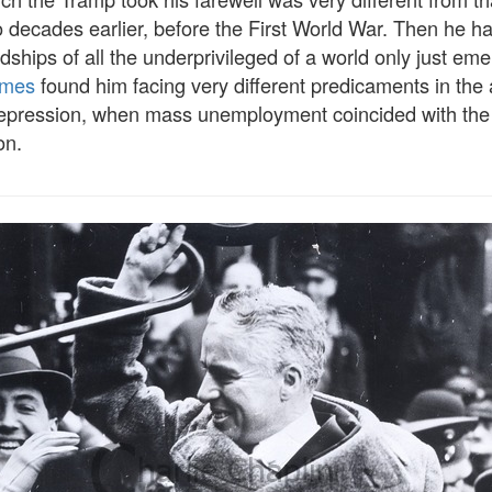
 decades earlier, before the First World War. Then he h
ships of all the underprivileged of a world only just em
imes
found him facing very different predicaments in the 
epression, when mass unemployment coincided with the 
on.