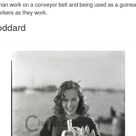
n work on a conveyor belt and being used as a guinea p
rkers as they work.
oddard