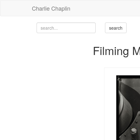
Charlie Chaplin
Filming 