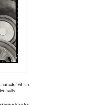
 character which
iversally
at into which he