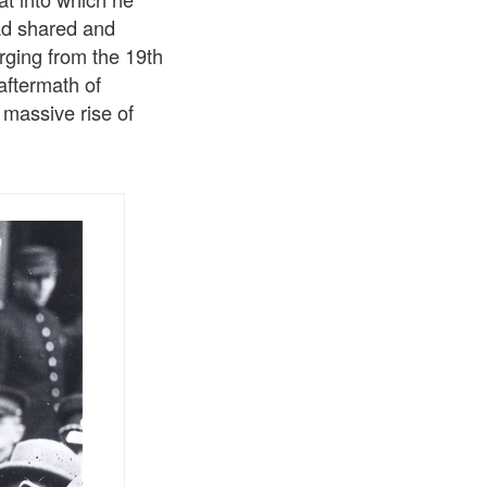
ad shared and
erging from the 19th
aftermath of
massive rise of