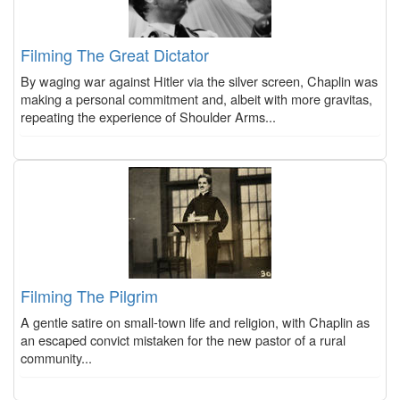
Filming The Great Dictator
By waging war against Hitler via the silver screen, Chaplin was
making a personal commitment and, albeit with more gravitas,
repeating the experience of Shoulder Arms...
Filming The Pilgrim
A gentle satire on small-town life and religion, with Chaplin as
an escaped convict mistaken for the new pastor of a rural
community...