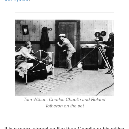
Tom Wilson, Charles Chaplin and Roland
Totheroh on the set
It is a more interesting film than Chaplin or his critics