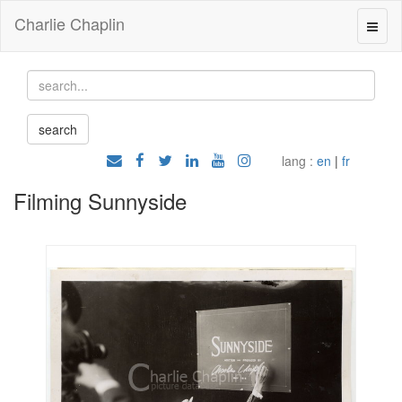
Charlie Chaplin
lang :
en
|
fr
Filming Sunnyside