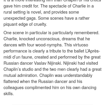
gave him credit for. The spectacle of Charlie in a
rural setting is novel, and provides some
unexpected gags. Some scenes have a rather
piquant edge of cruelty.
One scene in particular is particularly remembered.
Charlie, knocked unconscious, dreams that he
dances with four wood-nymphs. This virtuoso
performance is clearly a tribute to the ballet L’Après-
midi d’un faune, created and performed by the great
Russian dancer Vaslav Nijinski. Nijinski had visited
Chaplin’s studio and the two men clearly had a great
mutual admiration. Chaplin was understandably
flattered when the Russian dancer and his
colleagues complimented him on his own dancing
skills.