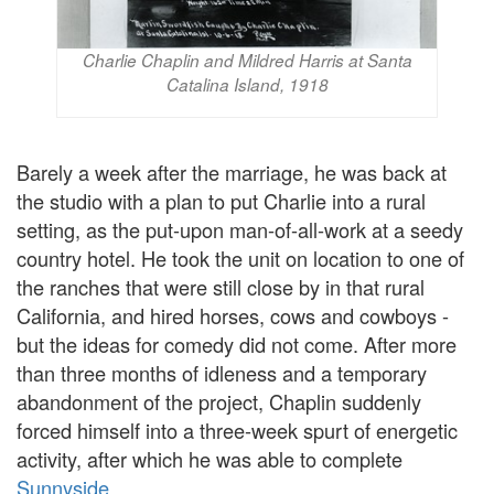
Charlie Chaplin and Mildred Harris at Santa
Catalina Island, 1918
Barely a week after the marriage, he was back at
the studio with a plan to put Charlie into a rural
setting, as the put-upon man-of-all-work at a seedy
country hotel. He took the unit on location to one of
the ranches that were still close by in that rural
California, and hired horses, cows and cowboys -
but the ideas for comedy did not come. After more
than three months of idleness and a temporary
abandonment of the project, Chaplin suddenly
forced himself into a three-week spurt of energetic
activity, after which he was able to complete
Sunnyside
.