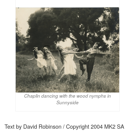
Chaplin dancing with the wood nymphs in
Sunnyside
Text by David Robinson / Copyright 2004 MK2 SA