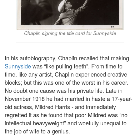
Chaplin signing the title card for Sunnyside
In his autobiography, Chaplin recalled that making
Sunnyside
was “like pulling teeth”. From time to
time, like any artist, Chaplin experienced creative
blocks; but this was one of the worst in his career.
No doubt one cause was his private life. Late in
November 1918 he had married in haste a 17-year-
old actress, Mildred Harris - and immediately
regretted it as he found that poor Mildred was “no
intellectual heavyweight” and woefully unequal to
the job of wife to a genius.