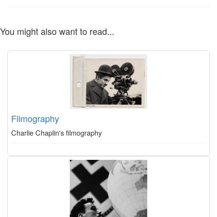
You might also want to read...
Filmography
Charlie Chaplin's filmography