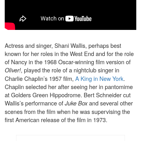
Actress and singer, Shani Wallis, perhaps best
known for her roles in the West End and for the role
of Nancy in the 1968 Oscar-winning film version of
, played the role of a nightclub singer in
Oliver!
Charlie Chaplin’s 1957 film,
A King in New York
.
Chaplin selected her after seeing her in pantomime
at Golders Green Hippodrome. Bert Schneider cut
Wallis’s performance of
and several other
Juke Box
scenes from the film when he was supervising the
first American release of the film in 1973.