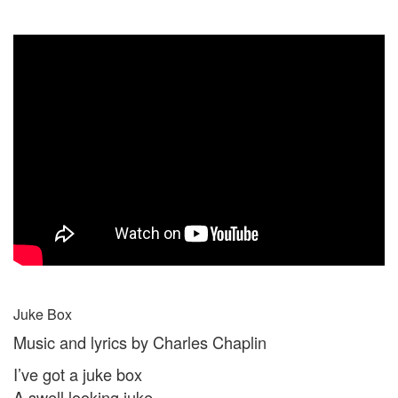
Juke Box
Music and lyrics by Charles Chaplin
I’ve got a juke box
A swell looking juke