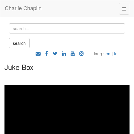
Charlie Chaplin
lang :
en
|
fr
Juke Box