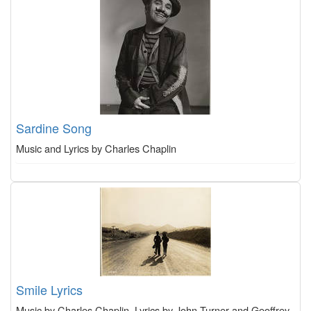
Sardine Song
Music and Lyrics by Charles Chaplin
Smile Lyrics
Music by Charles Chaplin, Lyrics by John Turner and Geoffrey