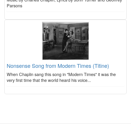
Parsons
Nonsense Song from Modern Times (Titine)
When Chaplin sang this song in "Modern Times" it was the
very first time that the world heard his voice...