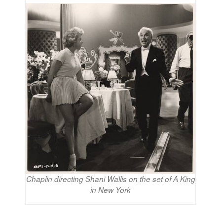
Chaplin directing Shani Wallis on the set of A King
in New York