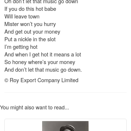
Oh don’t let that music go down
If you do this hot babe
Will leave town
Mister won’t you hurry
And get out your money
Put a nickle in the slot
I’m getting hot
And when I get hot it means a lot
So honey where’s your money
And don’t let that music go down.
© Roy Export Company Limited
You might also want to read...