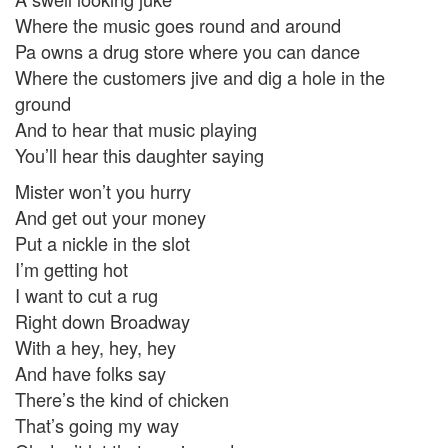
Where the music goes round and around
Pa owns a drug store where you can dance
Where the customers jive and dig a hole in the
ground
And to hear that music playing
You’ll hear this daughter saying
Mister won’t you hurry
And get out your money
Put a nickle in the slot
I’m getting hot
I want to cut a rug
Right down Broadway
With a hey, hey, hey
And have folks say
There’s the kind of chicken
That’s going my way