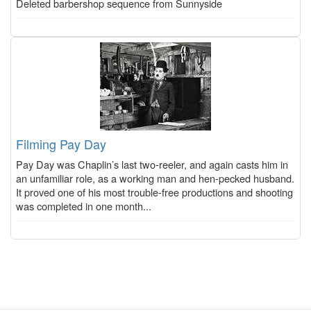
Deleted barbershop sequence from Sunnyside
Filming Pay Day
Pay Day was Chaplin’s last two-reeler, and again casts him in
an unfamiliar role, as a working man and hen-pecked husband.
It proved one of his most trouble-free productions and shooting
was completed in one month...