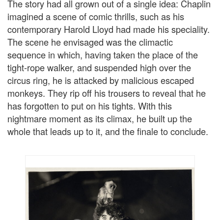
The story had all grown out of a single idea: Chaplin
imagined a scene of comic thrills, such as his
contemporary Harold Lloyd had made his speciality.
The scene he envisaged was the climactic
sequence in which, having taken the place of the
tight-rope walker, and suspended high over the
circus ring, he is attacked by malicious escaped
monkeys. They rip off his trousers to reveal that he
has forgotten to put on his tights. With this
nightmare moment as its climax, he built up the
whole that leads up to it, and the finale to conclude.