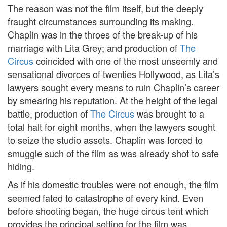
The reason was not the film itself, but the deeply
fraught circumstances surrounding its making.
Chaplin was in the throes of the break-up of his
marriage with Lita Grey; and production of
The
Circus
coincided with one of the most unseemly and
sensational divorces of twenties Hollywood, as Lita’s
lawyers sought every means to ruin Chaplin’s career
by smearing his reputation. At the height of the legal
battle, production of
The Circus
was brought to a
total halt for eight months, when the lawyers sought
to seize the studio assets. Chaplin was forced to
smuggle such of the film as was already shot to safe
hiding.
As if his domestic troubles were not enough, the film
seemed fated to catastrophe of every kind. Even
before shooting began, the huge circus tent which
provides the principal setting for the film was