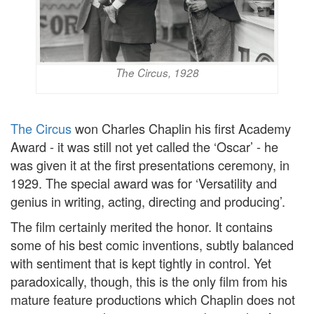
The Circus, 1928
The Circus
won Charles Chaplin his first Academy
Award - it was still not yet called the ‘Oscar’ - he
was given it at the first presentations ceremony, in
1929. The special award was for ‘Versatility and
genius in writing, acting, directing and producing’.
The film certainly merited the honor. It contains
some of his best comic inventions, subtly balanced
with sentiment that is kept tightly in control. Yet
paradoxically, though, this is the only film from his
mature feature productions which Chaplin does not