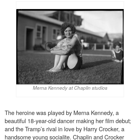
Merna Kennedy at Chaplin studios
The heroine was played by Merna Kennedy, a
beautiful 18-year-old dancer making her film debut;
and the Tramp’s rival in love by Harry Crocker, a
handsome young socialite. Chaplin and Crocker