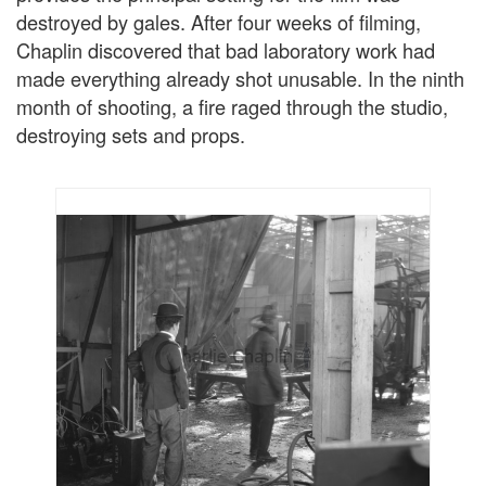
destroyed by gales. After four weeks of filming,
Chaplin discovered that bad laboratory work had
made everything already shot unusable. In the ninth
month of shooting, a fire raged through the studio,
destroying sets and props.