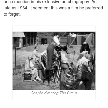
once mention in his extensive autobiography. As
late as 1964, it seemed, this was a film he preferred
to forget.
Chaplin directing The Circus