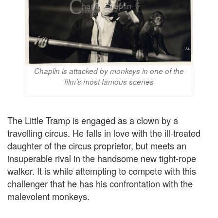
Chaplin is attacked by monkeys in one of the
film's most famous scenes
The Little Tramp is engaged as a clown by a
travelling circus. He falls in love with the ill-treated
daughter of the circus proprietor, but meets an
insuperable rival in the handsome new tight-rope
walker. It is while attempting to compete with this
challenger that he has his confrontation with the
malevolent monkeys.