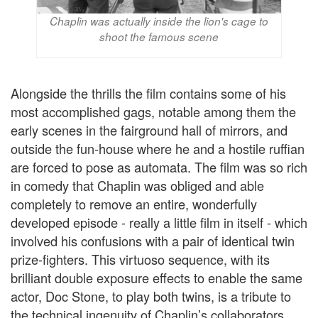
Chaplin was actually inside the lion's cage to
shoot the famous scene
Alongside the thrills the film contains some of his
most accomplished gags, notable among them the
early scenes in the fairground hall of mirrors, and
outside the fun-house where he and a hostile ruffian
are forced to pose as automata. The film was so rich
in comedy that Chaplin was obliged and able
completely to remove an entire, wonderfully
developed episode - really a little film in itself - which
involved his confusions with a pair of identical twin
prize-fighters. This virtuoso sequence, with its
brilliant double exposure effects to enable the same
actor, Doc Stone, to play both twins, is a tribute to
the technical ingenuity of Chaplin’s collaborators.