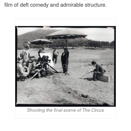
film of deft comedy and admirable structure.
Shooting the final scene of The Circus