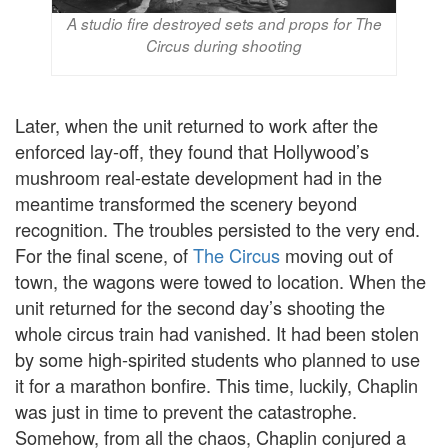
A studio fire destroyed sets and props for The
Circus during shooting
Later, when the unit returned to work after the
enforced lay-off, they found that Hollywood’s
mushroom real-estate development had in the
meantime transformed the scenery beyond
recognition. The troubles persisted to the very end.
For the final scene, of
The Circus
moving out of
town, the wagons were towed to location. When the
unit returned for the second day’s shooting the
whole circus train had vanished. It had been stolen
by some high-spirited students who planned to use
it for a marathon bonfire. This time, luckily, Chaplin
was just in time to prevent the catastrophe.
Somehow, from all the chaos, Chaplin conjured a