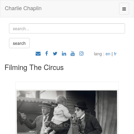
Charlie Chaplin
lang :
en
|
fr
Filming The Circus