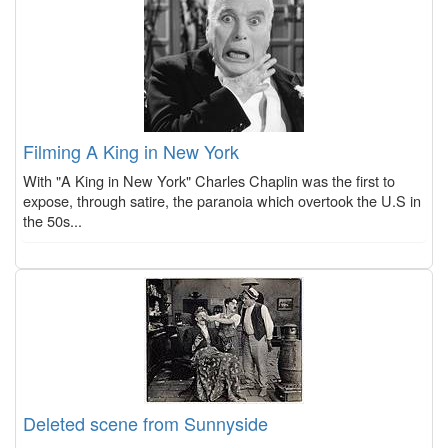
Filming A King in New York
With "A King in New York" Charles Chaplin was the first to
expose, through satire, the paranoia which overtook the U.S in
the 50s...
Deleted scene from Sunnyside