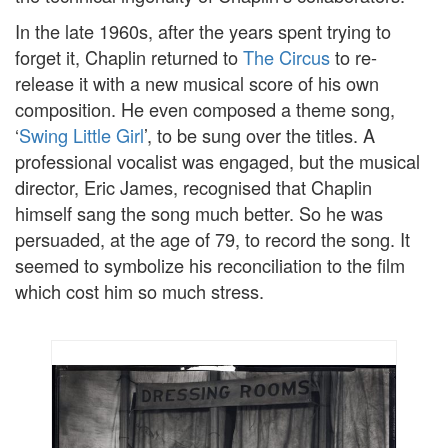
In the late 1960s, after the years spent trying to
forget it, Chaplin returned to
The Circus
to re-
release it with a new musical score of his own
composition. He even composed a theme song,
‘
Swing Little Girl
’, to be sung over the titles. A
professional vocalist was engaged, but the musical
director, Eric James, recognised that Chaplin
himself sang the song much better. So he was
persuaded, at the age of 79, to record the song. It
seemed to symbolize his reconciliation to the film
which cost him so much stress.