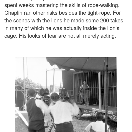
spent weeks mastering the skills of rope-walking.
Chaplin ran other risks besides the tight-rope. For
the scenes with the lions he made some 200 takes,
in many of which he was actually inside the lion’s
cage. His looks of fear are not all merely acting.