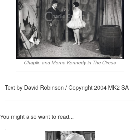
Chaplin and Merna Kennedy in The Circus
Text by David Robinson / Copyright 2004 MK2 SA
You might also want to read...