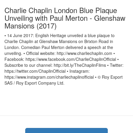
Charlie Chaplin London Blue Plaque
Unveiling with Paul Merton - Glenshaw
Mansions (2017)
• 14 June 2017: English Heritage unveiled a blue plaque to
Charlie Chaplin at Glenshaw Mansions on Brixton Road in
London. Comedian Paul Merton delivered a speech at the
unveiling. • Official website: http://www.charliechaplin.com •
Facebook: https://www.facebook.com/CharlieChaplinOfficial •
Subscribe to our channel: http://bit.ly/TheChaplinFilms • Twitter:
https://twitter.com/ChaplinOfficial • Instagram:
https://www.instagram.com/charliechaplinofficial • © Roy Export
SAS / Roy Export Company Ltd.