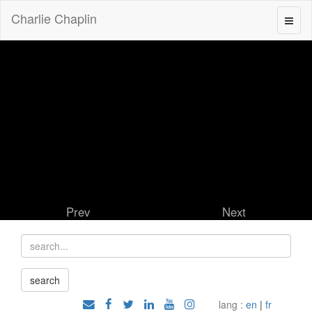
Charlie Chaplin
Prev
Next
lang :
en
|
fr