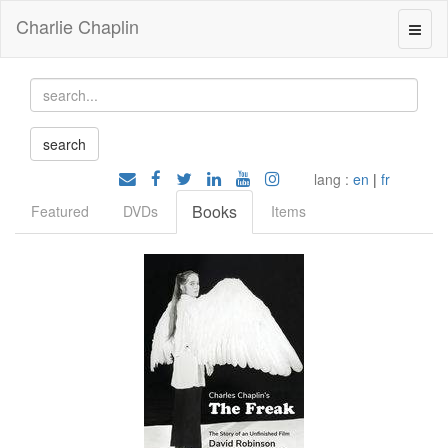
Charlie Chaplin
lang :
en
|
fr
Books
Featured
DVDs
Items