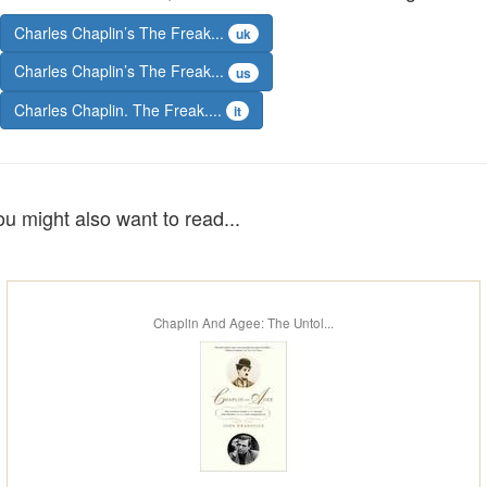
Charles Chaplin’s The Freak...
uk
Charles Chaplin’s The Freak...
us
Charles Chaplin. The Freak....
it
ou might also want to read...
Chaplin And Agee: The Untol...