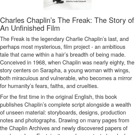
Charles Chaplin’s The Freak: The Story of
An Unfinished Film
The Freak is the legendary Charlie Chaplin’s last, and
perhaps most mysterious, film project - an ambitious
tale that came within a hair’s breadth of being made.
Conceived in 1968, when Chaplin was nearly eighty, the
story centers on Sarapha, a young woman with wings,
both miraculous and vulnerable, who becomes a mirror
for humanity’s fears, faiths, and cruelties.
For the first time in the original English, this book
publishes Chaplin’s complete script alongside a wealth
of unseen material: storyboards, designs, production
notes and photographs. Drawing on many pages from
the Chaplin Archives and newly discovered papers of