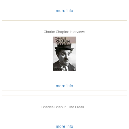
more info
Charlie Chaplin: Interviews
more info
Charles Chaplin. The Freak....
more info