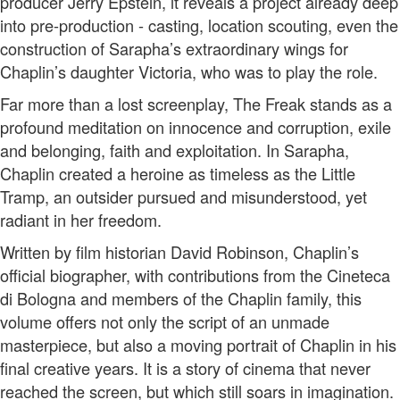
producer Jerry Epstein, it reveals a project already deep
into pre-production - casting, location scouting, even the
construction of Sarapha’s extraordinary wings for
Chaplin’s daughter Victoria, who was to play the role.
Far more than a lost screenplay, The Freak stands as a
profound meditation on innocence and corruption, exile
and belonging, faith and exploitation. In Sarapha,
Chaplin created a heroine as timeless as the Little
Tramp, an outsider pursued and misunderstood, yet
radiant in her freedom.
Written by film historian David Robinson, Chaplin’s
official biographer, with contributions from the Cineteca
di Bologna and members of the Chaplin family, this
volume offers not only the script of an unmade
masterpiece, but also a moving portrait of Chaplin in his
final creative years. It is a story of cinema that never
reached the screen, but which still soars in imagination.