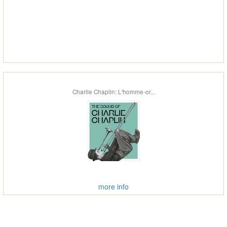
Charlie Chaplin: L'homme-or...
more info