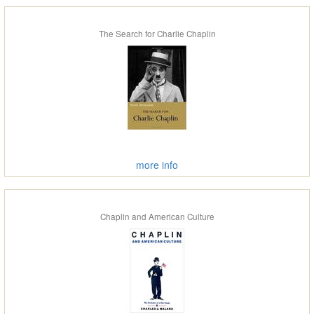
The Search for Charlie Chaplin
more info
Chaplin and American Culture