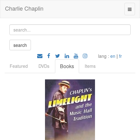
Charlie Chaplin
lang :
en
|
fr
Books
Featured
DVDs
Items