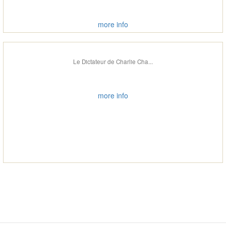
more info
Le Dictateur de Charlie Cha...
more info