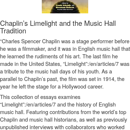
Chaplin’s Limelight and the Music Hall
Tradition
“Charles Spencer Chaplin was a stage performer before
he was a filmmaker, and it was in English music hall that
he learned the rudiments of his art. The last film he
made in the United States, “Limelight”:/en/articles/7 was
a tribute to the music hall days of his youth. As a
parallel to Chaplin’s past, the film was set in 1914, the
year he left the stage for a Hollywood career.
This collection of essays examines
“Limelight”:/en/articles/7 and the history of English
music hall. Featuring contributions from the world’s top
Chaplin and music hall historians, as well as previously
unpublished interviews with collaborators who worked