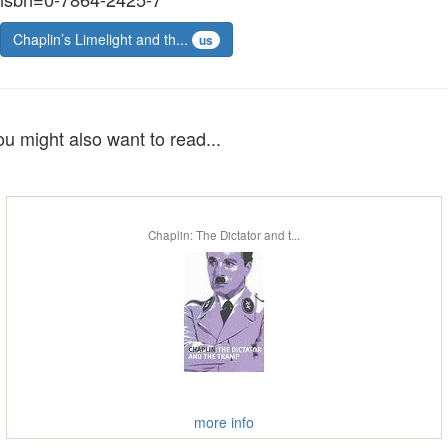
Chaplin’s Limelight and th...
us
ou might also want to read...
Chaplin: The Dictator and t...
more info