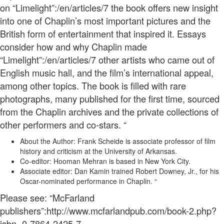
on “Limelight”:/en/articles/7 the book offers new insight
into one of Chaplin’s most important pictures and the
British form of entertainment that inspired it. Essays
consider how and why Chaplin made
“Limelight”:/en/articles/7 other artists who came out of
English music hall, and the film’s international appeal,
among other topics. The book is filled with rare
photographs, many published for the first time, sourced
from the Chaplin archives and the private collections of
other performers and co-stars. “
About the Author: Frank Scheide is associate professor of film
history and criticism at the University of Arkansas.
Co-editor: Hooman Mehran is based in New York City.
Associate editor: Dan Kamin trained Robert Downey, Jr., for his
Oscar-nominated performance in Chaplin. “
Please see: “McFarland
publishers”:http://www.mcfarlandpub.com/book-2.php?
isbn=0-7864-2425-7