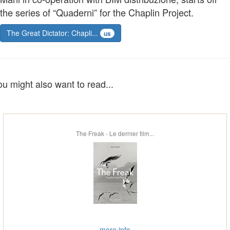
the series of “Quaderni” for the Chaplin Project.
The Great Dictator: Chapli...
us
ou might also want to read...
The Freak - Le dernier film...
more info