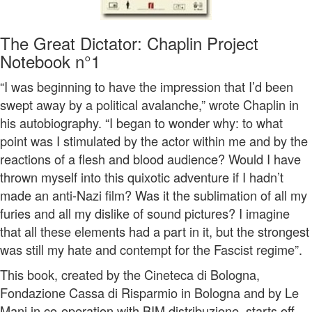
The Great Dictator: Chaplin Project
Notebook n°1
“I was beginning to have the impression that I’d been
swept away by a political avalanche,” wrote Chaplin in
his autobiography. “I began to wonder why: to what
point was I stimulated by the actor within me and by the
reactions of a flesh and blood audience? Would I have
thrown myself into this quixotic adventure if I hadn’t
made an anti-Nazi film? Was it the sublimation of all my
furies and all my dislike of sound pictures? I imagine
that all these elements had a part in it, but the strongest
was still my hate and contempt for the Fascist regime”.
This book, created by the Cineteca di Bologna,
Fondazione Cassa di Risparmio in Bologna and by Le
Mani in co-operation with BIM distribuzione, starts off