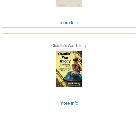
more info
Chaplin's War Trilogy
more info