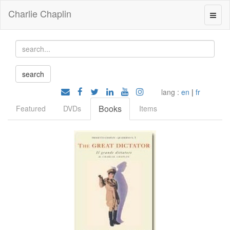
Charlie Chaplin
lang :
en
|
fr
Books
Featured
DVDs
Items