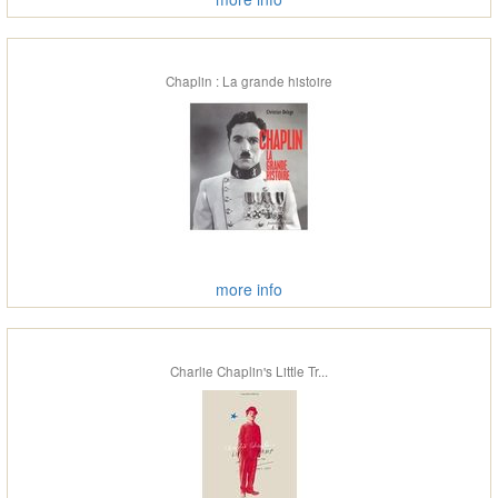
Chaplin : La grande histoire
more info
Charlie Chaplin's Little Tr...