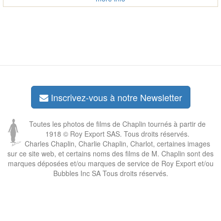
Inscrivez-vous à notre Newsletter
Toutes les photos de films de Chaplin tournés à partir de
1918 © Roy Export SAS. Tous droits réservés.
Charles Chaplin, Charlie Chaplin, Charlot, certaines images
sur ce site web, et certains noms des films de M. Chaplin sont des
marques déposées et/ou marques de service de Roy Export et/ou
Bubbles Inc SA Tous droits réservés.