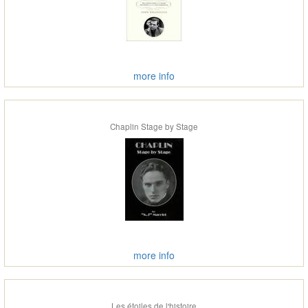
more info
Chaplin Stage by Stage
more info
Les étoiles de l'histoire