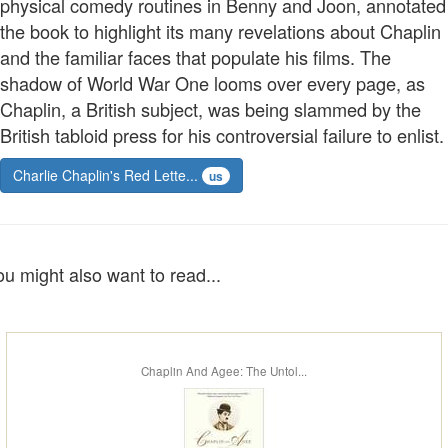
physical comedy routines in Benny and Joon, annotated
the book to highlight its many revelations about Chaplin
and the familiar faces that populate his films. The
shadow of World War One looms over every page, as
Chaplin, a British subject, was being slammed by the
British tabloid press for his controversial failure to enlist.
Charlie Chaplin's Red Lette...
us
ou might also want to read...
Chaplin And Agee: The Untol...