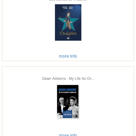
more info
Dawn Addams - My Life As Ch...
more info