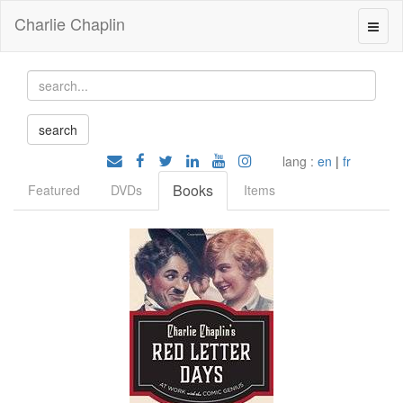
Charlie Chaplin
lang :
en
|
fr
Books
Featured
DVDs
Items