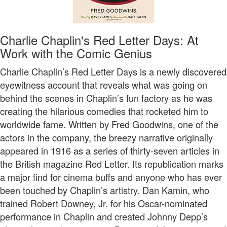
Charlie Chaplin's Red Letter Days: At
Work with the Comic Genius
Charlie Chaplin’s Red Letter Days is a newly discovered
eyewitness account that reveals what was going on
behind the scenes in Chaplin’s fun factory as he was
creating the hilarious comedies that rocketed him to
worldwide fame. Written by Fred Goodwins, one of the
actors in the company, the breezy narrative originally
appeared in 1916 as a series of thirty-seven articles in
the British magazine Red Letter. Its republication marks
a major find for cinema buffs and anyone who has ever
been touched by Chaplin’s artistry. Dan Kamin, who
trained Robert Downey, Jr. for his Oscar-nominated
performance in Chaplin and created Johnny Depp’s