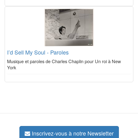
I’d Sell My Soul - Paroles
Musique et paroles de Charles Chaplin pour Un roi à New
York
Inscrivez-vous à notre Newsletter