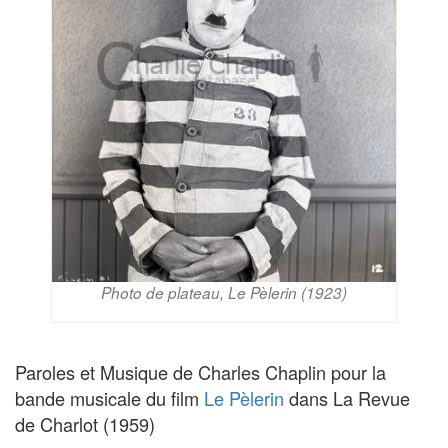
Photo de plateau, Le Pèlerin (1923)
Paroles et Musique de Charles Chaplin pour la
bande musicale du film
Le Pèlerin
dans La Revue
de Charlot (1959)