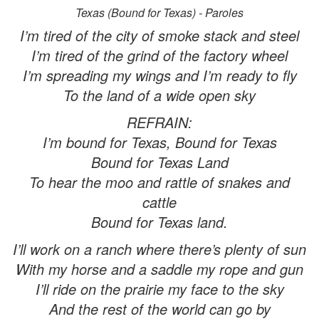
Texas (Bound for Texas) - Paroles
I’m tired of the city of smoke stack and steel
I’m tired of the grind of the factory wheel
I’m spreading my wings and I’m ready to fly
To the land of a wide open sky
REFRAIN:
I’m bound for Texas, Bound for Texas
Bound for Texas Land
To hear the moo and rattle of snakes and
cattle
Bound for Texas land.
I’ll work on a ranch where there’s plenty of sun
With my horse and a saddle my rope and gun
I’ll ride on the prairie my face to the sky
And the rest of the world can go by