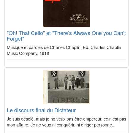
"Oh! That Cello" et "There’s Always One you Can’t
Forget"
Musique et paroles de Charles Chaplin, Ed. Charles Chaplin
Music Company, 1916
Le discours final du Dictateur
Je suis désolé, mais je ne veux pas être empereur, ce n'est pas
mon affaire. Je ne veux ni conquérir, ni diriger personne...