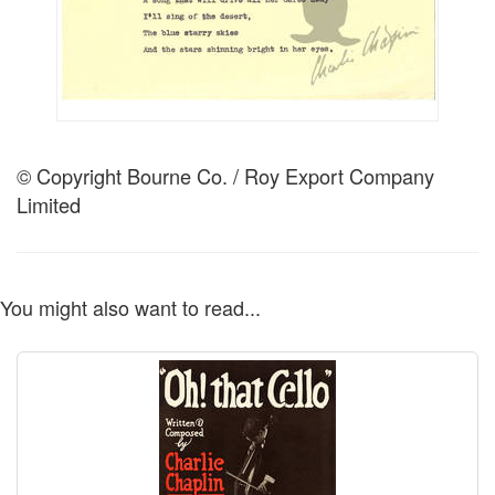
© Copyright Bourne Co. / Roy Export Company
Limited
You might also want to read...