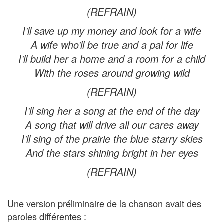
(REFRAIN)
I’ll save up my money and look for a wife
A wife who’ll be true and a pal for life
I’ll build her a home and a room for a child
With the roses around growing wild
(REFRAIN)
I’ll sing her a song at the end of the day
A song that will drive all our cares away
I’ll sing of the prairie the blue starry skies
And the stars shining bright in her eyes
(REFRAIN)
Une version préliminaire de la chanson avait des
paroles différentes :