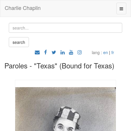
Charlie Chaplin
lang :
en
|
fr
Paroles - "Texas" (Bound for Texas)