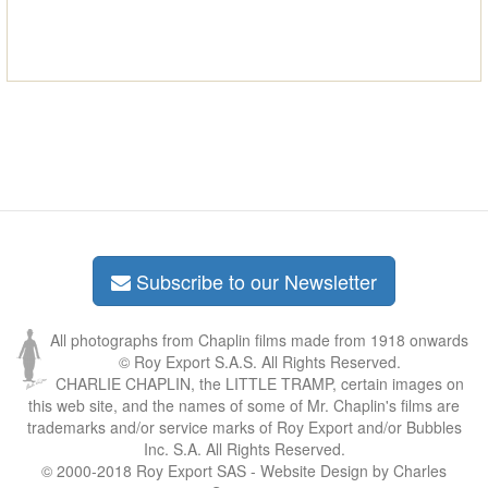
Subscribe to our Newsletter
All photographs from Chaplin films made from 1918 onwards
© Roy Export S.A.S. All Rights Reserved.
CHARLIE CHAPLIN, the LITTLE TRAMP, certain images on
this web site, and the names of some of Mr. Chaplin's films are
trademarks and/or service marks of Roy Export and/or Bubbles
Inc. S.A. All Rights Reserved.
© 2000-2018 Roy Export SAS - Website Design by Charles