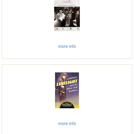
more info
more info