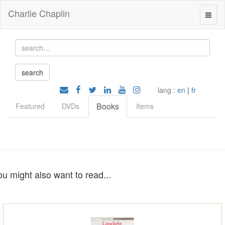
Charlie Chaplin
lang :
en
|
fr
Books
Featured
DVDs
Items
ou might also want to read...