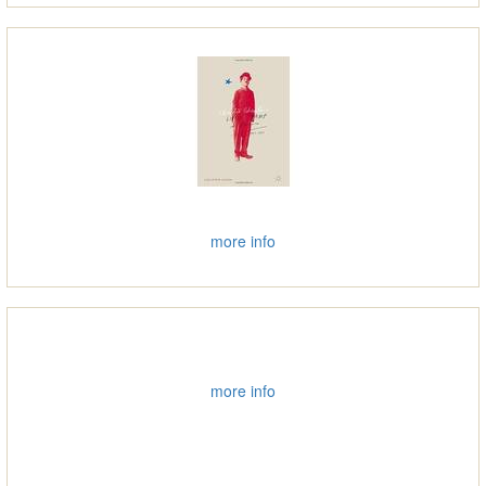
more info
more info