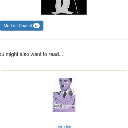
Mort de Charlot
fr
ou might also want to read...
more info