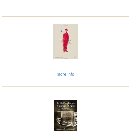
more info