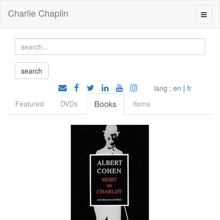
Charlie Chaplin
lang :
en
|
fr
Books
Featured
DVDs
Items