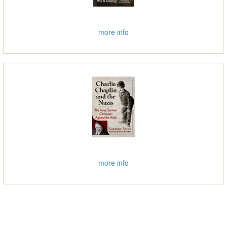
more info
more info