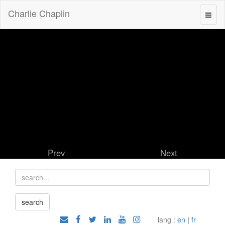
Charlie Chaplin
Prev
Next
lang :
en
|
fr