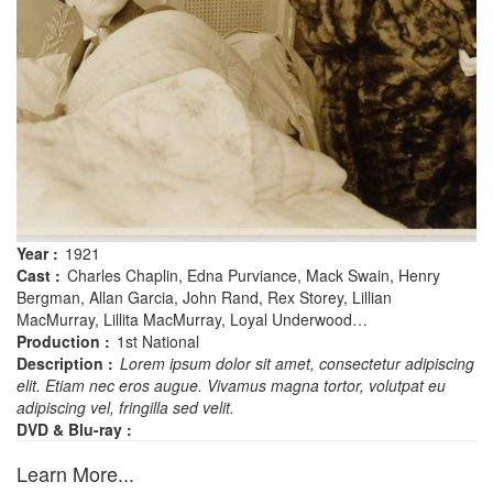
Year :
1921
Cast :
Charles Chaplin, Edna Purviance, Mack Swain, Henry
Bergman, Allan Garcia, John Rand, Rex Storey, Lillian
MacMurray, Lillita MacMurray, Loyal Underwood…
Production :
1st National
Description :
Lorem ipsum dolor sit amet, consectetur adipiscing
elit. Etiam nec eros augue. Vivamus magna tortor, volutpat eu
adipiscing vel, fringilla sed velit.
DVD & Blu-ray :
Learn More...