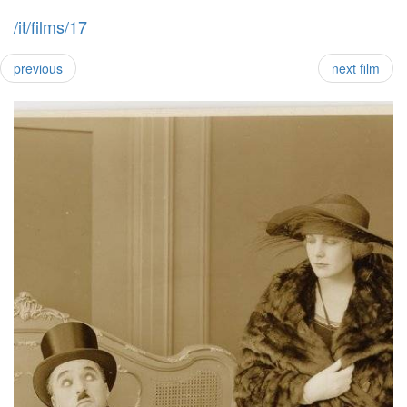
/it/films/17
previous
next film