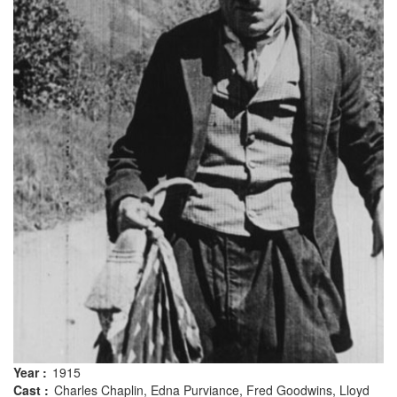
Year :
1915
Cast :
Charles Chaplin, Edna Purviance, Fred Goodwins, Lloyd