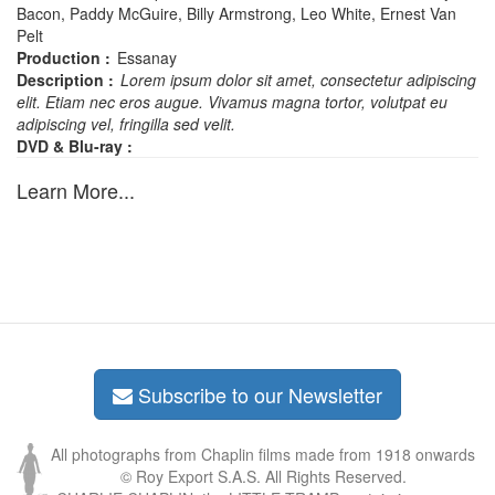
Bacon, Paddy McGuire, Billy Armstrong, Leo White, Ernest Van
Pelt
Production :
Essanay
Description :
Lorem ipsum dolor sit amet, consectetur adipiscing
elit. Etiam nec eros augue. Vivamus magna tortor, volutpat eu
adipiscing vel, fringilla sed velit.
DVD & Blu-ray :
Learn More...
Subscribe to our Newsletter
All photographs from Chaplin films made from 1918 onwards
© Roy Export S.A.S. All Rights Reserved.