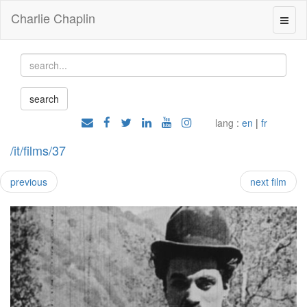
Charlie Chaplin
lang :
en
|
fr
/it/films/37
previous
next film