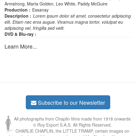
Armstrong, Marta Golden, Leo White, Paddy McGuire
Production :
Essanay
Description :
Lorem ipsum dolor sit amet, consectetur adipiscing
elit. Etiam nec eros augue. Vivamus magna tortor, volutpat eu
adipiscing vel, fringilla sed velit.
DVD & Blu-ray :
Learn More...
Subscribe to our Newsletter
All photographs from Chaplin films made from 1918 onwards
© Roy Export S.A.S. All Rights Reserved.
CHARLIE CHAPLIN, the LITTLE TRAMP, certain images on