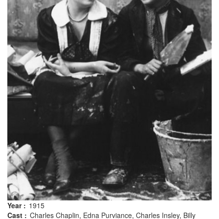
Year :
1915
Cast :
Charles Chaplin, Edna Purviance, Charles Insley, Billy