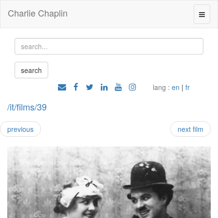
Charlie Chaplin
lang :
en
|
fr
/it/films/39
previous
next film