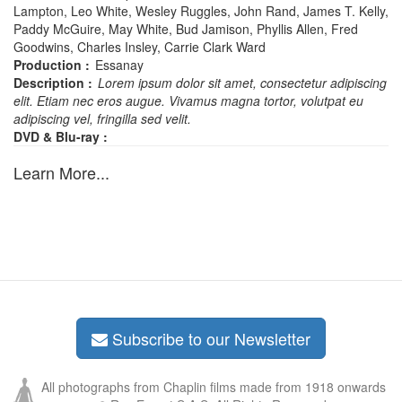
Lampton, Leo White, Wesley Ruggles, John Rand, James T. Kelly,
Paddy McGuire, May White, Bud Jamison, Phyllis Allen, Fred
Goodwins, Charles Insley, Carrie Clark Ward
Production :
Essanay
Description :
Lorem ipsum dolor sit amet, consectetur adipiscing
elit. Etiam nec eros augue. Vivamus magna tortor, volutpat eu
adipiscing vel, fringilla sed velit.
DVD & Blu-ray :
Learn More...
Subscribe to our Newsletter
All photographs from Chaplin films made from 1918 onwards