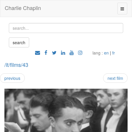
Charlie Chaplin
lang :
en
|
fr
/it/films/43
previous
next film