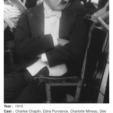
Year :
1915
Cast :
Charles Chaplin, Edna Purviance, Charlotte Mineau, Dee