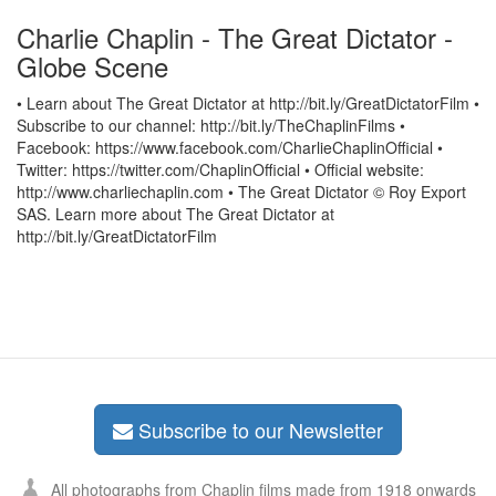
Charlie Chaplin - The Great Dictator -
Globe Scene
• Learn about The Great Dictator at http://bit.ly/GreatDictatorFilm •
Subscribe to our channel: http://bit.ly/TheChaplinFilms •
Facebook: https://www.facebook.com/CharlieChaplinOfficial •
Twitter: https://twitter.com/ChaplinOfficial • Official website:
http://www.charliechaplin.com • The Great Dictator © Roy Export
SAS. Learn more about The Great Dictator at
http://bit.ly/GreatDictatorFilm
Subscribe to our Newsletter
All photographs from Chaplin films made from 1918 onwards