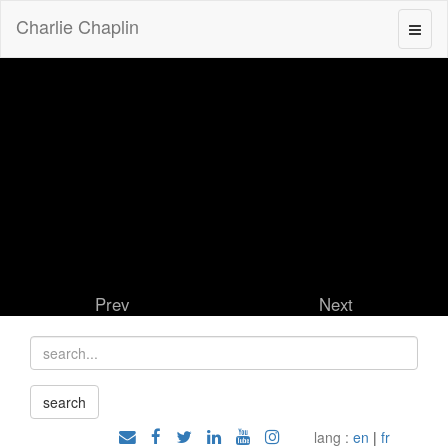
Charlie Chaplin
Prev
Next
lang :
en
|
fr