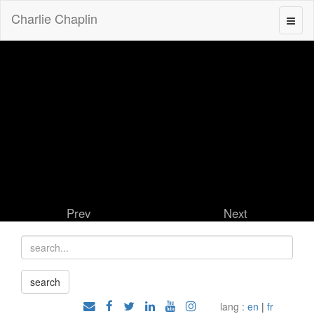
Charlie Chaplin
Prev
Next
lang :
en
|
fr