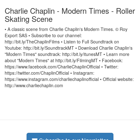
Charlie Chaplin - Modern Times - Roller
Skating Scene
• A classic scene from Charlie Chaplin's Modern Times. © Roy
Export SAS • Subscribe to our channel:
http://bit.ly/TheChaplinFilms • Listen to Full Soundtrack on
Youtube: http://bit.ly/SoundtrackMT • Download Charlie Chaplin's
"Modern Times" soundtrack: http://bit.ly/itunesMT • Learn more
about "Modern Times" at http://bit.ly/FilmingMT • Facebook:
https://www.facebook.com/CharlieChaplinOfficial • Twitter:
https://twitter.com/ChaplinOfficial • Instagram:
https://www.instagram.com/charliechaplinofficial • Official website:
http://www.charliechaplin.com