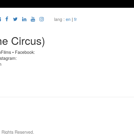
lang :
en
|
fr
he Circus)
inFilms • Facebook:
Instagram:
m
l Rights Reserved.