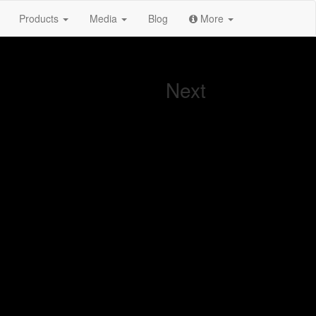
Products
Media
Blog
More
Next