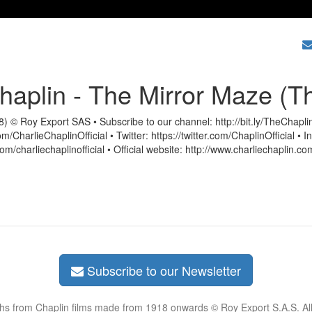
haplin - The Mirror Maze (T
) © Roy Export SAS • Subscribe to our channel: http://bit.ly/TheChapl
/CharlieChaplinOfficial • Twitter: https://twitter.com/ChaplinOfficial • 
m/charliechaplinofficial • Official website: http://www.charliechaplin.co
Subscribe to our Newsletter
phs from Chaplin films made from 1918 onwards © Roy Export S.A.S. Al