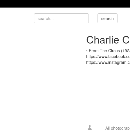
Charlie C
• From The Circus (1928
https://www.facebook.com
https://www.instagram.co
All photogra