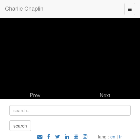
Charlie Chaplin
Prev
Next
lang :
en
|
fr