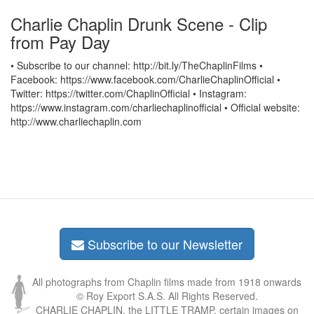
Charlie Chaplin Drunk Scene - Clip
from Pay Day
• Subscribe to our channel: http://bit.ly/TheChaplinFilms •
Facebook: https://www.facebook.com/CharlieChaplinOfficial •
Twitter: https://twitter.com/ChaplinOfficial • Instagram:
https://www.instagram.com/charliechaplinofficial • Official website:
http://www.charliechaplin.com
Subscribe to our Newsletter
All photographs from Chaplin films made from 1918 onwards
© Roy Export S.A.S. All Rights Reserved.
CHARLIE CHAPLIN, the LITTLE TRAMP, certain images on