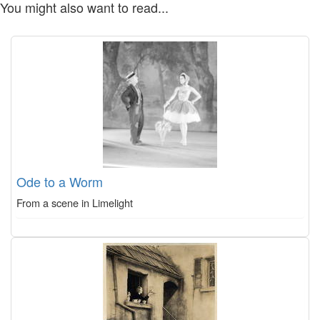
You might also want to read...
Ode to a Worm
From a scene in Limelight