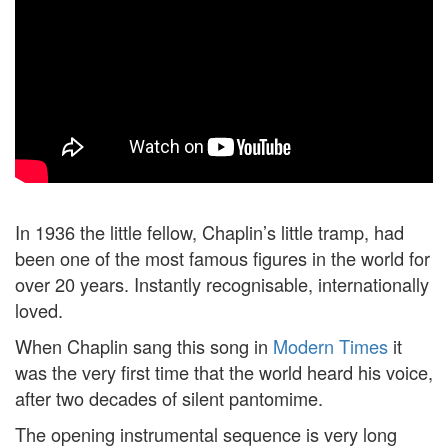
In 1936 the little fellow, Chaplin’s little tramp, had
been one of the most famous figures in the world for
over 20 years. Instantly recognisable, internationally
loved.
When Chaplin sang this song in
Modern Times
it
was the very first time that the world heard his voice,
after two decades of silent pantomime.
The opening instrumental sequence is very long