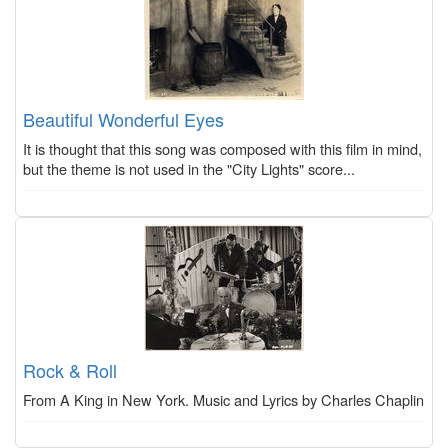
Beautiful Wonderful Eyes
It is thought that this song was composed with this film in mind,
but the theme is not used in the "City Lights" score...
Rock & Roll
From A King in New York. Music and Lyrics by Charles Chaplin