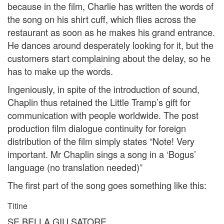
because in the film, Charlie has written the words of
the song on his shirt cuff, which flies across the
restaurant as soon as he makes his grand entrance.
He dances around desperately looking for it, but the
customers start complaining about the delay, so he
has to make up the words.
Ingeniously, in spite of the introduction of sound,
Chaplin thus retained the Little Tramp’s gift for
communication with people worldwide. The post
production film dialogue continuity for foreign
distribution of the film simply states “Note! Very
important. Mr Chaplin sings a song in a ‘Bogus’
language (no translation needed)”
The first part of the song goes something like this:
Titine
SE BELLA GIU SATORE