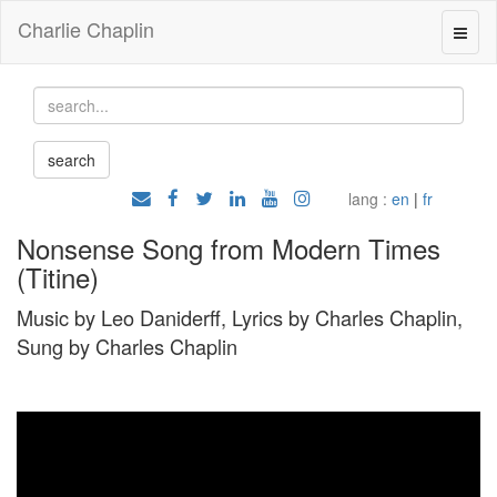
Charlie Chaplin
lang :
en
|
fr
Nonsense Song from Modern Times
(Titine)
Music by Leo Daniderff, Lyrics by Charles Chaplin,
Sung by Charles Chaplin