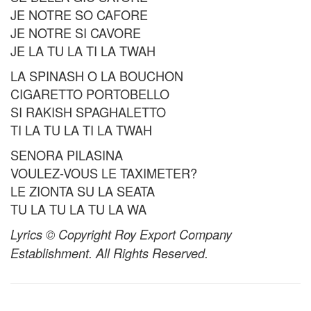
JE NOTRE SO CAFORE
JE NOTRE SI CAVORE
JE LA TU LA TI LA TWAH
LA SPINASH O LA BOUCHON
CIGARETTO PORTOBELLO
SI RAKISH SPAGHALETTO
TI LA TU LA TI LA TWAH
SENORA PILASINA
VOULEZ-VOUS LE TAXIMETER?
LE ZIONTA SU LA SEATA
TU LA TU LA TU LA WA
Lyrics © Copyright Roy Export Company
Establishment. All Rights Reserved.