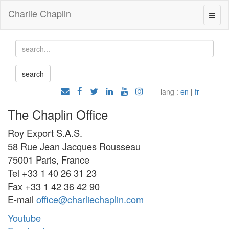
Charlie Chaplin
lang :
en
|
fr
The Chaplin Office
Roy Export S.A.S.
58 Rue Jean Jacques Rousseau
75001 Paris, France
Tel +33 1 40 26 31 23
Fax +33 1 42 36 42 90
E-mail
office@charliechaplin.com
Youtube