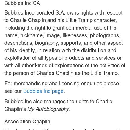
Bubbles Inc SA
Bubbles Incorporated S.A. owns rights with respect
to Charlie Chaplin and his Little Tramp character,
including the right to grant commercial use of his
name, nickname, image, likenesses, photographs,
descriptions, biography, supports, and other aspect
of his identity, in relation with the distribution and
exploitation of all types of products and services or
with all other kinds of exploitations of the activities of
the person of Charles Chaplin as the Little Tramp.
For merchandising and licensing enquiries please
see our
Bubbles Inc page
.
Bubbles Inc also manages the rights to Charlie
Chaplin’s
.
My Autobiography
Association Chaplin