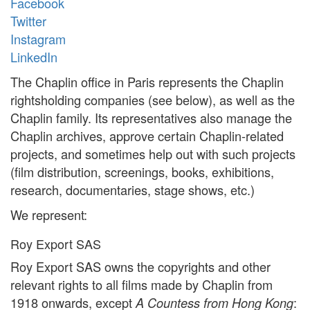
Facebook
Twitter
Instagram
LinkedIn
The Chaplin office in Paris represents the Chaplin
rightsholding companies (see below), as well as the
Chaplin family. Its representatives also manage the
Chaplin archives, approve certain Chaplin-related
projects, and sometimes help out with such projects
(film distribution, screenings, books, exhibitions,
research, documentaries, stage shows, etc.)
We represent:
Roy Export SAS
Roy Export SAS owns the copyrights and other
relevant rights to all films made by Chaplin from
1918 onwards, except
:
A Countess from Hong Kong