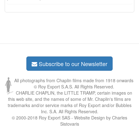
Subscribe to our Newsletter
All photographs from Chaplin films made from 1918 onwards
© Roy Export S.A.S. All Rights Reserved.
CHARLIE CHAPLIN, the LITTLE TRAMP, certain images on
this web site, and the names of some of Mr. Chaplin's films are
trademarks and/or service marks of Roy Export and/or Bubbles
Inc. S.A. All Rights Reserved.
© 2000-2018 Roy Export SAS - Website Design by Charles
Sistovaris