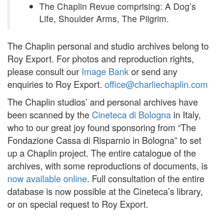
The Chaplin Revue comprising: A Dog’s
Life, Shoulder Arms, The Pilgrim.
The Chaplin personal and studio archives belong to
Roy Export. For photos and reproduction rights,
please consult our
Image Bank
or send any
enquiries to Roy Export.
office@charliechaplin.com
The Chaplin studios’ and personal archives have
been scanned by the
Cineteca di Bologna
in Italy,
who to our great joy found sponsoring from “The
Fondazione Cassa di Risparnio in Bologna” to set
up a Chaplin project. The entire catalogue of the
archives, with some reproductions of documents, is
now available online
. Full consultation of the entire
database is now possible at the Cineteca’s library,
or on special request to Roy Export.