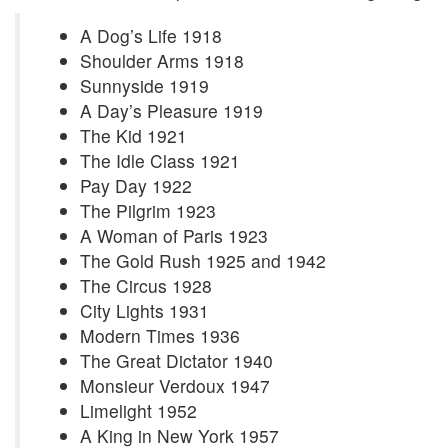
A Dog’s Life 1918
Shoulder Arms 1918
Sunnyside 1919
A Day’s Pleasure 1919
The Kid 1921
The Idle Class 1921
Pay Day 1922
The Pilgrim 1923
A Woman of Paris 1923
The Gold Rush 1925 and 1942
The Circus 1928
City Lights 1931
Modern Times 1936
The Great Dictator 1940
Monsieur Verdoux 1947
Limelight 1952
A King in New York 1957