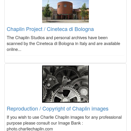
Chaplin Project / Cineteca di Bologna
The Chaplin Studios and personal archives have been
scanned by the Cineteca di Bologna in Italy and are available
online...
Reproduction / Copyright of Chaplin images
If you wish to use Charlie Chaplin images for any professional
purpose please consult our Image Bank :
photo.charliechaplin.com