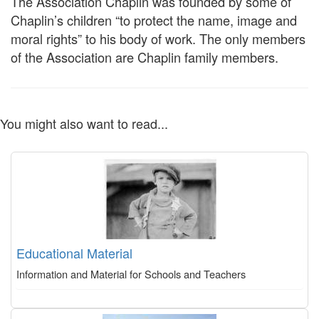
The Association Chaplin was founded by some of
Chaplin’s children “to protect the name, image and
moral rights” to his body of work. The only members
of the Association are Chaplin family members.
You might also want to read...
Educational Material
Information and Material for Schools and Teachers