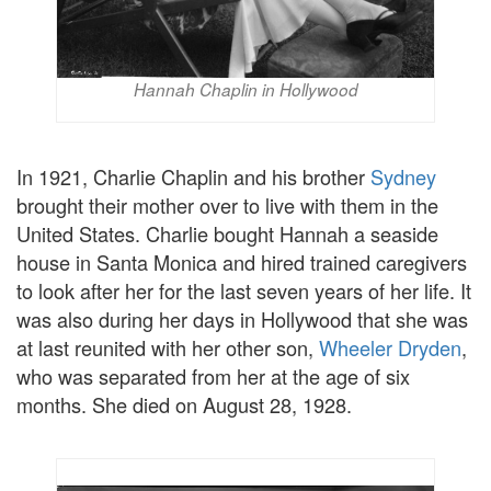
Hannah Chaplin in Hollywood
In 1921, Charlie Chaplin and his brother
Sydney
brought their mother over to live with them in the
United States. Charlie bought Hannah a seaside
house in Santa Monica and hired trained caregivers
to look after her for the last seven years of her life. It
was also during her days in Hollywood that she was
at last reunited with her other son,
Wheeler Dryden
,
who was separated from her at the age of six
months. She died on August 28, 1928.