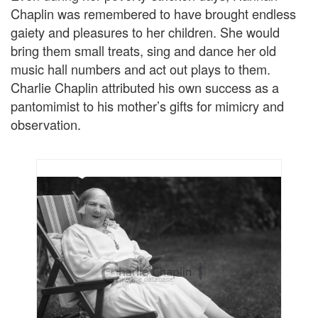
Chaplin was remembered to have brought endless
gaiety and pleasures to her children. She would
bring them small treats, sing and dance her old
music hall numbers and act out plays to them.
Charlie Chaplin attributed his own success as a
pantomimist to his mother’s gifts for mimicry and
observation.