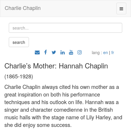
Charlie Chaplin
lang :
en
|
fr
Charlie’s Mother: Hannah Chaplin
(1865-1928)
Charlie Chaplin always cited his own mother as a
great inspiration on both his performance
techniques and his outlook on life. Hannah was a
singer and character comedienne in the British
music halls with the stage name of Lily Harley, and
she did enjoy some success.