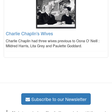
Charlie Chaplin's Wives
Charlie Chaplin had three wives previous to Oona O' Neill :
Mildred Harris, Lita Grey and Paulette Goddard.
Subscribe to our Newsletter