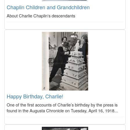
Chaplin Children and Grandchildren
About Charlie Chaplin's descendants
Happy Birthday, Charlie!
One of the first accounts of Charlie’s birthday by the press is
found in the Augusta Chronicle on Tuesday, April 16, 1918...