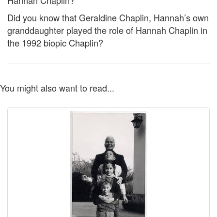
Hannah Chaplin?
Did you know that Geraldine Chaplin, Hannah’s own
granddaughter played the role of Hannah Chaplin in
the 1992 biopic Chaplin?
You might also want to read...