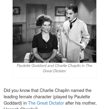
Paulette Goddard and Charlie Chaplin in The
Great Dictator
Did you know that Charlie Chaplin named the
leading female character (played by Paulette
Goddard) in
The Great Dictator
after his mother,