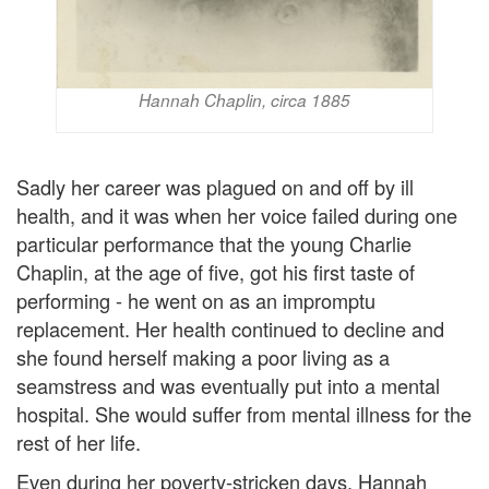
Hannah Chaplin, circa 1885
Sadly her career was plagued on and off by ill
health, and it was when her voice failed during one
particular performance that the young Charlie
Chaplin, at the age of five, got his first taste of
performing - he went on as an impromptu
replacement. Her health continued to decline and
she found herself making a poor living as a
seamstress and was eventually put into a mental
hospital. She would suffer from mental illness for the
rest of her life.
Even during her poverty-stricken days, Hannah