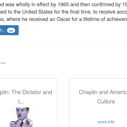
d was wholly in effect by 1965 and then confirmed by 19
ed to the United States for the final time, to receive ac
, where he received an Oscar for a lifetime of achieveme
Tr...
us
..
lin: The Dictator and
Chaplin and Ameri
t...
Culture
more info