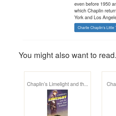
even before 1950 an
which Chaplin return
York and Los Angeles
Charlie Chaplin's Little 
You might also want to read.
Chaplin’s Limelight and th...
Chap