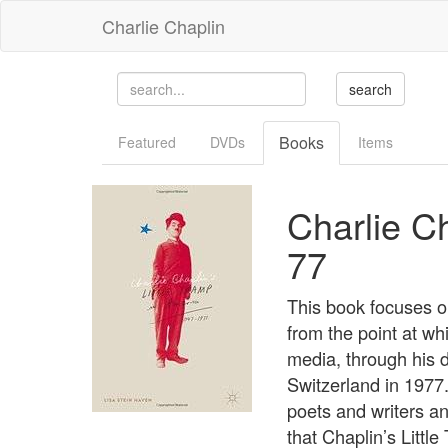
Charlie Chaplin
Books
Featured
DVDs
Items
Charlie Ch
77
This book focuses on
from the point at wh
media, through his 
Switzerland in 1977.
poets and writers an
that Chaplin’s Littl