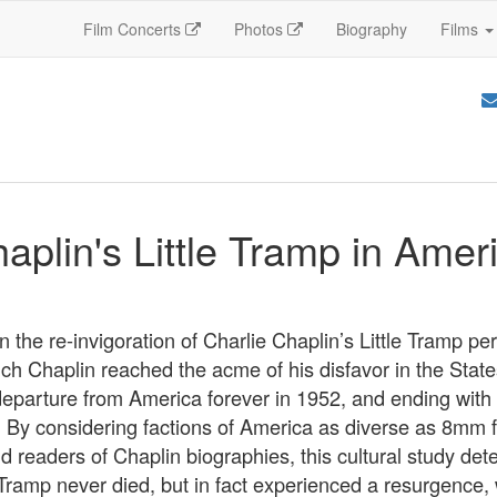
Film Concerts
Photos
Biography
Films
aplin's Little Tramp in Amer
 the re-invigoration of Charlie Chaplin’s Little Tramp p
ich Chaplin reached the acme of his disfavor in the Stat
departure from America forever in 1952, and ending with 
 By considering factions of America as diverse as 8mm fi
d readers of Chaplin biographies, this cultural study det
e Tramp never died, but in fact experienced a resurgence