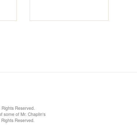
l Rights Reserved.
 some of Mr. Chaplin's
l Rights Reserved.