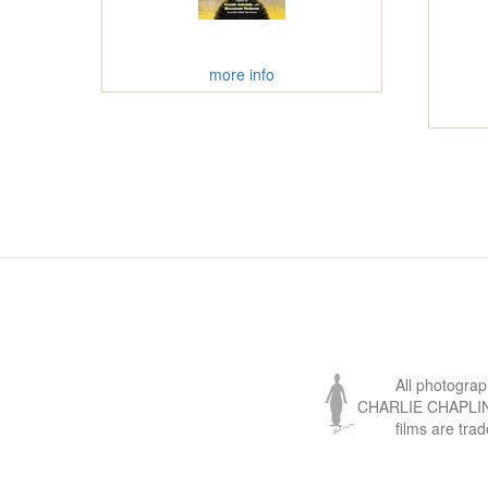
more info
All photogra
CHARLIE CHAPLIN, 
films are tra