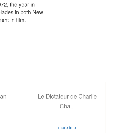
72, the year in
colades in both New
nt in film.
can
Le Dictateur de Charlie
Cha...
more info