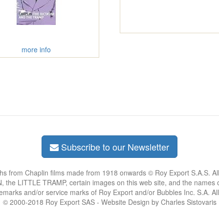
more info
Subscribe to our Newsletter
phs from Chaplin films made from 1918 onwards © Roy Export S.A.S. Al
the LITTLE TRAMP, certain images on this web site, and the names of
demarks and/or service marks of Roy Export and/or Bubbles Inc. S.A. Al
© 2000-2018 Roy Export SAS - Website Design by Charles Sistovaris