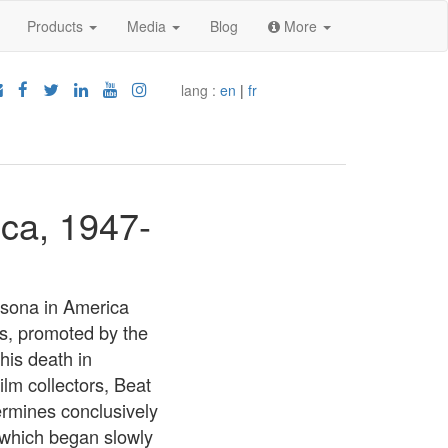
Products
Media
Blog
More
lang :
en
|
fr
ica, 1947-
ersona in America
es, promoted by the
his death in
lm collectors, Beat
ermines conclusively
, which began slowly