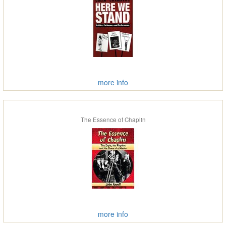
more info
The Essence of Chaplin
more info