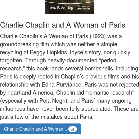
Charlie Chaplin and A Woman of Paris
Charlie Chaplin’s A Woman of Paris (1923) was a
groundbreaking film which was neither a simple
recycling of Peggy Hopkins Joyce’s story, nor quickly
forgotten. Through heavily-documented “period
research,” this book lands several bombshells, including
Paris is deeply rooted in Chaplin’s previous films and his
relationship with Edna Purviance, Paris was not rejected
by heartland America, Chaplin did “romantic research”
(especially with Pola Negri), and Paris’ many ongoing
influences have never been fully appreciated. These are
just a few of the mistakes about Paris.
Charlie Chaplin and A Woman...
us