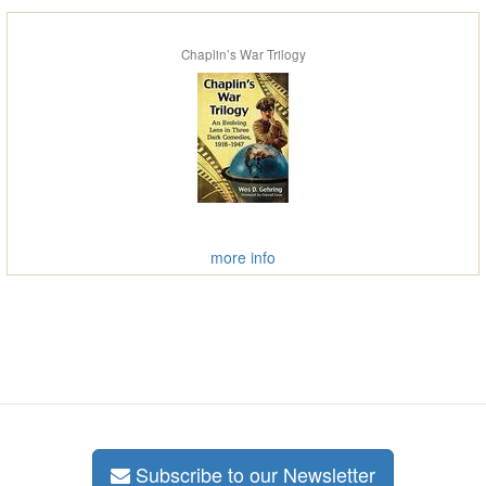
Chaplin’s War Trilogy
more info
Subscribe to our Newsletter