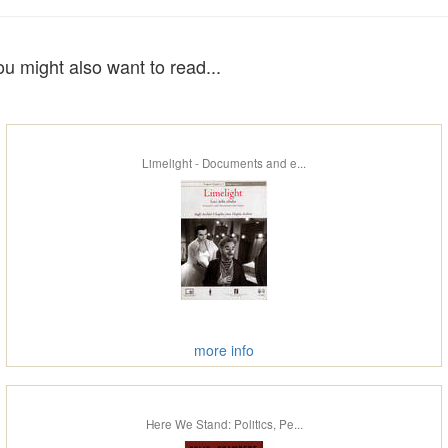
ou might also want to read...
Limelight - Documents and e...
more info
Here We Stand: Politics, Pe...