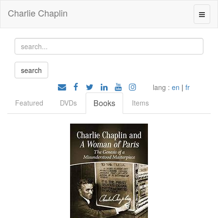
Charlie Chaplin
lang :
en
|
fr
Books
Featured
DVDs
Items