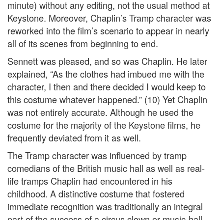
minute) without any editing, not the usual method at
Keystone. Moreover, Chaplin’s Tramp character was
reworked into the film’s scenario to appear in nearly
all of its scenes from beginning to end.
Sennett was pleased, and so was Chaplin. He later
explained, “As the clothes had imbued me with the
character, I then and there decided I would keep to
this costume whatever happened.” (10) Yet Chaplin
was not entirely accurate. Although he used the
costume for the majority of the Keystone films, he
frequently deviated from it as well.
The Tramp character was influenced by tramp
comedians of the British music hall as well as real-
life tramps Chaplin had encountered in his
childhood. A distinctive costume that fostered
immediate recognition was traditionally an integral
part of the success of a circus clown or music-hall