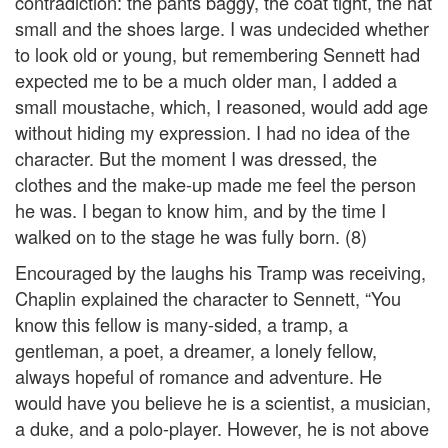
contradiction: the pants baggy, the coat tight, the hat
small and the shoes large. I was undecided whether
to look old or young, but remembering Sennett had
expected me to be a much older man, I added a
small moustache, which, I reasoned, would add age
without hiding my expression. I had no idea of the
character. But the moment I was dressed, the
clothes and the make-up made me feel the person
he was. I began to know him, and by the time I
walked on to the stage he was fully born. (8)
Encouraged by the laughs his Tramp was receiving,
Chaplin explained the character to Sennett, “You
know this fellow is many-sided, a tramp, a
gentleman, a poet, a dreamer, a lonely fellow,
always hopeful of romance and adventure. He
would have you believe he is a scientist, a musician,
a duke, and a polo-player. However, he is not above