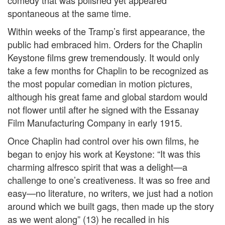
comedy that was polished yet appeared
spontaneous at the same time.
Within weeks of the Tramp’s first appearance, the
public had embraced him. Orders for the Chaplin
Keystone films grew tremendously. It would only
take a few months for Chaplin to be recognized as
the most popular comedian in motion pictures,
although his great fame and global stardom would
not flower until after he signed with the Essanay
Film Manufacturing Company in early 1915.
Once Chaplin had control over his own films, he
began to enjoy his work at Keystone: “It was this
charming alfresco spirit that was a delight—a
challenge to one’s creativeness. It was so free and
easy—no literature, no writers, we just had a notion
around which we built gags, then made up the story
as we went along” (13) he recalled in his