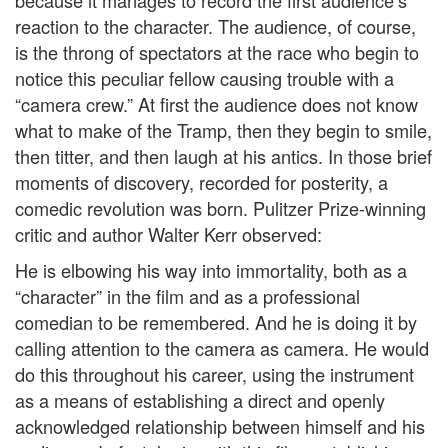
because it manages to record the first audience’s
reaction to the character. The audience, of course,
is the throng of spectators at the race who begin to
notice this peculiar fellow causing trouble with a
“camera crew.” At first the audience does not know
what to make of the Tramp, then they begin to smile,
then titter, and then laugh at his antics. In those brief
moments of discovery, recorded for posterity, a
comedic revolution was born. Pulitzer Prize-winning
critic and author Walter Kerr observed:
He is elbowing his way into immortality, both as a
“character” in the film and as a professional
comedian to be remembered. And he is doing it by
calling attention to the camera as camera. He would
do this throughout his career, using the instrument
as a means of establishing a direct and openly
acknowledged relationship between himself and his