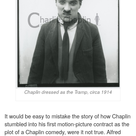
Chaplin dressed as the Tramp, circa 1914
It would be easy to mistake the story of how Chaplin
stumbled into his first motion-picture contract as the
plot of a Chaplin comedy, were it not true. Alfred