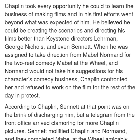
Chaplin took every opportunity he could to learn the
business of making films and in his first efforts went
beyond what was expected of him. He believed he
could be creating the scenarios and directing his
films better than Keystone directors Lehrman,
George Nichols, and even Sennett. When he was
assigned to take direction from Mabel Normand for
the two-reel comedy Mabel at the Wheel, and
Normand would not take his suggestions for his
character’s comedy business, Chaplin confronted
her and refused to work on the film for the rest of the
day in protest.
According to Chaplin, Sennett at that point was on
the brink of discharging him, but a telegram from the
front office arrived clamoring for more Chaplin
pictures. Sennett mollified Chaplin and Normand,
and they completed Mabel at the Wheel amicably.