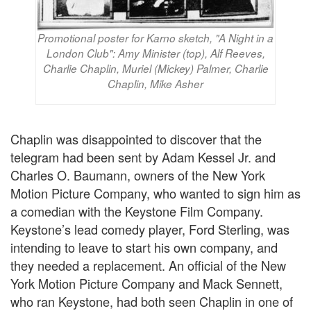
Promotional poster for Karno sketch, "A Night in a
London Club": Amy Minister (top), Alf Reeves,
Charlie Chaplin, Muriel (Mickey) Palmer, Charlie
Chaplin, Mike Asher
Chaplin was disappointed to discover that the
telegram had been sent by Adam Kessel Jr. and
Charles O. Baumann, owners of the New York
Motion Picture Company, who wanted to sign him as
a comedian with the Keystone Film Company.
Keystone’s lead comedy player, Ford Sterling, was
intending to leave to start his own company, and
they needed a replacement. An official of the New
York Motion Picture Company and Mack Sennett,
who ran Keystone, had both seen Chaplin in one of