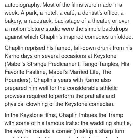
autobiography. Most of the films were made in a
week. A park, a hotel, a café, a dentist’s office, a
bakery, a racetrack, backstage of a theater, or even
a motion picture studio were the simple backdrops
against which Chaplin’s inspired comedies unfolded.
Chaplin reprised his famed, fall-down drunk from his
Karno days on several occasions at Keystone
(Mabel’s Strange Predicament, Tango Tangles, His
Favorite Pastime, Mabel’s Married Life, The
Rounders). Chaplin’s years with Karno also
prepared him well for the considerable athletic
prowess required to perform the pratfalls and
physical clowning of the Keystone comedian.
In the Keystone films, Chaplin imbues the Tramp
with some of his famous traits: the waddling shuffle,
the way he rounds a corner (making a sharp turn