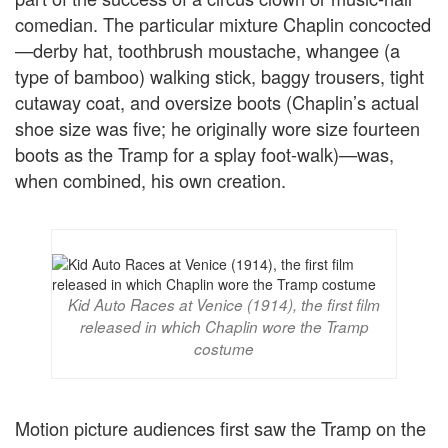
comedian. The particular mixture Chaplin concocted
—derby hat, toothbrush moustache, whangee (a
type of bamboo) walking stick, baggy trousers, tight
cutaway coat, and oversize boots (Chaplin’s actual
shoe size was five; he originally wore size fourteen
boots as the Tramp for a splay foot-walk)—was,
when combined, his own creation.
Kid Auto Races at Venice (1914), the first film
released in which Chaplin wore the Tramp
costume
Motion picture audiences first saw the Tramp on the