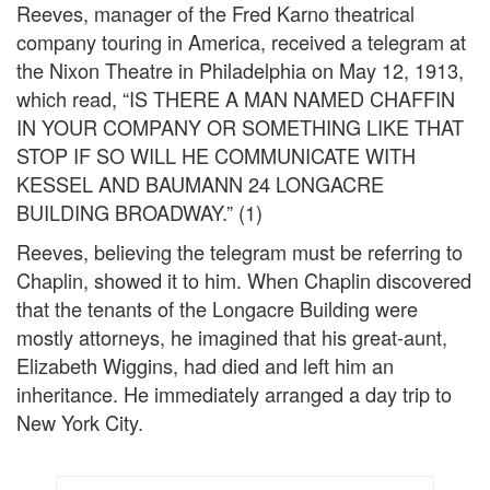
Reeves, manager of the Fred Karno theatrical
company touring in America, received a telegram at
the Nixon Theatre in Philadelphia on May 12, 1913,
which read, “IS THERE A MAN NAMED CHAFFIN
IN YOUR COMPANY OR SOMETHING LIKE THAT
STOP IF SO WILL HE COMMUNICATE WITH
KESSEL AND BAUMANN 24 LONGACRE
BUILDING BROADWAY.” (1)
Reeves, believing the telegram must be referring to
Chaplin, showed it to him. When Chaplin discovered
that the tenants of the Longacre Building were
mostly attorneys, he imagined that his great-aunt,
Elizabeth Wiggins, had died and left him an
inheritance. He immediately arranged a day trip to
New York City.