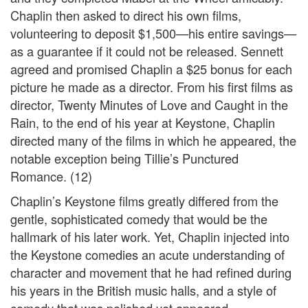
Chaplin then asked to direct his own films,
volunteering to deposit $1,500—his entire savings—
as a guarantee if it could not be released. Sennett
agreed and promised Chaplin a $25 bonus for each
picture he made as a director. From his first films as
director, Twenty Minutes of Love and Caught in the
Rain, to the end of his year at Keystone, Chaplin
directed many of the films in which he appeared, the
notable exception being Tillie’s Punctured
Romance. (12)
Chaplin’s Keystone films greatly differed from the
gentle, sophisticated comedy that would be the
hallmark of his later work. Yet, Chaplin injected into
the Keystone comedies an acute understanding of
character and movement that he had refined during
his years in the British music halls, and a style of