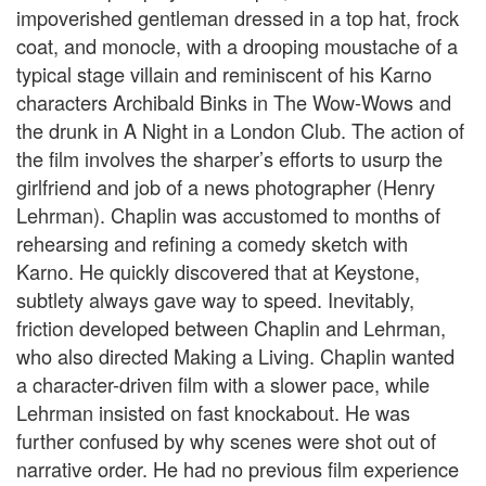
impoverished gentleman dressed in a top hat, frock
coat, and monocle, with a drooping moustache of a
typical stage villain and reminiscent of his Karno
characters Archibald Binks in The Wow-Wows and
the drunk in A Night in a London Club. The action of
the film involves the sharper’s efforts to usurp the
girlfriend and job of a news photographer (Henry
Lehrman). Chaplin was accustomed to months of
rehearsing and refining a comedy sketch with
Karno. He quickly discovered that at Keystone,
subtlety always gave way to speed. Inevitably,
friction developed between Chaplin and Lehrman,
who also directed Making a Living. Chaplin wanted
a character-driven film with a slower pace, while
Lehrman insisted on fast knockabout. He was
further confused by why scenes were shot out of
narrative order. He had no previous film experience