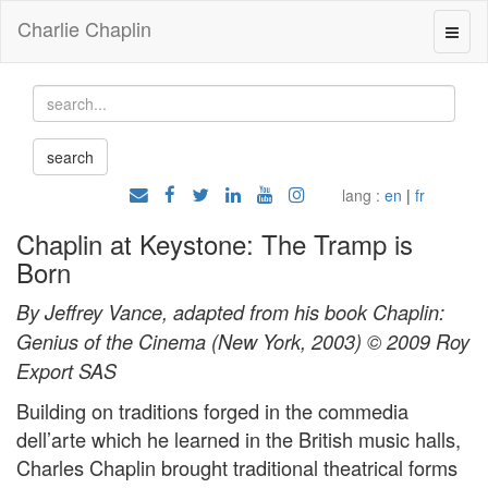
Charlie Chaplin
lang :
en
|
fr
Chaplin at Keystone: The Tramp is
Born
By Jeffrey Vance, adapted from his book Chaplin:
Genius of the Cinema (New York, 2003) © 2009 Roy
Export SAS
Building on traditions forged in the commedia
dell’arte which he learned in the British music halls,
Charles Chaplin brought traditional theatrical forms