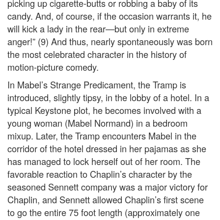
picking up cigarette-butts or robbing a baby of its
candy. And, of course, if the occasion warrants it, he
will kick a lady in the rear—but only in extreme
anger!” (9) And thus, nearly spontaneously was born
the most celebrated character in the history of
motion-picture comedy.
In Mabel’s Strange Predicament, the Tramp is
introduced, slightly tipsy, in the lobby of a hotel. In a
typical Keystone plot, he becomes involved with a
young woman (Mabel Normand) in a bedroom
mixup. Later, the Tramp encounters Mabel in the
corridor of the hotel dressed in her pajamas as she
has managed to lock herself out of her room. The
favorable reaction to Chaplin’s character by the
seasoned Sennett company was a major victory for
Chaplin, and Sennett allowed Chaplin’s first scene
to go the entire 75 foot length (approximately one