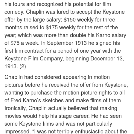
his tours and recognized his potential for film
comedy. Chaplin was lured to accept the Keystone
offer by the large salary: $150 weekly for three
months raised to $175 weekly for the rest of the
year; which was more than double his Karno salary
of $75 a week. In September 1913 he signed his
first film contract for a period of one year with the
Keystone Film Company, beginning December 13,
1913. (2)
Chaplin had considered appearing in motion
pictures before he received the offer from Keystone,
wanting to purchase the motion-picture rights to all
of Fred Karno’s sketches and make films of them.
Ironically, Chaplin actually believed that making
movies would help his stage career. He had seen
some Keystone films and was not particularly
impressed. “I was not terribly enthusiastic about the