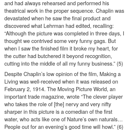
and had always rehearsed and performed his
theatrical work in the proper sequence. Chaplin was
devastated when he saw the final product and
discovered what Lehrman had edited, recalling:
“Although the picture was completed in three days, I
thought we contrived some very funny gags. But
when I saw the finished film it broke my heart, for
the cutter had butchered it beyond recognition,
cutting into the middle of all my funny business.” (5)
Despite Chaplin’s low opinion of the film, Making a
Living was well-received when it was released on
February 2, 1914. The Moving Picture World, an
important trade magazine, wrote “The clever player
who takes the role of [the] nervy and very nifty
sharper in this picture is a comedian of the first
water, who acts like one of Nature’s own naturals…
People out for an evening’s good time will howl.” (6)