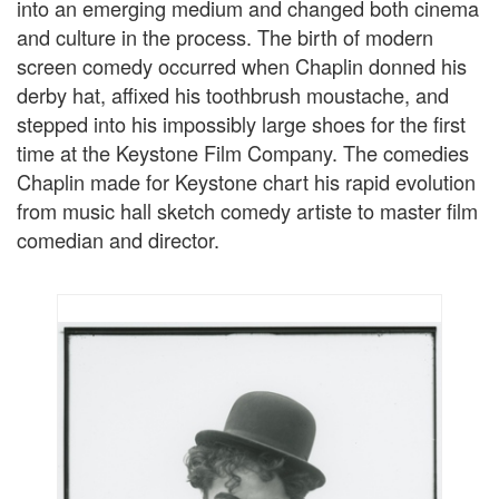
into an emerging medium and changed both cinema
and culture in the process. The birth of modern
screen comedy occurred when Chaplin donned his
derby hat, affixed his toothbrush moustache, and
stepped into his impossibly large shoes for the first
time at the Keystone Film Company. The comedies
Chaplin made for Keystone chart his rapid evolution
from music hall sketch comedy artiste to master film
comedian and director.