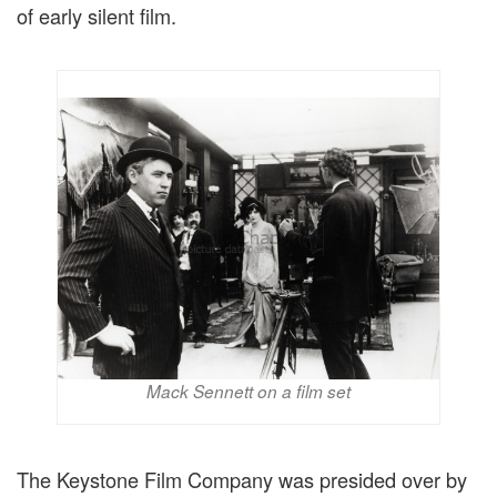
of early silent film.
Mack Sennett on a film set
The Keystone Film Company was presided over by