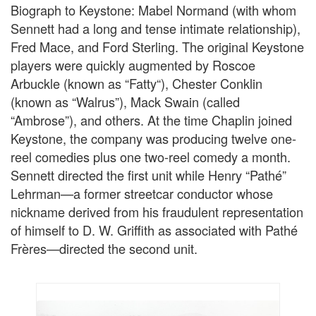
Biograph to Keystone: Mabel Normand (with whom
Sennett had a long and tense intimate relationship),
Fred Mace, and Ford Sterling. The original Keystone
players were quickly augmented by Roscoe
Arbuckle (known as “Fatty“), Chester Conklin
(known as “Walrus”), Mack Swain (called
“Ambrose”), and others. At the time Chaplin joined
Keystone, the company was producing twelve one-
reel comedies plus one two-reel comedy a month.
Sennett directed the first unit while Henry “Pathé”
Lehrman—a former streetcar conductor whose
nickname derived from his fraudulent representation
of himself to D. W. Griffith as associated with Pathé
Frères—directed the second unit.