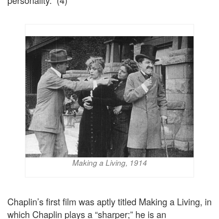
personality.” (4)
Making a Living, 1914
Chaplin’s first film was aptly titled Making a Living, in
which Chaplin plays a “sharper;” he is an