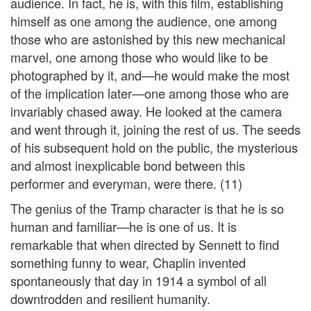
audience. In fact, he is, with this film, establishing
himself as one among the audience, one among
those who are astonished by this new mechanical
marvel, one among those who would like to be
photographed by it, and—he would make the most
of the implication later—one among those who are
invariably chased away. He looked at the camera
and went through it, joining the rest of us. The seeds
of his subsequent hold on the public, the mysterious
and almost inexplicable bond between this
performer and everyman, were there. (11)
The genius of the Tramp character is that he is so
human and familiar—he is one of us. It is
remarkable that when directed by Sennett to find
something funny to wear, Chaplin invented
spontaneously that day in 1914 a symbol of all
downtrodden and resilient humanity.