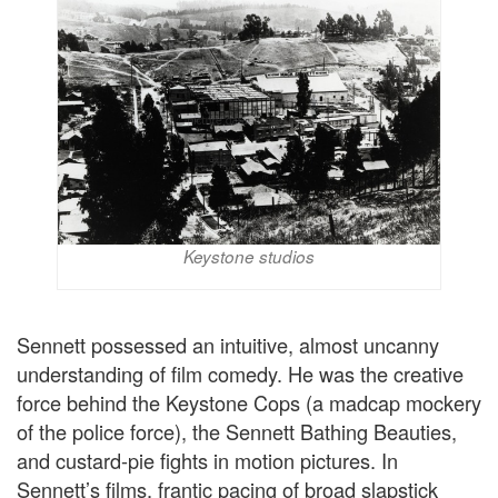
Keystone studios
Sennett possessed an intuitive, almost uncanny
understanding of film comedy. He was the creative
force behind the Keystone Cops (a madcap mockery
of the police force), the Sennett Bathing Beauties,
and custard-pie fights in motion pictures. In
Sennett’s films, frantic pacing of broad slapstick