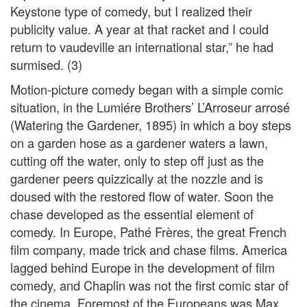
Keystone type of comedy, but I realized their
publicity value. A year at that racket and I could
return to vaudeville an international star,” he had
surmised. (3)
Motion-picture comedy began with a simple comic
situation, in the Lumiére Brothers’ L’Arroseur arrosé
(Watering the Gardener, 1895) in which a boy steps
on a garden hose as a gardener waters a lawn,
cutting off the water, only to step off just as the
gardener peers quizzically at the nozzle and is
doused with the restored flow of water. Soon the
chase developed as the essential element of
comedy. In Europe, Pathé Frères, the great French
film company, made trick and chase films. America
lagged behind Europe in the development of film
comedy, and Chaplin was not the first comic star of
the cinema. Foremost of the Europeans was Max