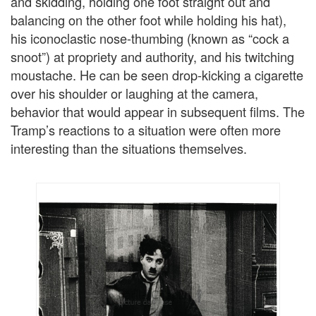
and skidding, holding one foot straight out and
balancing on the other foot while holding his hat),
his iconoclastic nose-thumbing (known as “cock a
snoot”) at propriety and authority, and his twitching
moustache. He can be seen drop-kicking a cigarette
over his shoulder or laughing at the camera,
behavior that would appear in subsequent films. The
Tramp’s reactions to a situation were often more
interesting than the situations themselves.