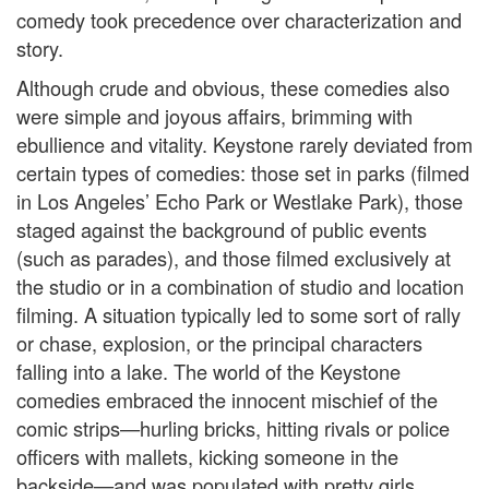
comedy took precedence over characterization and
story.
Although crude and obvious, these comedies also
were simple and joyous affairs, brimming with
ebullience and vitality. Keystone rarely deviated from
certain types of comedies: those set in parks (filmed
in Los Angeles’ Echo Park or Westlake Park), those
staged against the background of public events
(such as parades), and those filmed exclusively at
the studio or in a combination of studio and location
filming. A situation typically led to some sort of rally
or chase, explosion, or the principal characters
falling into a lake. The world of the Keystone
comedies embraced the innocent mischief of the
comic strips—hurling bricks, hitting rivals or police
officers with mallets, kicking someone in the
backside—and was populated with pretty girls,