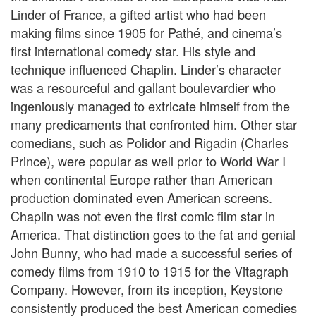
Linder of France, a gifted artist who had been
making films since 1905 for Pathé, and cinema’s
first international comedy star. His style and
technique influenced Chaplin. Linder’s character
was a resourceful and gallant boulevardier who
ingeniously managed to extricate himself from the
many predicaments that confronted him. Other star
comedians, such as Polidor and Rigadin (Charles
Prince), were popular as well prior to World War I
when continental Europe rather than American
production dominated even American screens.
Chaplin was not even the first comic film star in
America. That distinction goes to the fat and genial
John Bunny, who had made a successful series of
comedy films from 1910 to 1915 for the Vitagraph
Company. However, from its inception, Keystone
consistently produced the best American comedies