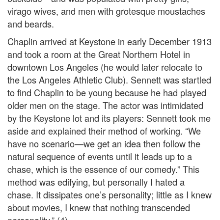
virago wives, and men with grotesque moustaches
and beards.
Chaplin arrived at Keystone in early December 1913
and took a room at the Great Northern Hotel in
downtown Los Angeles (he would later relocate to
the Los Angeles Athletic Club). Sennett was startled
to find Chaplin to be young because he had played
older men on the stage. The actor was intimidated
by the Keystone lot and its players: Sennett took me
aside and explained their method of working. “We
have no scenario—we get an idea then follow the
natural sequence of events until it leads up to a
chase, which is the essence of our comedy.” This
method was edifying, but personally I hated a
chase. It dissipates one’s personality; little as I knew
about movies, I knew that nothing transcended