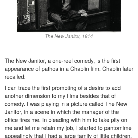
The New Janitor, 1914
The New Janitor, a one-reel comedy, is the first
appearance of pathos in a Chaplin film. Chaplin later
recalled:
I can trace the first prompting of a desire to add
another dimension to my films besides that of
comedy. I was playing in a picture called The New
Janitor, in a scene in which the manager of the
office fires me. In pleading with him to take pity on
me and let me retain my job, I started to pantomime
appealingly that I had a large family of little children.