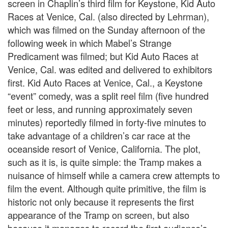
screen in Chaplin’s third film for Keystone, Kid Auto
Races at Venice, Cal. (also directed by Lehrman),
which was filmed on the Sunday afternoon of the
following week in which Mabel’s Strange
Predicament was filmed; but Kid Auto Races at
Venice, Cal. was edited and delivered to exhibitors
first. Kid Auto Races at Venice, Cal., a Keystone
“event” comedy, was a split reel film (five hundred
feet or less, and running approximately seven
minutes) reportedly filmed in forty-five minutes to
take advantage of a children’s car race at the
oceanside resort of Venice, California. The plot,
such as it is, is quite simple: the Tramp makes a
nuisance of himself while a camera crew attempts to
film the event. Although quite primitive, the film is
historic not only because it represents the first
appearance of the Tramp on screen, but also