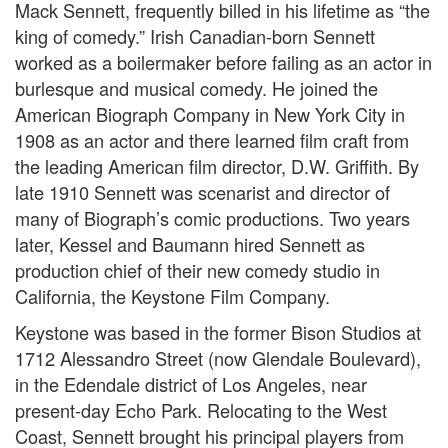
Mack Sennett, frequently billed in his lifetime as “the
king of comedy.” Irish Canadian-born Sennett
worked as a boilermaker before failing as an actor in
burlesque and musical comedy. He joined the
American Biograph Company in New York City in
1908 as an actor and there learned film craft from
the leading American film director, D.W. Griffith. By
late 1910 Sennett was scenarist and director of
many of Biograph’s comic productions. Two years
later, Kessel and Baumann hired Sennett as
production chief of their new comedy studio in
California, the Keystone Film Company.
Keystone was based in the former Bison Studios at
1712 Alessandro Street (now Glendale Boulevard),
in the Edendale district of Los Angeles, near
present-day Echo Park. Relocating to the West
Coast, Sennett brought his principal players from