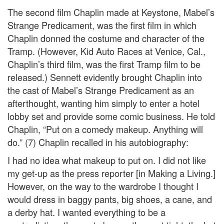
The second film Chaplin made at Keystone, Mabel’s
Strange Predicament, was the first film in which
Chaplin donned the costume and character of the
Tramp. (However, Kid Auto Races at Venice, Cal.,
Chaplin’s third film, was the first Tramp film to be
released.) Sennett evidently brought Chaplin into
the cast of Mabel’s Strange Predicament as an
afterthought, wanting him simply to enter a hotel
lobby set and provide some comic business. He told
Chaplin, “Put on a comedy makeup. Anything will
do.” (7) Chaplin recalled in his autobiography:
I had no idea what makeup to put on. I did not like
my get-up as the press reporter [in Making a Living.]
However, on the way to the wardrobe I thought I
would dress in baggy pants, big shoes, a cane, and
a derby hat. I wanted everything to be a