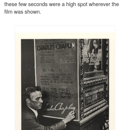
these few seconds were a high spot wherever the
film was shown.