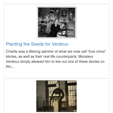
Planting the Seeds for Verdoux
Charlie was a lifelong admirer of what we now call “true crime”
stories, as well as their real-life counterparts. Monsieur
Verdoux simply allowed him to live out one of these stories on
film...