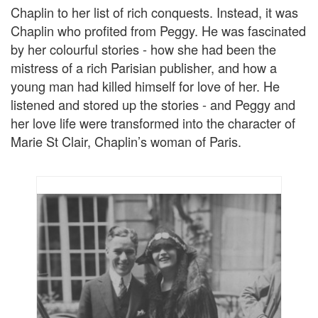
Chaplin to her list of rich conquests. Instead, it was
Chaplin who profited from Peggy. He was fascinated
by her colourful stories - how she had been the
mistress of a rich Parisian publisher, and how a
young man had killed himself for love of her. He
listened and stored up the stories - and Peggy and
her love life were transformed into the character of
Marie St Clair, Chaplin’s woman of Paris.