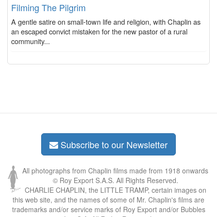
Filming The Pilgrim
A gentle satire on small-town life and religion, with Chaplin as
an escaped convict mistaken for the new pastor of a rural
community...
Subscribe to our Newsletter
All photographs from Chaplin films made from 1918 onwards
© Roy Export S.A.S. All Rights Reserved.
CHARLIE CHAPLIN, the LITTLE TRAMP, certain images on
this web site, and the names of some of Mr. Chaplin's films are
trademarks and/or service marks of Roy Export and/or Bubbles