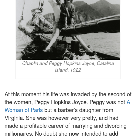
Chaplin and Peggy Hopkins Joyce, Catalina
Island, 1922
At this moment his life was invaded by the second of
the women, Peggy Hopkins Joyce. Peggy was not
A
Woman of Paris
but a barber’s daughter from
Virginia. She was however very pretty, and had
made a profitable career of marrying and divorcing
millionaires. No doubt she now intended to add