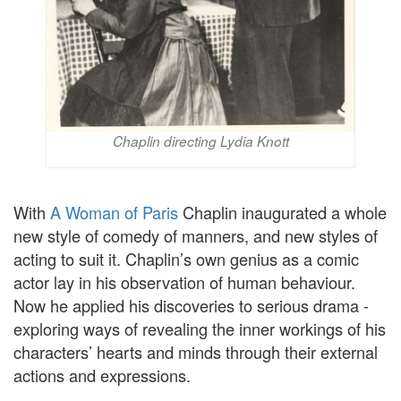
Chaplin directing Lydia Knott
With
A Woman of Paris
Chaplin inaugurated a whole
new style of comedy of manners, and new styles of
acting to suit it. Chaplin’s own genius as a comic
actor lay in his observation of human behaviour.
Now he applied his discoveries to serious drama -
exploring ways of revealing the inner workings of his
characters’ hearts and minds through their external
actions and expressions.