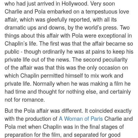
who had just arrived in Hollywood. Very soon
Charlie and Pola embarked on a tempestuous love
affair, which was gleefully reported, with all its
dramatic ups and downs, by the world’s press. Two
things about this affair with Pola were exceptional in
Chaplin’s life. The first was that the affair became so
public - though ordinarily he was at pains to keep his
private life out of the news. The second peculiarity
of the affair was that this was the only occasion on
which Chaplin permitted himself to mix work and
private life. Normally when he was making a film he
had time and thought for nothing else, and certainly
not for romance.
But the Pola affair was different. It coincided exactly
with the production of
A Woman of Paris
Charlie and
Pola met when Chaplin was in the final stages of
preparation for the film, and separated for good