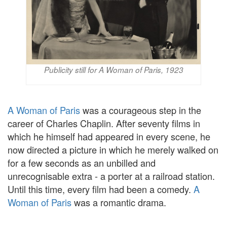
Publicity still for A Woman of Paris, 1923
A Woman of Paris
was a courageous step in the
career of Charles Chaplin. After seventy films in
which he himself had appeared in every scene, he
now directed a picture in which he merely walked on
for a few seconds as an unbilled and
unrecognisable extra - a porter at a railroad station.
Until this time, every film had been a comedy.
A
Woman of Paris
was a romantic drama.