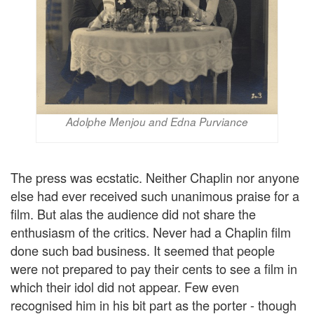
Adolphe Menjou and Edna Purviance
The press was ecstatic. Neither Chaplin nor anyone
else had ever received such unanimous praise for a
film. But alas the audience did not share the
enthusiasm of the critics. Never had a Chaplin film
done such bad business. It seemed that people
were not prepared to pay their cents to see a film in
which their idol did not appear. Few even
recognised him in his bit part as the porter - though