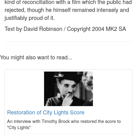
kind of reconciliation with a film which the public had
rejected, though he himself remained intensely and
justifiably proud of it.
Text by David Robinson / Copyright 2004 MK2 SA
You might also want to read...
Restoration of City Lights Score
An interview with Timothy Brock who restored the score to
"City Lights"