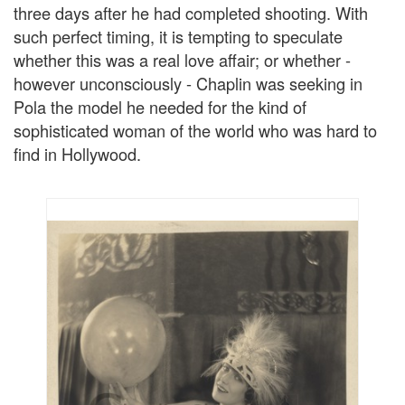
three days after he had completed shooting. With
such perfect timing, it is tempting to speculate
whether this was a real love affair; or whether -
however unconsciously - Chaplin was seeking in
Pola the model he needed for the kind of
sophisticated woman of the world who was hard to
find in Hollywood.