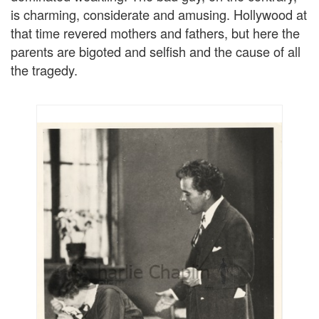
is charming, considerate and amusing. Hollywood at
that time revered mothers and fathers, but here the
parents are bigoted and selfish and the cause of all
the tragedy.