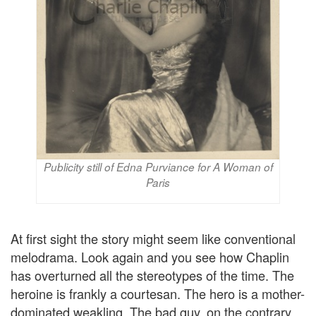
Publicity still of Edna Purviance for A Woman of
Paris
At first sight the story might seem like conventional
melodrama. Look again and you see how Chaplin
has overturned all the stereotypes of the time. The
heroine is frankly a courtesan. The hero is a mother-
dominated weakling. The bad guy, on the contrary,