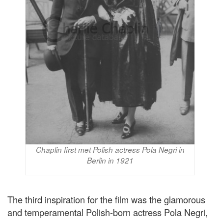
Chaplin first met Polish actress Pola Negri in
Berlin in 1921
The third inspiration for the film was the glamorous
and temperamental Polish-born actress Pola Negri,