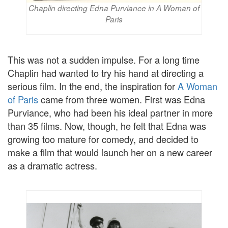
Chaplin directing Edna Purviance in A Woman of
Paris
This was not a sudden impulse. For a long time
Chaplin had wanted to try his hand at directing a
serious film. In the end, the inspiration for
A Woman
of Paris
came from three women. First was Edna
Purviance, who had been his ideal partner in more
than 35 films. Now, though, he felt that Edna was
growing too mature for comedy, and decided to
make a film that would launch her on a new career
as a dramatic actress.