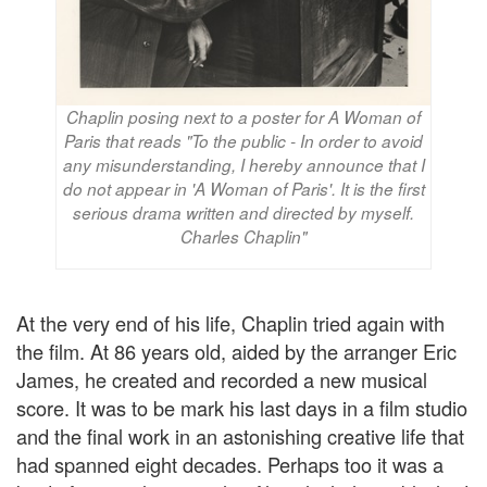
Chaplin posing next to a poster for A Woman of
Paris that reads "To the public - In order to avoid
any misunderstanding, I hereby announce that I
do not appear in 'A Woman of Paris'. It is the first
serious drama written and directed by myself.
Charles Chaplin"
At the very end of his life, Chaplin tried again with
the film. At 86 years old, aided by the arranger Eric
James, he created and recorded a new musical
score. It was to be mark his last days in a film studio
and the final work in an astonishing creative life that
had spanned eight decades. Perhaps too it was a