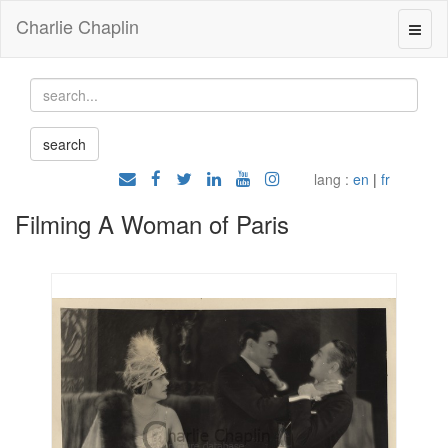
Charlie Chaplin
lang :
en
|
fr
Filming A Woman of Paris