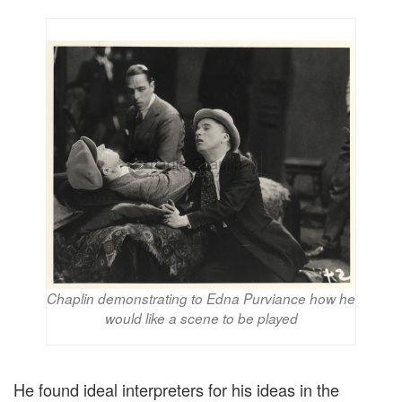
Chaplin demonstrating to Edna Purviance how he
would like a scene to be played
He found ideal interpreters for his ideas in the