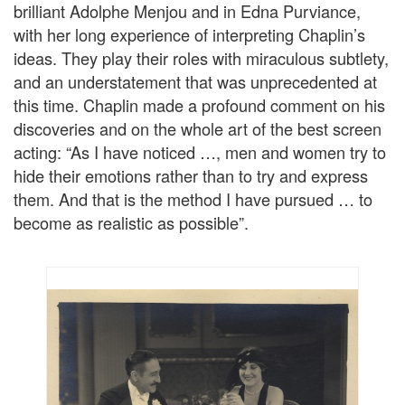
brilliant Adolphe Menjou and in Edna Purviance,
with her long experience of interpreting Chaplin’s
ideas. They play their roles with miraculous subtlety,
and an understatement that was unprecedented at
this time. Chaplin made a profound comment on his
discoveries and on the whole art of the best screen
acting: “As I have noticed …, men and women try to
hide their emotions rather than to try and express
them. And that is the method I have pursued … to
become as realistic as possible”.