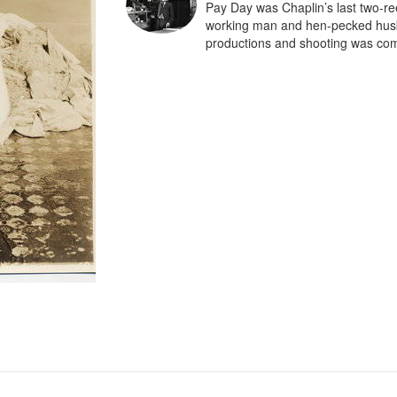
Pay Day was Chaplin’s last two-ree
working man and hen-pecked husba
productions and shooting was com