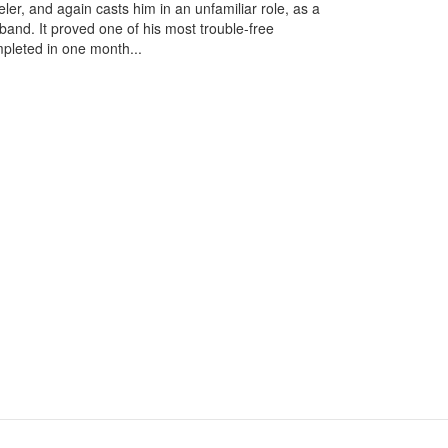
ler, and again casts him in an unfamiliar role, as a
nd. It proved one of his most trouble-free
pleted in one month...