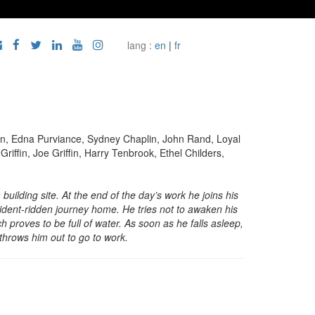
lang :
en
|
fr
ain, Edna Purviance, Sydney Chaplin, John Rand, Loyal
ffin, Joe Griffin, Harry Tenbrook, Ethel Childers,
building site. At the end of the day’s work he joins his
dent-ridden journey home. He tries not to awaken his
h proves to be full of water. As soon as he falls asleep,
 throws him out to go to work.