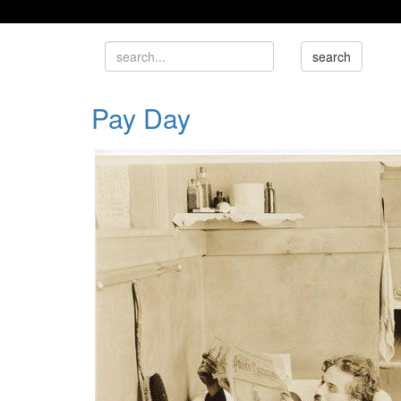
Pay Day