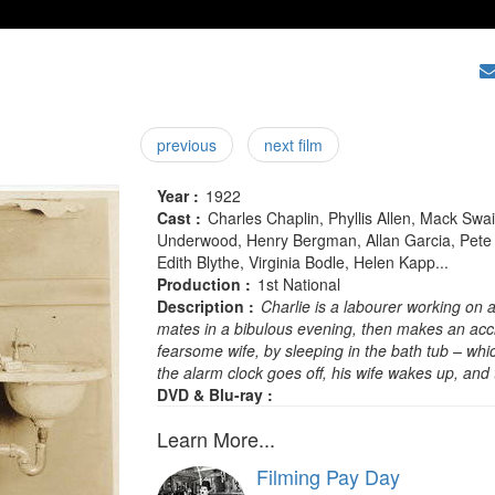
previous
next film
Year :
1922
Cast :
Charles Chaplin, Phyllis Allen, Mack Sw
Underwood, Henry Bergman, Allan Garcia, Pete Gri
Edith Blythe, Virginia Bodle, Helen Kapp...
Production :
1st National
Description :
Charlie is a labourer working on a 
mates in a bibulous evening, then makes an acci
fearsome wife, by sleeping in the bath tub – whic
the alarm clock goes off, his wife wakes up, and
DVD & Blu-ray :
Learn More...
Filming Pay Day