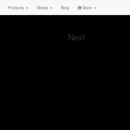
Products
Media
Blog
More
Next