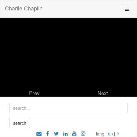
Charlie Chaplin
Prev
Next
lang :
en
|
fr