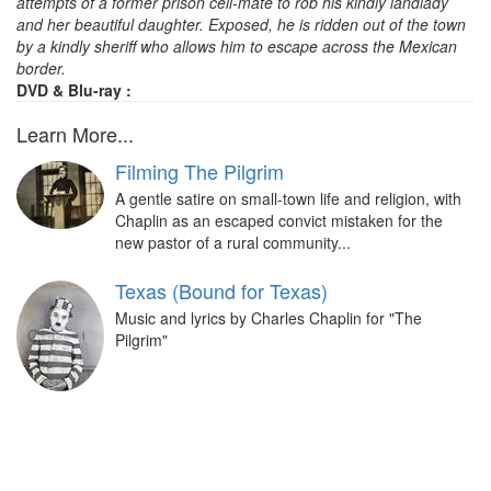
attempts of a former prison cell-mate to rob his kindly landlady
and her beautiful daughter. Exposed, he is ridden out of the town
by a kindly sheriff who allows him to escape across the Mexican
border.
DVD & Blu-ray :
Learn More...
Filming The Pilgrim
A gentle satire on small-town life and religion, with
Chaplin as an escaped convict mistaken for the
new pastor of a rural community...
Texas (Bound for Texas)
Music and lyrics by Charles Chaplin for "The
Pilgrim"