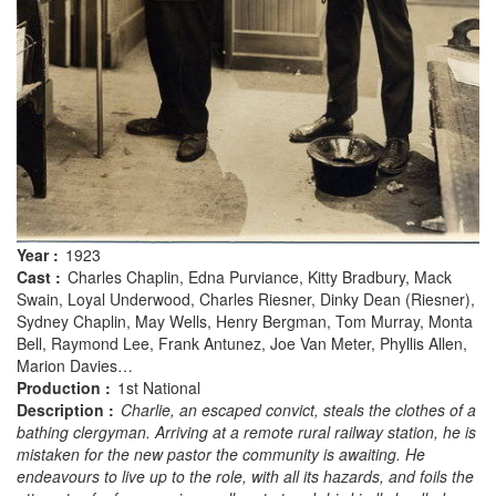
Year :
1923
Cast :
Charles Chaplin, Edna Purviance, Kitty Bradbury, Mack
Swain, Loyal Underwood, Charles Riesner, Dinky Dean (Riesner),
Sydney Chaplin, May Wells, Henry Bergman, Tom Murray, Monta
Bell, Raymond Lee, Frank Antunez, Joe Van Meter, Phyllis Allen,
Marion Davies…
Production :
1st National
Description :
Charlie, an escaped convict, steals the clothes of a
bathing clergyman. Arriving at a remote rural railway station, he is
mistaken for the new pastor the community is awaiting. He
endeavours to live up to the role, with all its hazards, and foils the