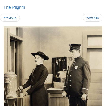
The Pilgrim
previous
next film