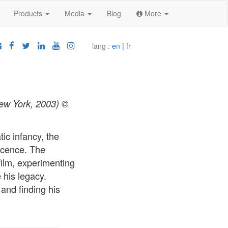
Products
Media
Blog
More
lang :
en
|
fr
New York, 2003) ©
ic infancy, the
scence. The
film, experimenting
 his legacy.
and finding his