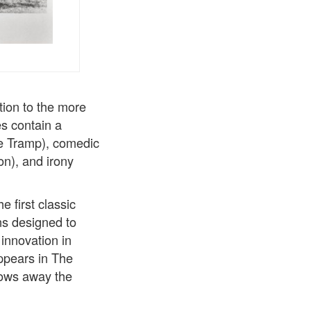
tion to the more
es contain a
he Tramp), comedic
on), and irony
 first classic
ons designed to
innovation in
ppears in The
hrows away the