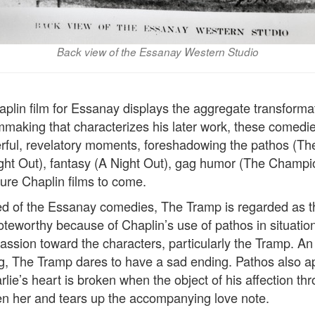
Back view of the Essanay Western Studio
aplin film for Essanay displays the aggregate transforma
lmmaking that characterizes his later work, these comedi
erful, revelatory moments, foreshadowing the pathos (T
ight Out), fantasy (A Night Out), gag humor (The Champi
ture Chaplin films to come.
d of the Essanay comedies, The Tramp is regarded as the
 noteworthy because of Chaplin’s use of pathos in situati
assion toward the characters, particularly the Tramp. An 
, The Tramp dares to have a sad ending. Pathos also a
lie’s heart is broken when the object of his affection t
en her and tears up the accompanying love note.