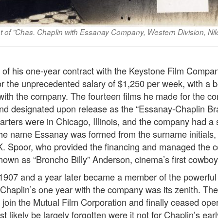
ot of "Chas. Chaplin with Essanay Company, Western Division, Ni
on of his one-year contract with the Keystone Film Compa
or the unprecedented salary of $1,250 per week, with a 
 with the company. The fourteen films he made for the 
and designated upon release as the “Essanay-Chaplin Br
ters were in Chicago, Illinois, and the company had a 
 The name Essanay was formed from the surname initials, 
K. Spoor, who provided the financing and managed the 
nown as “Broncho Billy” Anderson, cinema’s first cowboy 
1907 and a year later became a member of the powerful 
haplin’s one year with the company was its zenith. The
to join the Mutual Film Corporation and finally ceased ope
likely be largely forgotten were it not for Chaplin’s earl