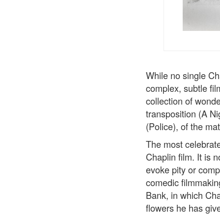
While no single Ch
complex, subtle fi
collection of wond
transposition (A N
(Police), of the ma
The most celebrate
Chaplin film. It is
evoke pity or comp
comedic filmmaking
Bank, in which Char
flowers he has giv