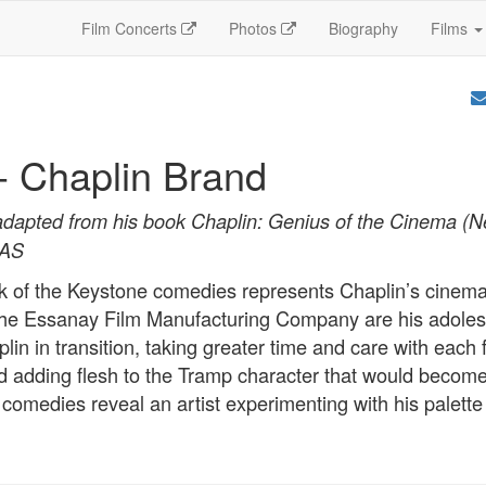
Film Concerts
Photos
Biography
Films
- Chaplin Brand
adapted from his book Chaplin: Genius of the Cinema (
SAS
ick of the Keystone comedies represents Chaplin’s cinemat
 the Essanay Film Manufacturing Company are his adole
in in transition, taking greater time and care with each 
d adding flesh to the Tramp character that would become
comedies reveal an artist experimenting with his palette 