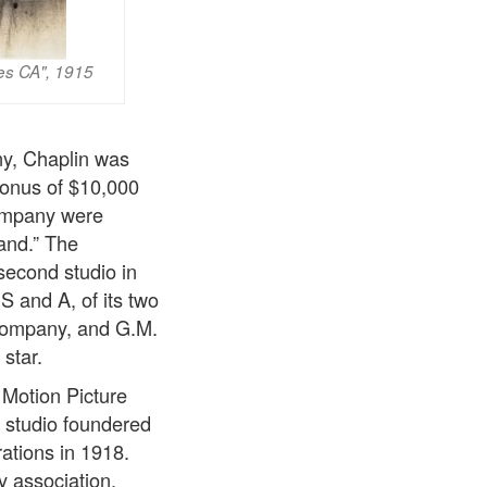
les CA", 1915
ny, Chaplin was
bonus of $10,000
company were
and.” The
second studio in
S and A, of its two
company, and G.M.
star.
Motion Picture
 studio foundered
rations in 1918.
y association.