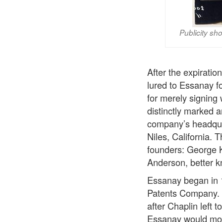
Publicity sh
After the expirati
lured to Essanay f
for merely signing
distinctly marked 
company’s headquar
Niles, California.
founders: George 
Anderson, better k
Essanay began in 
Patents Company. C
after Chaplin left 
Essanay would most 