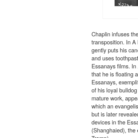
Chaplin infuses th
transposition. In A
gently puts his can
and uses toothpaste
Essanays films. In
that he is floating
Essanays, exemplif
of his loyal bulldo
mature work, appear
which an evangelist
but is later reveale
devices in the Essa
(Shanghaied), the 