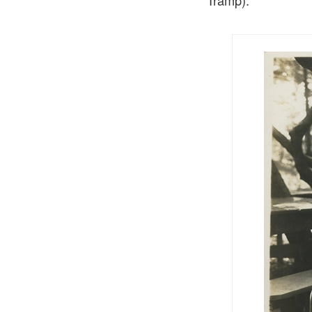
Tramp).