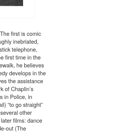
he first is comic
ughly inebriated,
stick telephone,
 first time in the
dewalk, he believes
medy develops in the
ves the assistance
rk of Chaplin’s
 in Police, in
) “to go straight”
s several other
later films: dance
de-out (The