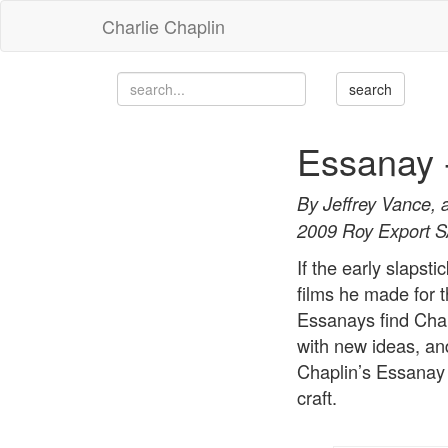
Charlie Chaplin
Essanay 
By Jeffrey Vance, 
2009 Roy Export 
If the early slapst
films he made for
Essanays find Chapl
with new ideas, an
Chaplin’s Essanay 
craft.