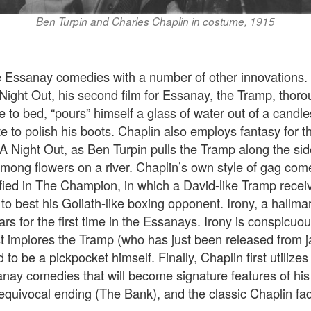
Ben Turpin and Charles Chaplin in costume, 1915
e Essanay comedies with a number of other innovations. T
 Night Out, his second film for Essanay, the Tramp, thoro
e to bed, “pours” himself a glass of water out of a candle
 to polish his boots. Chaplin also employs fantasy for the
 A Night Out, as Ben Turpin pulls the Tramp along the si
 among flowers on a river. Chaplin’s own style of gag co
ied in The Champion, in which a David-like Tramp recei
g to best his Goliath-like boxing opponent. Irony, a hallma
s for the first time in the Essanays. Irony is conspicuous
 implores the Tramp (who has just been released from jail
d to be a pickpocket himself. Finally, Chaplin first utilize
nay comedies that will become signature features of his 
equivocal ending (The Bank), and the classic Chaplin fa