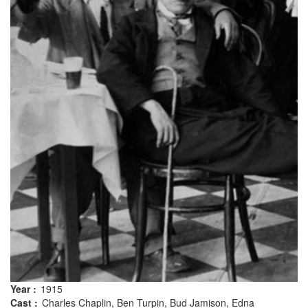
Year :
1915
Cast :
Charles Chaplin, Ben Turpin, Bud Jamison, Edna