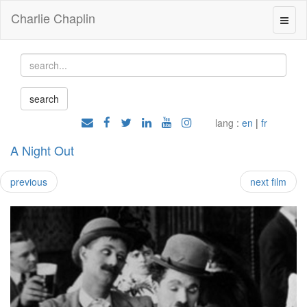
Charlie Chaplin
lang :
en
|
fr
A Night Out
previous
next film