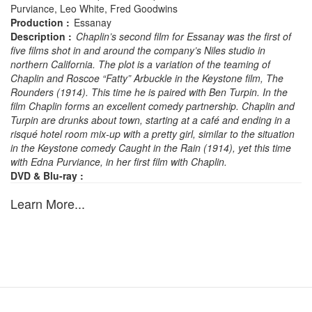
Purviance, Leo White, Fred Goodwins
Production :
Essanay
Description :
Chaplin’s second film for Essanay was the first of
five films shot in and around the company’s Niles studio in
northern California. The plot is a variation of the teaming of
Chaplin and Roscoe “Fatty” Arbuckle in the Keystone film, The
Rounders (1914). This time he is paired with Ben Turpin. In the
film Chaplin forms an excellent comedy partnership. Chaplin and
Turpin are drunks about town, starting at a café and ending in a
risqué hotel room mix-up with a pretty girl, similar to the situation
in the Keystone comedy Caught in the Rain (1914), yet this time
with Edna Purviance, in her first film with Chaplin.
DVD & Blu-ray :
Learn More...