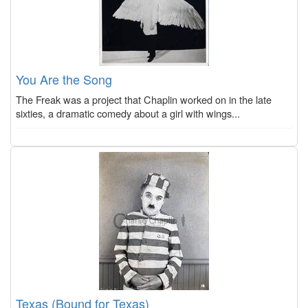
You Are the Song
The Freak was a project that Chaplin worked on in the late
sixties, a dramatic comedy about a girl with wings...
Texas (Bound for Texas)