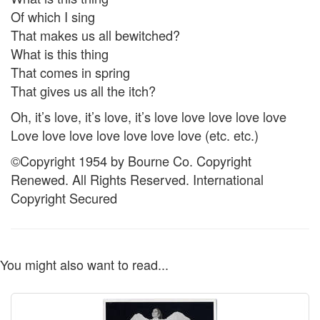
Of which I sing
That makes us all bewitched?
What is this thing
That comes in spring
That gives us all the itch?
Oh, it’s love, it’s love, it’s love love love love love
Love love love love love love love (etc. etc.)
©Copyright 1954 by Bourne Co. Copyright
Renewed. All Rights Reserved. International
Copyright Secured
You might also want to read...