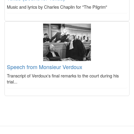
Music and lyrics by Charles Chaplin for "The Pilgrim"
Speech from Monsieur Verdoux
Transcript of Verdoux's final remarks to the court during his
trial...