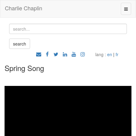
Charlie Chaplin
lang :
en
|
fr
Spring Song