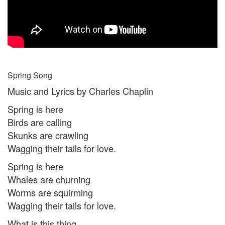
Spring Song
Music and Lyrics by Charles Chaplin
Spring is here
Birds are calling
Skunks are crawling
Wagging their tails for love.
Spring is here
Whales are churning
Worms are squirming
Wagging their tails for love.
What is this thing