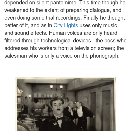
depended on silent pantomime. This time though he
weakened to the extent of preparing dialogue, and
even doing some trial recordings. Finally he thought
better of it, and as in
City Lights
uses only music
and sound effects. Human voices are only heard
filtered through technological devices - the boss who
addresses his workers from a television screen; the
salesman who is only a voice on the phonograph.