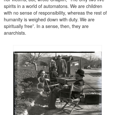
spirits in a world of automatons. We are children
with no sense of responsibility, whereas the rest of
humanity is weighed down with duty. We are
spiritually free”. In a sense, then, they are
anarchists.