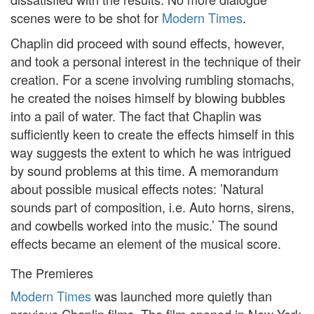
scenes were to be shot for
Modern Times
.
Chaplin did proceed with sound effects, however,
and took a personal interest in the technique of their
creation. For a scene involving rumbling stomachs,
he created the noises himself by blowing bubbles
into a pail of water. The fact that Chaplin was
sufficiently keen to create the effects himself in this
way suggests the extent to which he was intrigued
by sound problems at this time. A memorandum
about possible musical effects notes: ’Natural
sounds part of composition, i.e. Auto horns, sirens,
and cowbells worked into the music.’ The sound
effects became an element of the musical score.
The Premieres
Modern Times
was launched more quietly than