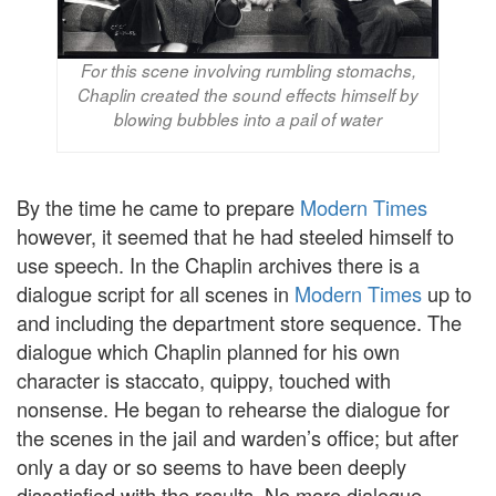
For this scene involving rumbling stomachs,
Chaplin created the sound effects himself by
blowing bubbles into a pail of water
By the time he came to prepare
Modern Times
however, it seemed that he had steeled himself to
use speech. In the Chaplin archives there is a
dialogue script for all scenes in
Modern Times
up to
and including the department store sequence. The
dialogue which Chaplin planned for his own
character is staccato, quippy, touched with
nonsense. He began to rehearse the dialogue for
the scenes in the jail and warden’s office; but after
only a day or so seems to have been deeply
dissatisfied with the results. No more dialogue