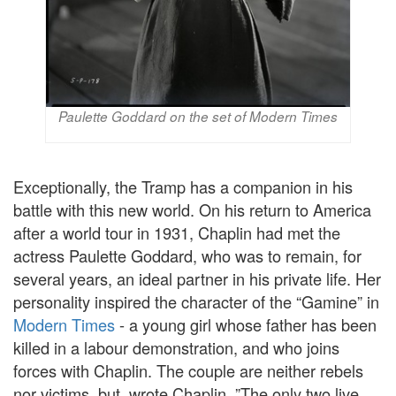
Paulette Goddard on the set of Modern Times
Exceptionally, the Tramp has a companion in his
battle with this new world. On his return to America
after a world tour in 1931, Chaplin had met the
actress Paulette Goddard, who was to remain, for
several years, an ideal partner in his private life. Her
personality inspired the character of the “Gamine” in
Modern Times
- a young girl whose father has been
killed in a labour demonstration, and who joins
forces with Chaplin. The couple are neither rebels
nor victims, but, wrote Chaplin, ”The only two live