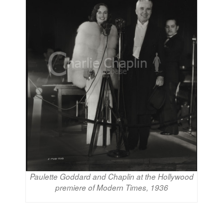
Paulette Goddard and Chaplin at the Hollywood
premiere of Modern Times, 1936