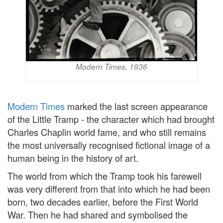
Modern Times, 1936
Modern Times
marked the last screen appearance
of the Little Tramp - the character which had brought
Charles Chaplin world fame, and who still remains
the most universally recognised fictional image of a
human being in the history of art.
The world from which the Tramp took his farewell
was very different from that into which he had been
born, two decades earlier, before the First World
War. Then he had shared and symbolised the