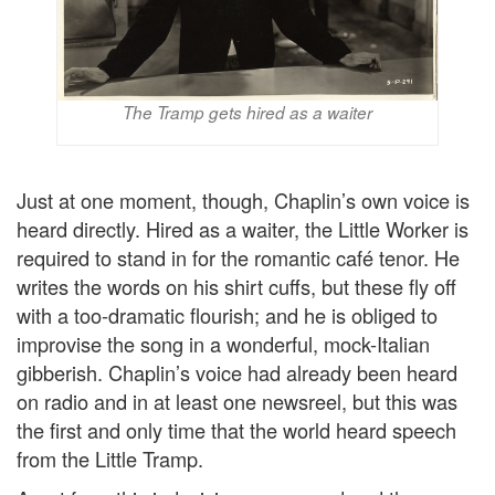
The Tramp gets hired as a waiter
Just at one moment, though, Chaplin’s own voice is
heard directly. Hired as a waiter, the Little Worker is
required to stand in for the romantic café tenor. He
writes the words on his shirt cuffs, but these fly off
with a too-dramatic flourish; and he is obliged to
improvise the song in a wonderful, mock-Italian
gibberish. Chaplin’s voice had already been heard
on radio and in at least one newsreel, but this was
the first and only time that the world heard speech
from the Little Tramp.