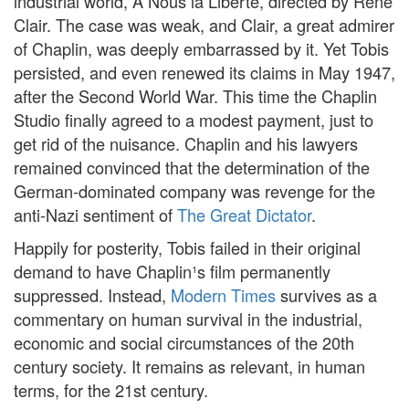
industrial world, A Nous la Liberté, directed by René
Clair. The case was weak, and Clair, a great admirer
of Chaplin, was deeply embarrassed by it. Yet Tobis
persisted, and even renewed its claims in May 1947,
after the Second World War. This time the Chaplin
Studio finally agreed to a modest payment, just to
get rid of the nuisance. Chaplin and his lawyers
remained convinced that the determination of the
German-dominated company was revenge for the
anti-Nazi sentiment of
The Great Dictator
.
Happily for posterity, Tobis failed in their original
demand to have Chaplin¹s film permanently
suppressed. Instead,
Modern Times
survives as a
commentary on human survival in the industrial,
economic and social circumstances of the 20th
century society. It remains as relevant, in human
terms, for the 21st century.