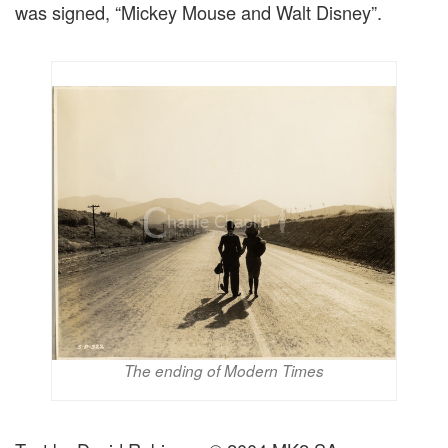
was signed, “Mickey Mouse and Walt Disney”.
The ending of Modern Times