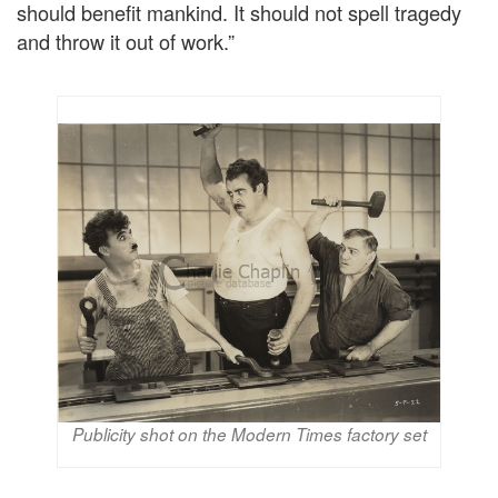
should benefit mankind. It should not spell tragedy
and throw it out of work.”
Publicity shot on the Modern Times factory set