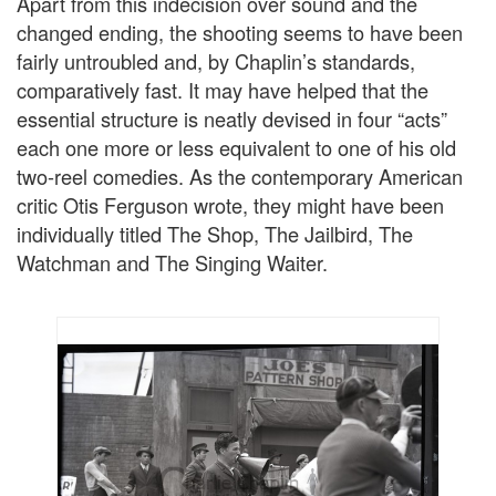
Apart from this indecision over sound and the
changed ending, the shooting seems to have been
fairly untroubled and, by Chaplin’s standards,
comparatively fast. It may have helped that the
essential structure is neatly devised in four “acts”
each one more or less equivalent to one of his old
two-reel comedies. As the contemporary American
critic Otis Ferguson wrote, they might have been
individually titled The Shop, The Jailbird, The
Watchman and The Singing Waiter.