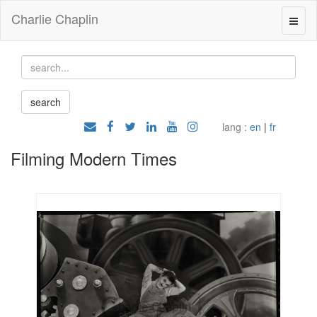
Charlie Chaplin
lang :
en
|
fr
Filming Modern Times