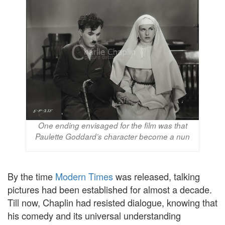
One ending envisaged for the film was that
Paulette Goddard’s character become a nun
By the time
Modern Times
was released, talking
pictures had been established for almost a decade.
Till now, Chaplin had resisted dialogue, knowing that
his comedy and its universal understanding