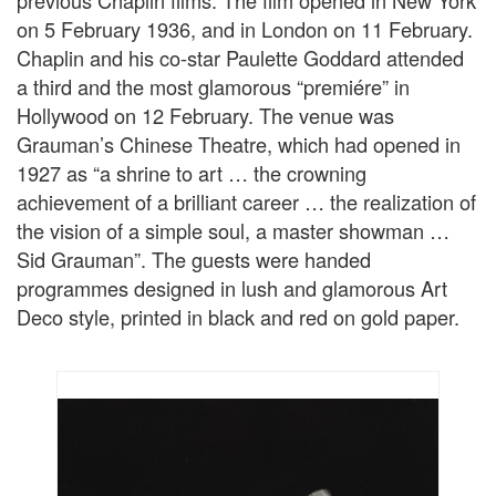
previous Chaplin films. The film opened in New York
on 5 February 1936, and in London on 11 February.
Chaplin and his co-star Paulette Goddard attended
a third and the most glamorous “premiére” in
Hollywood on 12 February. The venue was
Grauman’s Chinese Theatre, which had opened in
1927 as “a shrine to art … the crowning
achievement of a brilliant career … the realization of
the vision of a simple soul, a master showman …
Sid Grauman”. The guests were handed
programmes designed in lush and glamorous Art
Deco style, printed in black and red on gold paper.