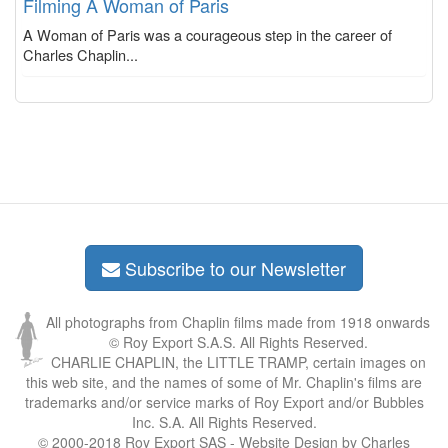
Filming A Woman of Paris
A Woman of Paris was a courageous step in the career of
Charles Chaplin...
Subscribe to our Newsletter
All photographs from Chaplin films made from 1918 onwards
© Roy Export S.A.S. All Rights Reserved.
CHARLIE CHAPLIN, the LITTLE TRAMP, certain images on
this web site, and the names of some of Mr. Chaplin's films are
trademarks and/or service marks of Roy Export and/or Bubbles
Inc. S.A. All Rights Reserved.
© 2000-2018 Roy Export SAS - Website Design by Charles