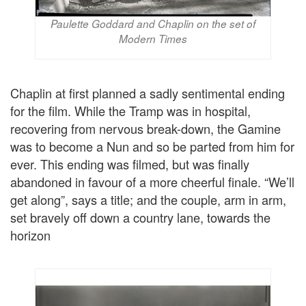
Paulette Goddard and Chaplin on the set of
Modern Times
Chaplin at first planned a sadly sentimental ending
for the film. While the Tramp was in hospital,
recovering from nervous break-down, the Gamine
was to become a Nun and so be parted from him for
ever. This ending was filmed, but was finally
abandoned in favour of a more cheerful finale. “We’ll
get along”, says a title; and the couple, arm in arm,
set bravely off down a country lane, towards the
horizon