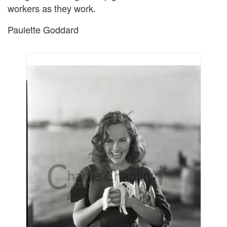
workers as they work.
Paulette Goddard