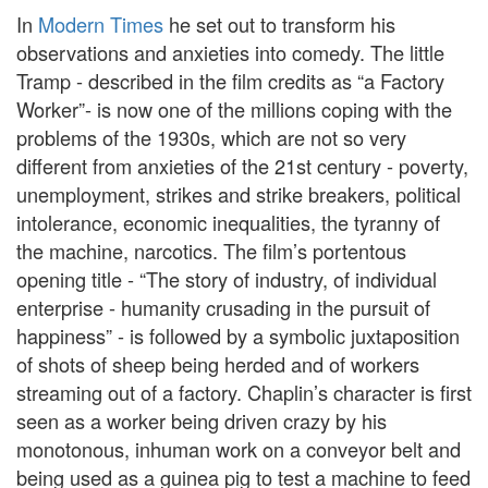
In
Modern Times
he set out to transform his
observations and anxieties into comedy. The little
Tramp - described in the film credits as “a Factory
Worker”- is now one of the millions coping with the
problems of the 1930s, which are not so very
different from anxieties of the 21st century - poverty,
unemployment, strikes and strike breakers, political
intolerance, economic inequalities, the tyranny of
the machine, narcotics. The film’s portentous
opening title - “The story of industry, of individual
enterprise - humanity crusading in the pursuit of
happiness” - is followed by a symbolic juxtaposition
of shots of sheep being herded and of workers
streaming out of a factory. Chaplin’s character is first
seen as a worker being driven crazy by his
monotonous, inhuman work on a conveyor belt and
being used as a guinea pig to test a machine to feed