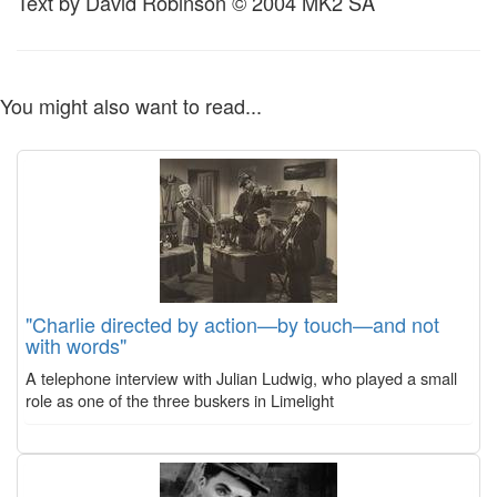
Text by David Robinson © 2004 MK2 SA
You might also want to read...
"Charlie directed by action—by touch—and not
with words"
A telephone interview with Julian Ludwig, who played a small
role as one of the three buskers in Limelight