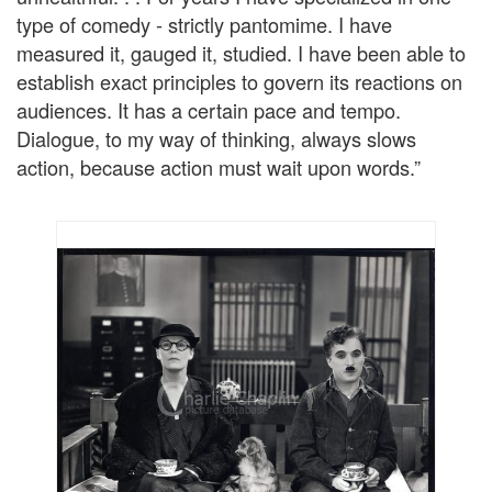
type of comedy - strictly pantomime. I have
measured it, gauged it, studied. I have been able to
establish exact principles to govern its reactions on
audiences. It has a certain pace and tempo.
Dialogue, to my way of thinking, always slows
action, because action must wait upon words.”