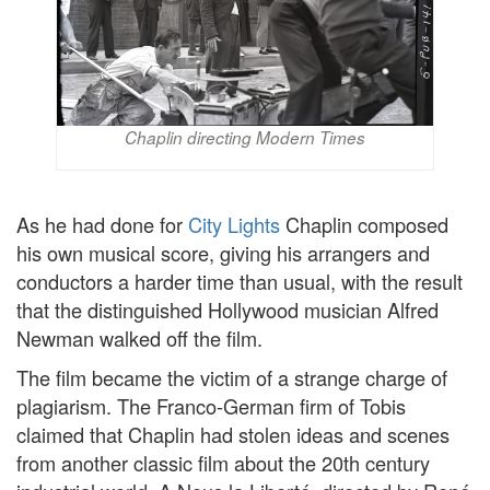
Chaplin directing Modern Times
As he had done for
City Lights
Chaplin composed
his own musical score, giving his arrangers and
conductors a harder time than usual, with the result
that the distinguished Hollywood musician Alfred
Newman walked off the film.
The film became the victim of a strange charge of
plagiarism. The Franco-German firm of Tobis
claimed that Chaplin had stolen ideas and scenes
from another classic film about the 20th century