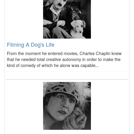
Filming A Dog's Life
From the moment he entered movies, Charles Chaplin knew
that he needed total creative autonomy in order to make the
kind of comedy of which he alone was capable...