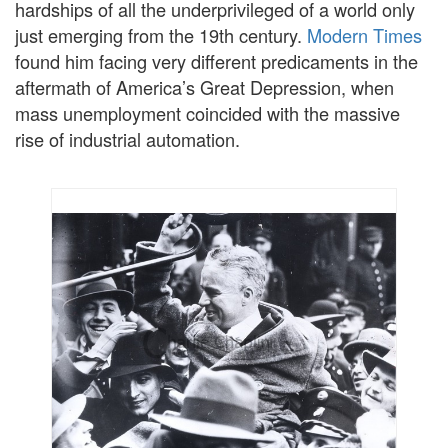
hardships of all the underprivileged of a world only
just emerging from the 19th century.
Modern Times
found him facing very different predicaments in the
aftermath of America’s Great Depression, when
mass unemployment coincided with the massive
rise of industrial automation.