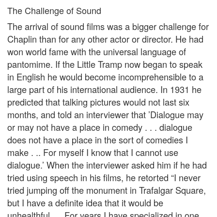
The Challenge of Sound
The arrival of sound films was a bigger challenge for
Chaplin than for any other actor or director. He had
won world fame with the universal language of
pantomime. If the Little Tramp now began to speak
in English he would become incomprehensible to a
large part of his international audience. In 1931 he
predicted that talking pictures would not last six
months, and told an interviewer that ’Dialogue may
or may not have a place in comedy . . . dialogue
does not have a place in the sort of comedies I
make . .. For myself I know that I cannot use
dialogue.’ When the interviewer asked him if he had
tried using speech in his films, he retorted “I never
tried jumping off the monument in Trafalgar Square,
but I have a definite idea that it would be
unhealthful. . . For years I have specialized in one