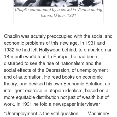
Chaplin surrounded by a crowd in Vienna during
his world tour, 1931
Chaplin was acutely preoccupied with the social and
economic problems of this new age. In 1931 and
1932 he had left Hollywood behind, to embark on an
18-month world tour. In Europe, he had been
disturbed to see the rise of nationalism and the
social effects of the Depression, of unemployment
and of automation. He read books on economic
theory; and devised his own Economic Solution, an
intelligent exercise in utopian idealism, based on a
more equitable distribution not just of wealth but of
work. In 1931 he told a newspaper interviewer :
“Unemployment is the vital question . . . Machinery