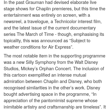
In the past Grauman had devised elaborate live
stage shows for Chaplin premieres, but this time the
entertainment was entirely on screen, with a
newsreel, a travelogue, a Technicolor interest film,
and the latest issue of the current documentary
series The March of Time - though, emphasising its
topicality, this was announced as “Subject to
weather conditions for Air Express”.
The most notable item in the supporting programme
was a new Silly Symphony from the Walt Disney
Studios, Mickey’s Orphan Concert. The inclusion of
this cartoon exemplified an intense mutual
admiration between Chaplin and Disney, who both
recognised similarities in the other’s work. Disney
bought advertising space in the programme, “In
appreciation of the pantomimist supreme whose
inimitable artistry and craftsmanship are timeless”. It