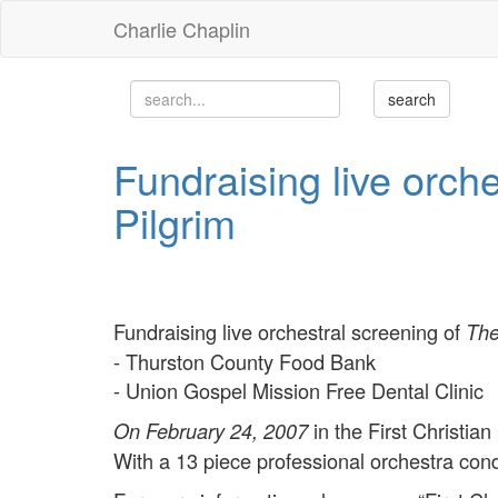
Charlie Chaplin
Fundraising live orch
Pilgrim
Fundraising live orchestral screening of
The
- Thurston County Food Bank
- Union Gospel Mission Free Dental Clinic
in the First Christian
On February 24, 2007
With a 13 piece professional orchestra con