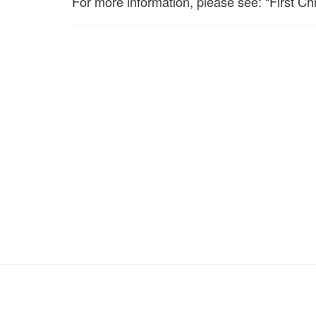
For more information, please see: “First Chr