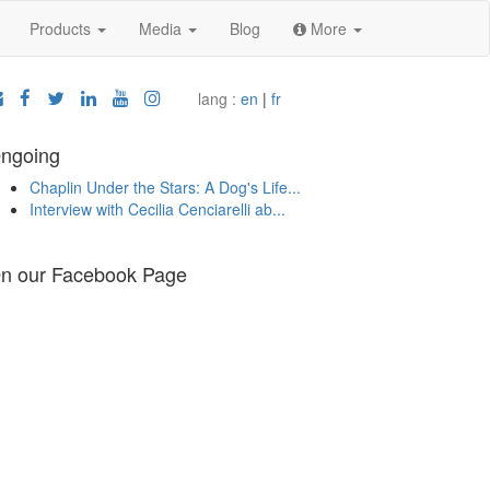
Products
Media
Blog
More
lang :
en
|
fr
ngoing
Chaplin Under the Stars: A Dog's Life...
Interview with Cecilia Cenciarelli ab...
n our Facebook Page