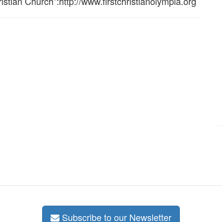
istian Church”:http://www.firstchristianolympia.org
Subscribe to our Newsletter