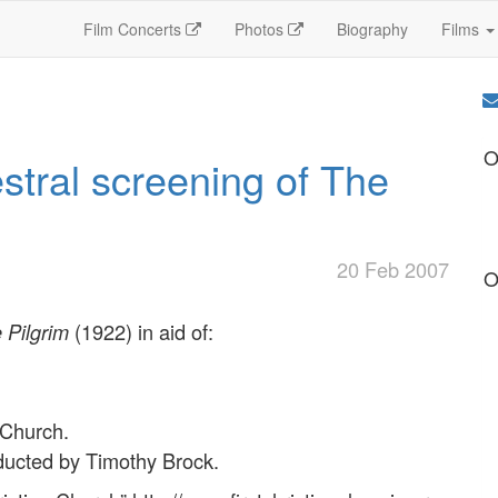
Film Concerts
Photos
Biography
Films
O
estral screening of The
20 Feb 2007
O
(1922) in aid of:
 Pilgrim
 Church.
ducted by Timothy Brock.