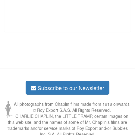
Subscribe to our Newsletter
All photographs from Chaplin films made from 1918 onwards
© Roy Export S.A.S. All Rights Reserved.
CHARLIE CHAPLIN, the LITTLE TRAMP, certain images on
this web site, and the names of some of Mr. Chaplin's films are
trademarks and/or service marks of Roy Export and/or Bubbles
Inc. S.A. All Rights Reserved.