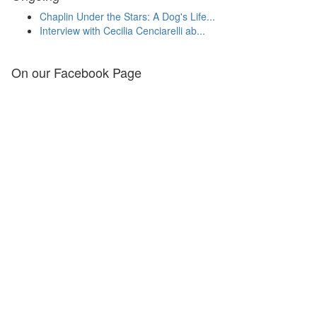
Chaplin Under the Stars: A Dog's Life...
Interview with Cecilia Cenciarelli ab...
On our Facebook Page