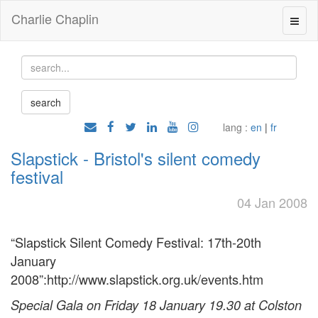
Charlie Chaplin
lang :
en
|
fr
Slapstick - Bristol's silent comedy
festival
04 Jan 2008
“Slapstick Silent Comedy Festival: 17th-20th
January
2008”:http://www.slapstick.org.uk/events.htm
Special Gala on Friday 18 January 19.30 at Colston