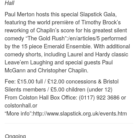
Hall
Paul Merton hosts this special Slapstick Gala,
featuring the world première of Timothy Brock’s
reworking of Chaplin’s score for his greatest silent
comedy “The Gold Rush”:/en/articles/5 performed
by the 15 piece Emerald Ensemble. With additional
comedy shorts, including Laurel and Hardy classic
Leave’em Laughing and special guests Paul
McGann and Christopher Chaplin.
Fee: £15.00 full / £12.00 concessions & Bristol
Silents members / £5.00 children (under 12)
From Colston Hall Box Office: (0117) 922 3686 or
colstonhall.or
“More info”:http://www.slapstick.org.uk/events.htm
Ongoing