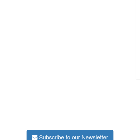
Subscribe to our Newsletter