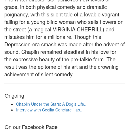
grace, in both physical comedy and dramatic
poignancy, with this silent tale of a lovable vagrant
falling for a young blind woman who sells flowers on
the street (a magical VIRGINIA CHERRILL) and
mistakes him for a millionaire. Though this
Depression-era smash was made after the advent of
sound, Chaplin remained steadfast in his love for
the expressive beauty of the pre-talkie form. The
result was the epitome of his art and the crowning
achievement of silent comedy.
Ongoing
Chaplin Under the Stars: A Dog's Life...
Interview with Cecilia Cenciarelli ab...
On our Facebook Page