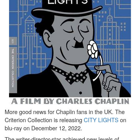
More good news for Chaplin fans in the UK. The
Criterion Collection is releasing
CITY LIGHTS
on
blu-ray on December 12, 2022.
The writer-director-star achieved new levels of