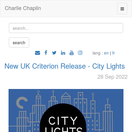
Charlie Chaplin
lang :
en
|
fr
New UK Criterion Release - City Lights
28 Sep 2022