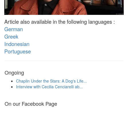
Article also available in the following languages :
German
Greek
Indonesian
Portuguese
Ongoing
Chaplin Under the Stars: A Dog's Life...
Interview with Cecilia Cenciarelli ab...
On our Facebook Page