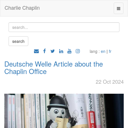
Charlie Chaplin
lang :
en
|
fr
Deutsche Welle Article about the
Chaplin Office
22 Oct 2024