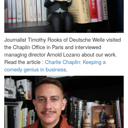
Journalist Timothy Rooks of Deutsche Welle visited
the Chaplin Office in Paris and interviewed
managing director Arnold Lozano about our work.
Read the article :
Charlie Chaplin: Keeping a
comedy genius in business
.