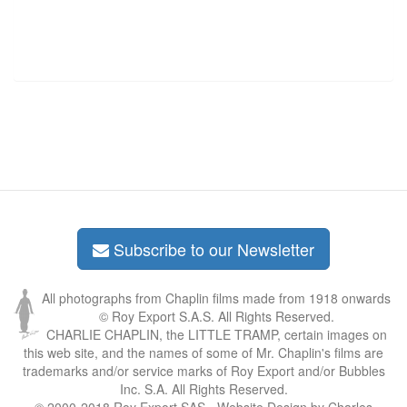
Subscribe to our Newsletter
All photographs from Chaplin films made from 1918 onwards
© Roy Export S.A.S. All Rights Reserved.
CHARLIE CHAPLIN, the LITTLE TRAMP, certain images on
this web site, and the names of some of Mr. Chaplin's films are
trademarks and/or service marks of Roy Export and/or Bubbles
Inc. S.A. All Rights Reserved.