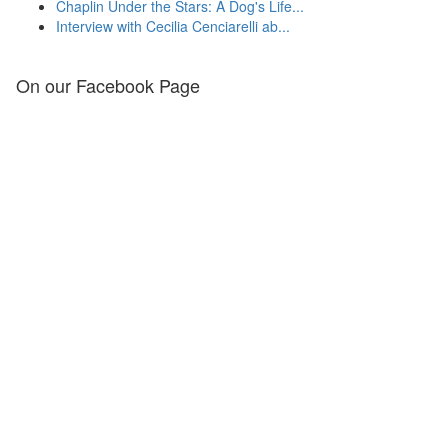
Chaplin Under the Stars: A Dog's Life...
Interview with Cecilia Cenciarelli ab...
On our Facebook Page