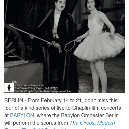
BERLIN - From February 14 to 21, don’t miss this
four of a kind series of live-to-Chaplin-film concerts
at
BABYLON
, where the Babylon Orchester Berlin
will perform the scores from
,
The Circus
Modern