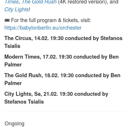
,
(4K restored version), and
Times
The Gold Rush
!
City Lights
🎟️ For the full program & tickets, visit:
https://babylonberlin.eu/orchester
The Circus, 14.02. 19:30 conducted by Stefanos
Tsialis
Modern Times, 17.02. 19:30 conducted by Ben
Palmer
The Gold Rush, 18.02. 19:30 conducted by Ben
Palmer
City Lights, Sa, 21.02. 19:30 conducted by
Stefanos Tsialis
Ongoing