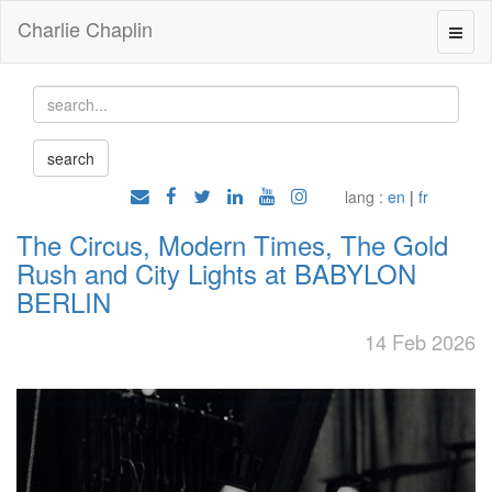
Charlie Chaplin
lang :
en
|
fr
The Circus, Modern Times, The Gold
Rush and City Lights at BABYLON
BERLIN
14 Feb 2026