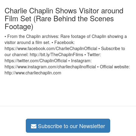
Charlie Chaplin Shows Visitor around
Film Set (Rare Behind the Scenes
Footage)
• From the Chaplin archives: Rare footage of Chaplin showing a
visitor around a film set. • Facebook:
https://www.facebook.com/CharlieChaplinOfficial • Subscribe to
our channel: http://bit.ly/TheChaplinFilms • Twitter:
https://twitter.com/ChaplinOfficial • Instagram:
https://www.instagram.com/charliechaplinofficial • Official website:
http://www.charliechaplin.com
Subscribe to our Newsletter