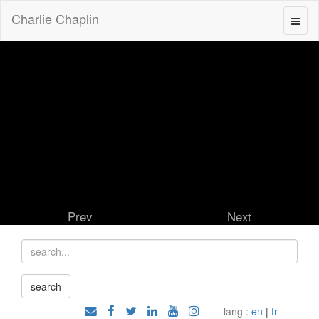
Charlie Chaplin
Prev
Next
lang :
en
|
fr