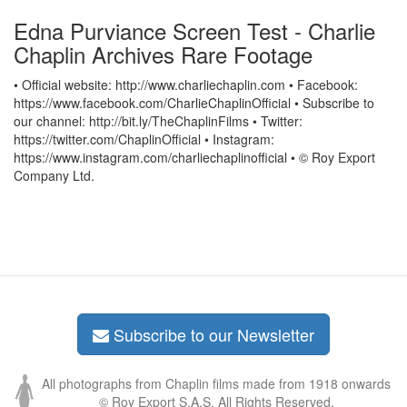
Edna Purviance Screen Test - Charlie
Chaplin Archives Rare Footage
• Official website: http://www.charliechaplin.com • Facebook:
https://www.facebook.com/CharlieChaplinOfficial • Subscribe to
our channel: http://bit.ly/TheChaplinFilms • Twitter:
https://twitter.com/ChaplinOfficial • Instagram:
https://www.instagram.com/charliechaplinofficial • © Roy Export
Company Ltd.
Subscribe to our Newsletter
All photographs from Chaplin films made from 1918 onwards
© Roy Export S.A.S. All Rights Reserved.