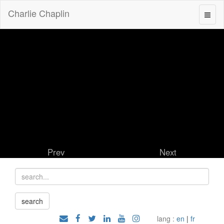
Charlie Chaplin
Prev
Next
lang :
en
|
fr