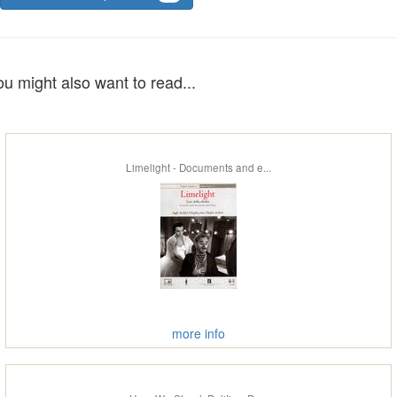
ou might also want to read...
Limelight - Documents and e...
more info