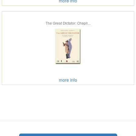
more info
The Great Dictator: Chapli...
more info