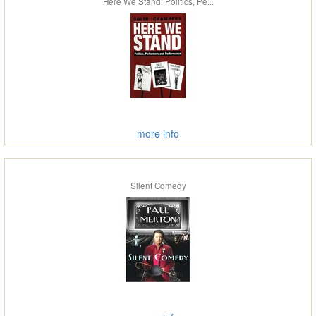
Here We Stand: Politics, Pe...
more info
Silent Comedy