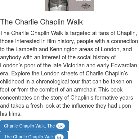
The Charlie Chaplin Walk
The Charlie Chaplin Walk is targeted at fans of Chaplin,
those interested in film history, people with a connection
to the Lambeth and Kennington areas of London, and
anybody with an interest of the social history of
London’s poor of the late Victorian and early Edwardian
era. Explore the London streets of Charlie Chaplin’s
childhood in a chronological tour that can be taken on
foot or from the comfort of an armchair. This book
concentrates on the story of Chaplin’s formative years
and takes a fresh look at the influence they had upon
his films.
Charlie Chaplin Walk, The
uk
The Charlie Chaplin Walk
us