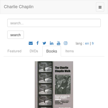
Charlie Chaplin
lang :
en
|
fr
Books
Featured
DVDs
Items