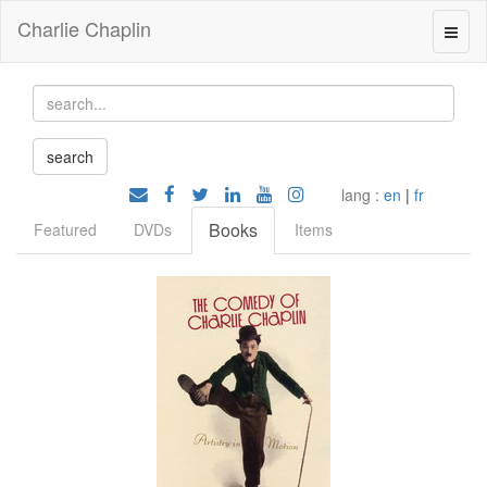
Charlie Chaplin
lang :
en
|
fr
Books
Featured
DVDs
Items