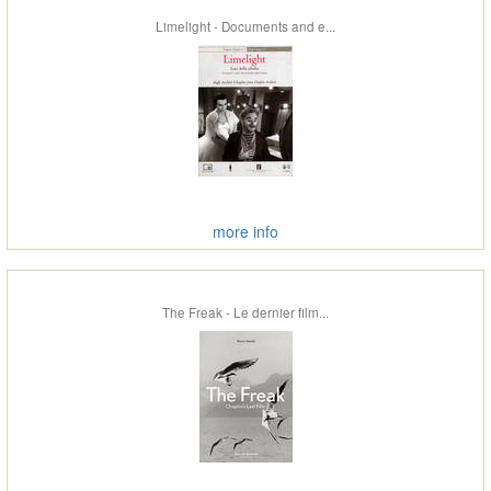
Limelight - Documents and e...
more info
The Freak - Le dernier film...