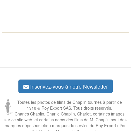
Inscrivez-vous à notre Newsletter
Toutes les photos de films de Chaplin tournés à partir de
1918 © Roy Export SAS. Tous droits réservés.
Charles Chaplin, Charlie Chaplin, Charlot, certaines images
sur ce site web, et certains noms des films de M. Chaplin sont des
marques déposées et/ou marques de service de Roy Export et/ou