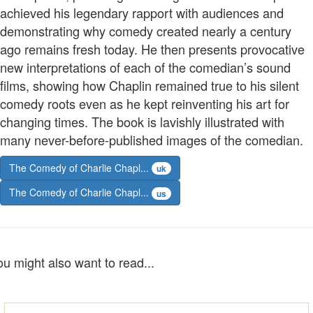
achieved his legendary rapport with audiences and
demonstrating why comedy created nearly a century
ago remains fresh today. He then presents provocative
new interpretations of each of the comedian’s sound
films, showing how Chaplin remained true to his silent
comedy roots even as he kept reinventing his art for
changing times. The book is lavishly illustrated with
many never-before-published images of the comedian.
The Comedy of Charlie Chapl...
uk
The Comedy of Charlie Chapl...
us
ou might also want to read...