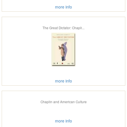
more info
The Great Dictator: Chapli...
more info
Chaplin and American Culture
more info