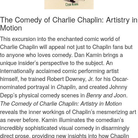
The Comedy of Charlie Chaplin: Artistry in
Motion
This excursion into the enchanted comic world of
Charlie Chaplin will appeal not just to Chaplin fans but
to anyone who loves comedy. Dan Kamin brings a
unique insider’s perspective to the subject. An
internationally acclaimed comic performing artist
himself, he trained Robert Downey, Jr. for his Oscar-
nominated portrayal in
, and created Johnny
Chaplin
Depp’s physical comedy scenes in
.
Benny and Joon
The Comedy of Charlie Chaplin: Artistry in Motion
reveals the inner workings of Chaplin’s mesmerizing art
as never before. Kamin illuminates the comedian’s
incredibly sophisticated visual comedy in disarmingly
direct prose, providing new insights into how Chaplin