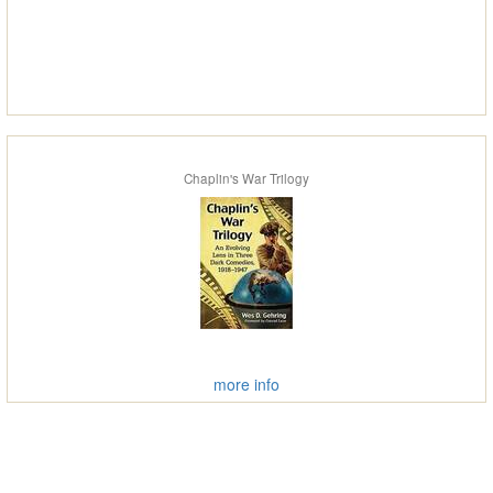
Chaplin's War Trilogy
more info