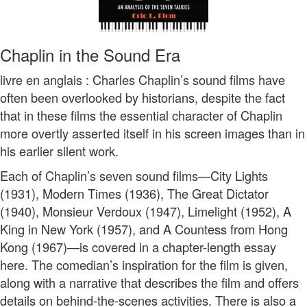
Chaplin in the Sound Era
livre en anglais : Charles Chaplin’s sound films have
often been overlooked by historians, despite the fact
that in these films the essential character of Chaplin
more overtly asserted itself in his screen images than in
his earlier silent work.
Each of Chaplin’s seven sound films—City Lights
(1931), Modern Times (1936), The Great Dictator
(1940), Monsieur Verdoux (1947), Limelight (1952), A
King in New York (1957), and A Countess from Hong
Kong (1967)—is covered in a chapter-length essay
here. The comedian’s inspiration for the film is given,
along with a narrative that describes the film and offers
details on behind-the-scenes activities. There is also a