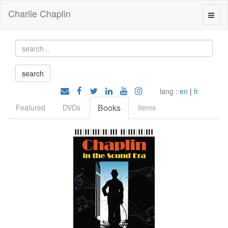
Charlie Chaplin
lang :
en
|
fr
Books
Featured
DVDs
Items