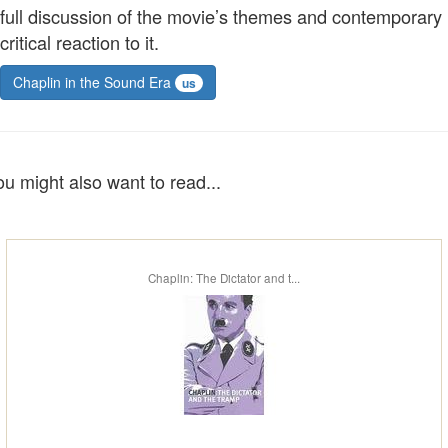
full discussion of the movie’s themes and contemporary
critical reaction to it.
Chaplin in the Sound Era
us
ou might also want to read...
Chaplin: The Dictator and t...