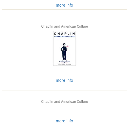
more info
Chaplin and American Culture
more info
Chaplin and American Culture
more info