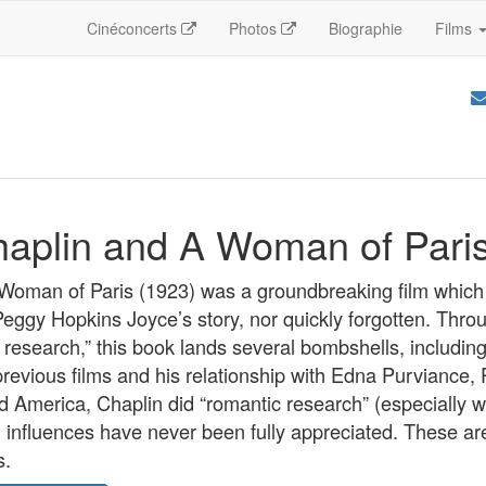
Cinéconcerts
Photos
Biographie
Films
haplin and A Woman of Pari
 Woman of Paris (1923) was a groundbreaking film which
Peggy Hopkins Joyce’s story, nor quickly forgotten. Thro
esearch,” this book lands several bombshells, including
previous films and his relationship with Edna Purviance, 
d America, Chaplin did “romantic research” (especially w
influences have never been fully appreciated. These are 
s.