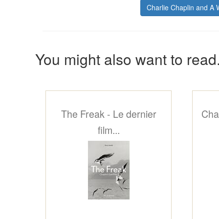
Charlie Chaplin and A
You might also want to read.
The Freak - Le dernier
Chap
film...