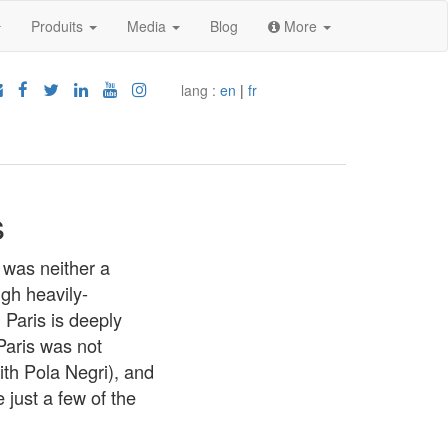
Produits
Media
Blog
More
lang :
en
|
fr
s
 was neither a
ugh heavily-
 Paris is deeply
Paris was not
ith Pola Negri), and
just a few of the