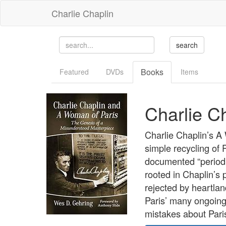
Charlie Chaplin
Books
Featured
DVDs
Items
Charlie C
Charlie Chaplin’s A
simple recycling of 
documented “period r
rooted in Chaplin’s 
rejected by heartlan
Paris’ many ongoing 
mistakes about Pari