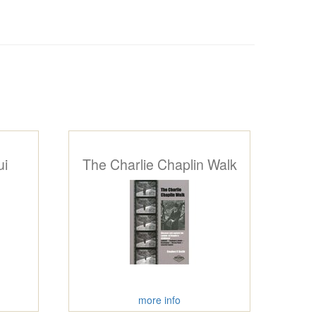
ui
The Charlie Chaplin Walk
more info