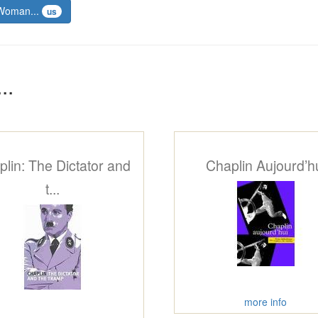
 Woman...
us
..
lin: The Dictator and
Chaplin Aujourd’h
t...
more info